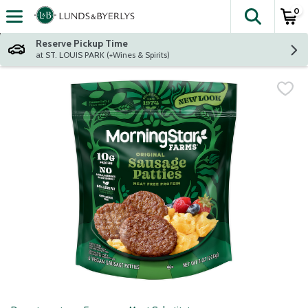
0
The fol
Skip header to page content
Reserve Pickup Time
at ST. LOUIS PARK (+Wines & Spirits)