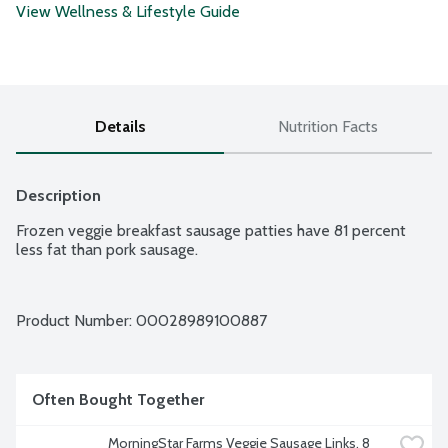
View Wellness & Lifestyle Guide
Details
Nutrition Facts
Description
Frozen veggie breakfast sausage patties have 81 percent 
less fat than pork sausage.
Product Number: 
00028989100887
Often Bought Together
MorningStar Farms Veggie Sausage Links, 8 