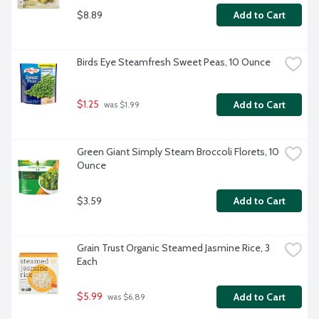
$8.89
Add to Cart
Birds Eye Steamfresh Sweet Peas, 10 Ounce
$1.25
Add to Cart
 was $1.99
Green Giant Simply Steam Broccoli Florets, 10 
Ounce
$3.59
Add to Cart
Grain Trust Organic Steamed Jasmine Rice, 3 
Each
$5.99
Add to Cart
 was $6.89