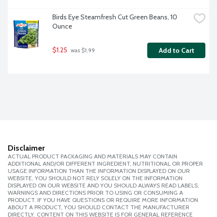
Birds Eye Steamfresh Cut Green Beans, 10 
Ounce
$1.25
Add to Cart
 was $1.99
Disclaimer
ACTUAL PRODUCT PACKAGING AND MATERIALS MAY CONTAIN
ADDITIONAL AND/OR DIFFERENT INGREDIENT, NUTRITIONAL OR PROPER
USAGE INFORMATION THAN THE INFORMATION DISPLAYED ON OUR
WEBSITE. YOU SHOULD NOT RELY SOLELY ON THE INFORMATION
DISPLAYED ON OUR WEBSITE AND YOU SHOULD ALWAYS READ LABELS,
WARNINGS AND DIRECTIONS PRIOR TO USING OR CONSUMING A
PRODUCT. IF YOU HAVE QUESTIONS OR REQUIRE MORE INFORMATION
ABOUT A PRODUCT, YOU SHOULD CONTACT THE MANUFACTURER
DIRECTLY. CONTENT ON THIS WEBSITE IS FOR GENERAL REFERENCE