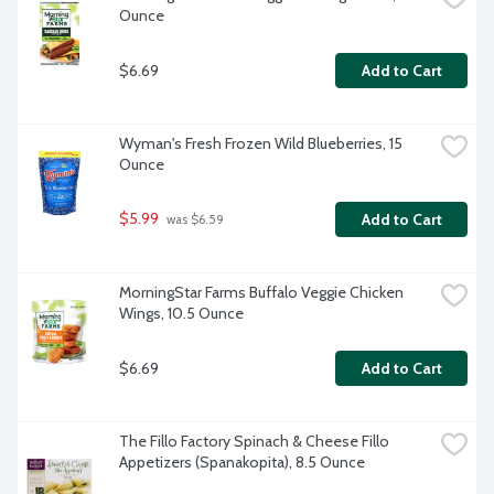
Ounce
$6.69
Add to Cart
Wyman's Fresh Frozen Wild Blueberries, 15 
Ounce
$5.99
Add to Cart
 was $6.59
MorningStar Farms Buffalo Veggie Chicken 
Wings, 10.5 Ounce
$6.69
Add to Cart
The Fillo Factory Spinach & Cheese Fillo 
Appetizers (Spanakopita), 8.5 Ounce