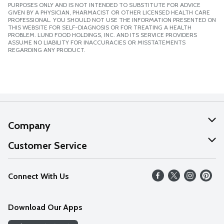
PURPOSES ONLY AND IS NOT INTENDED TO SUBSTITUTE FOR ADVICE
GIVEN BY A PHYSICIAN, PHARMACIST OR OTHER LICENSED HEALTH CARE
PROFESSIONAL. YOU SHOULD NOT USE THE INFORMATION PRESENTED ON
THIS WEBSITE FOR SELF-DIAGNOSIS OR FOR TREATING A HEALTH
PROBLEM. LUND FOOD HOLDINGS, INC. AND ITS SERVICE PROVIDERS
ASSUME NO LIABILITY FOR INACCURACIES OR MISSTATEMENTS
REGARDING ANY PRODUCT.
Company
About Us
Customer Service
Our Values
Help
Connect With Us
Careers
FAQs
News
Download Our Apps
Discover