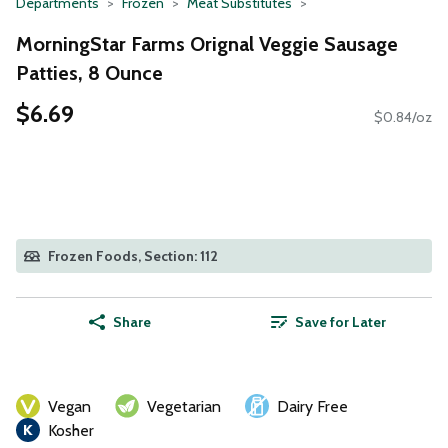
Departments
Frozen
Meat Substitutes
MorningStar Farms Orignal Veggie Sausage
Patties, 8 Ounce
$6.69
$0.84/oz
Frozen Foods, Section: 112
Share
Save for Later
Vegan
Vegetarian
Dairy Free
Kosher