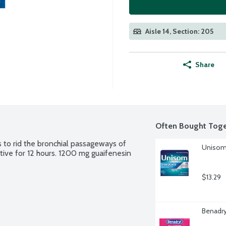
Aisle 14, Section: 205
Share
Often Bought Toge
 to rid the bronchial passageways of 
Unisom 
e for 12 hours. 1200 mg guaifenesin 
$13.29
Benadry