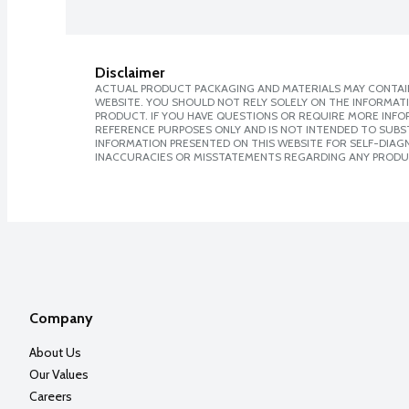
Disclaimer
ACTUAL PRODUCT PACKAGING AND MATERIALS MAY CONTAIN
WEBSITE. YOU SHOULD NOT RELY SOLELY ON THE INFORMAT
PRODUCT. IF YOU HAVE QUESTIONS OR REQUIRE MORE INF
REFERENCE PURPOSES ONLY AND IS NOT INTENDED TO SUBST
INFORMATION PRESENTED ON THIS WEBSITE FOR SELF-DIAGNO
INACCURACIES OR MISSTATEMENTS REGARDING ANY PRODU
Company
About Us
Our Values
Careers