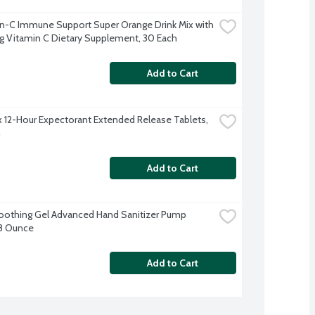
-C Immune Support Super Orange Drink Mix with 
Vitamin C Dietary Supplement, 30 Each
Add to Cart
 12-Hour Expectorant Extended Release Tablets, 
h
Add to Cart
Soothing Gel Advanced Hand Sanitizer Pump 
 8 Ounce
Add to Cart