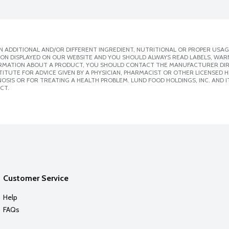
 ADDITIONAL AND/OR DIFFERENT INGREDIENT, NUTRITIONAL OR PROPER USAG
ION DISPLAYED ON OUR WEBSITE AND YOU SHOULD ALWAYS READ LABELS, WAR
ORMATION ABOUT A PRODUCT, YOU SHOULD CONTACT THE MANUFACTURER DIRE
ITUTE FOR ADVICE GIVEN BY A PHYSICIAN, PHARMACIST OR OTHER LICENSED
SIS OR FOR TREATING A HEALTH PROBLEM. LUND FOOD HOLDINGS, INC. AND IT
CT.
Customer Service
Help
FAQs