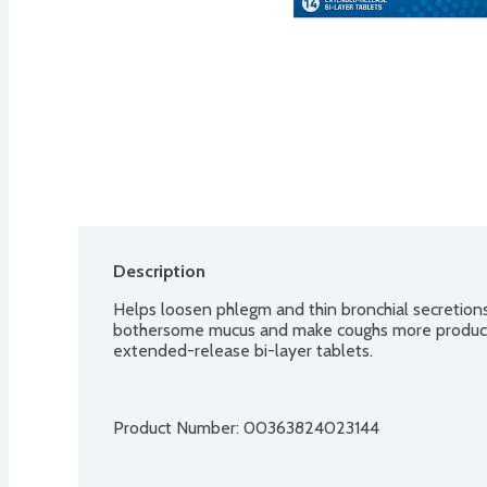
Description
Helps loosen phlegm and thin bronchial secretions
bothersome mucus and make coughs more productiv
extended-release bi-layer tablets.
Product Number: 
00363824023144