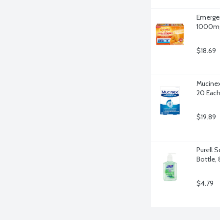
Emergen
1000mg 
$18.69
Mucinex
20 Eac
$19.89
Purell 
Bottle,
$4.79