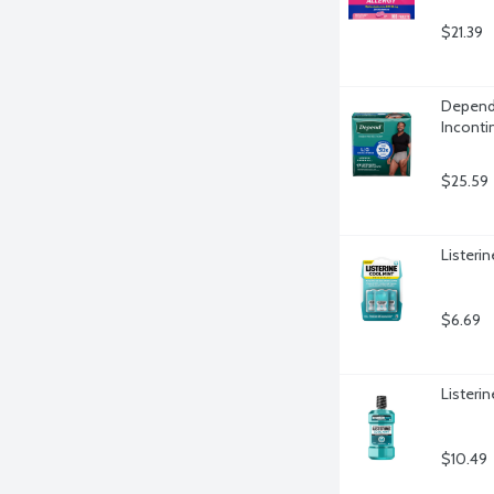
$21.39
Depend 
Inconti
$25.59
Listeri
$6.69
Listerin
$10.49