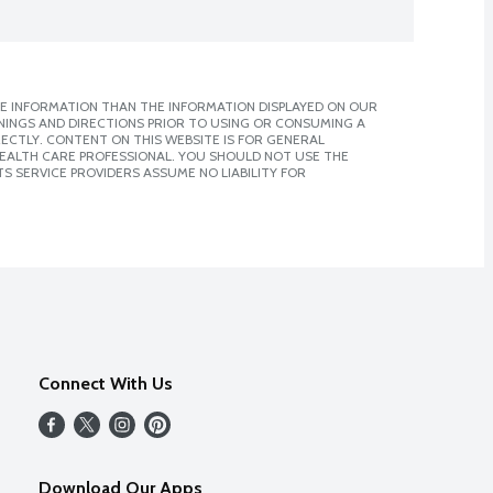
E INFORMATION THAN THE INFORMATION DISPLAYED ON OUR
NINGS AND DIRECTIONS PRIOR TO USING OR CONSUMING A
CTLY. CONTENT ON THIS WEBSITE IS FOR GENERAL
 HEALTH CARE PROFESSIONAL. YOU SHOULD NOT USE THE
S SERVICE PROVIDERS ASSUME NO LIABILITY FOR
Connect With Us
Download Our Apps