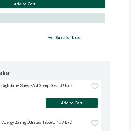
Add to Cart
Save for Later
ther
Nighttime Sleep-Aid Sleep Gels, 32 Each
Add to Cart
l Allergy 25 mg Ultratab Tablets, 100 Each