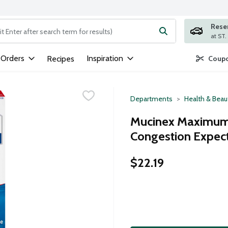
Rese
ng text field is used to search for items. Type your search term to
 Orders
Inspiration
Recipes
Coupo
Departments
Health & Beau
Mucinex Maximum 
Congestion Expect
$22.19