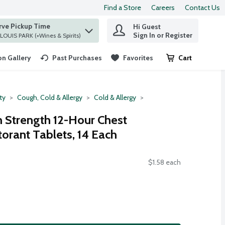
Find a Store
Careers
Contact Us
rve Pickup Time
Hi Guest
 find items.
Sign In or Register
at ST. LOUIS PARK (+Wines & Spirits)
n Gallery
Past Purchases
Favorites
Cart
.
ty
Cough, Cold & Allergy
Cold & Allergy
Strength 12-Hour Chest
orant Tablets, 14 Each
$1.58 each