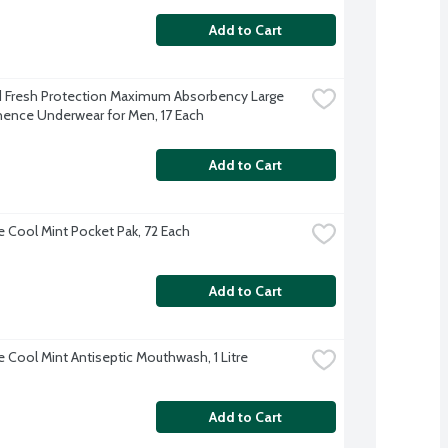
Add to Cart
Fresh Protection Maximum Absorbency Large 
nence Underwear for Men, 17 Each
Add to Cart
ne Cool Mint Pocket Pak, 72 Each
Add to Cart
e Cool Mint Antiseptic Mouthwash, 1 Litre
Add to Cart