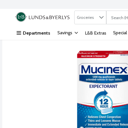
Search in
.
Groceries
The followi
Skip header to page content
Savings
Special
Departments
L&B Extras