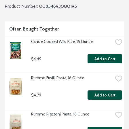
Product Number: 
00854693000195
Often Bought Together
Canoe Cooked Wild Rice, 15 Ounce
$4.49
Add to Cart
Rummo Fusilli Pasta, 16 Ounce
$4.79
Add to Cart
Rummo Rigatoni Pasta, 16 Ounce