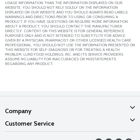
USAGE INFORMATION THAN THE INFORMATION DISPLAYED ON OUR
WEBSITE. YOU SHOULD NOT RELY SOLELY ON THE INFORMATION
DISPLAYED ON OUR WEBSITE AND YOU SHOULD ALWAYS READ LABELS,
WARNINGS AND DIRECTIONS PRIOR TO USING OR CONSUMING A
PRODUCT. IF YOU HAVE QUESTIONS OR REQUIRE MORE INFORMATION
ABOUT A PRODUCT, YOU SHOULD CONTACT THE MANUFACTURER
DIRECTLY. CONTENT ON THIS WEBSITE IS FOR GENERAL REFERENCE
PURPOSES ONLY AND IS NOT INTENDED TO SUBSTITUTE FOR ADVICE
GIVEN BY A PHYSICIAN, PHARMACIST OR OTHER LICENSED HEALTH CARE
PROFESSIONAL. YOU SHOULD NOT USE THE INFORMATION PRESENTED ON
THIS WEBSITE FOR SELF-DIAGNOSIS OR FOR TREATING A HEALTH
PROBLEM. LUND FOOD HOLDINGS, INC. AND ITS SERVICE PROVIDERS
ASSUME NO LIABILITY FOR INACCURACIES OR MISSTATEMENTS
REGARDING ANY PRODUCT.
Company
About Us
Customer Service
Our Values
Help