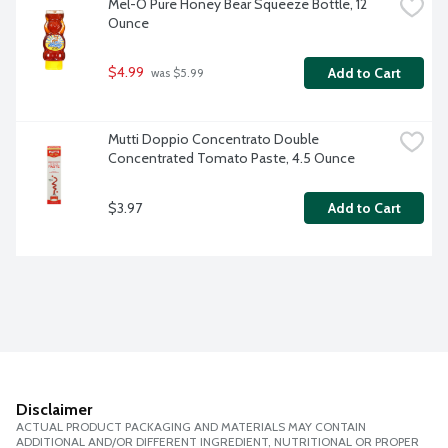
Mel-O Pure Honey Bear Squeeze Bottle, 12 
Ounce
$4.99
Add to Cart
 was $5.99
Mutti Doppio Concentrato Double 
Concentrated Tomato Paste, 4.5 Ounce
$3.97
Add to Cart
Disclaimer
ACTUAL PRODUCT PACKAGING AND MATERIALS MAY CONTAIN
ADDITIONAL AND/OR DIFFERENT INGREDIENT, NUTRITIONAL OR PROPER