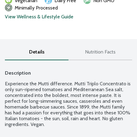
Vegetarian
Dairy Free
Non GMO
Minimally Processed
View Wellness & Lifestyle Guide
Details
Nutrition Facts
Description
Experience the Mutti difference. Mutti Triplo Concentrato is 
only sun-ripened tomatoes and Mediterranean Sea salt, 
concentrated into the boldest, most intense paste. It is 
perfect for long-simmering sauces, casseroles and even 
homemade barbecue sauces. Since 1899, the Mutti family 
has had a passion for everything that goes into these 100% 
Italian tomatoes - the sun, soil, rain and heart. No gluten 
ingredients. Vegan.