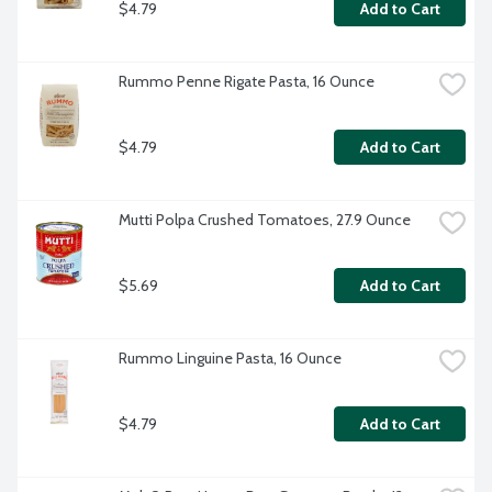
$4.79
Add to Cart
Rummo Penne Rigate Pasta, 16 Ounce
$4.79
Add to Cart
Mutti Polpa Crushed Tomatoes, 27.9 Ounce
$5.69
Add to Cart
Rummo Linguine Pasta, 16 Ounce
$4.79
Add to Cart