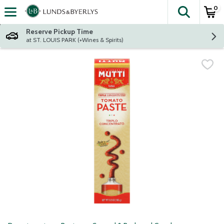
0
The fol
Skip header to page content
Reserve Pickup Time
at ST. LOUIS PARK (+Wines & Spirits)