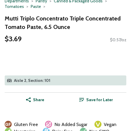
Departments
Pantry
Canned & Packaged Goods
Tomatoes
Paste
Mutti Triplo Concentrato Triple Concentrated
Tomato Paste, 6.5 Ounce
$3.69
$0.57/oz
Aisle 2, Section: 101
Share
Save for Later
Gluten Free
No Added Sugar
Vegan