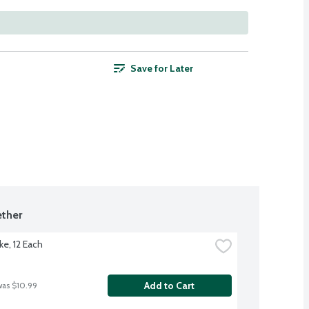
Save for Later
ther
ke, 12 Each
Add to Cart
was $10.99