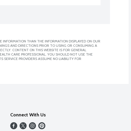
E INFORMATION THAN THE INFORMATION DISPLAYED ON OUR
NINGS AND DIRECTIONS PRIOR TO USING OR CONSUMING A
CTLY. CONTENT ON THIS WEBSITE IS FOR GENERAL
 HEALTH CARE PROFESSIONAL. YOU SHOULD NOT USE THE
S SERVICE PROVIDERS ASSUME NO LIABILITY FOR
Connect With Us