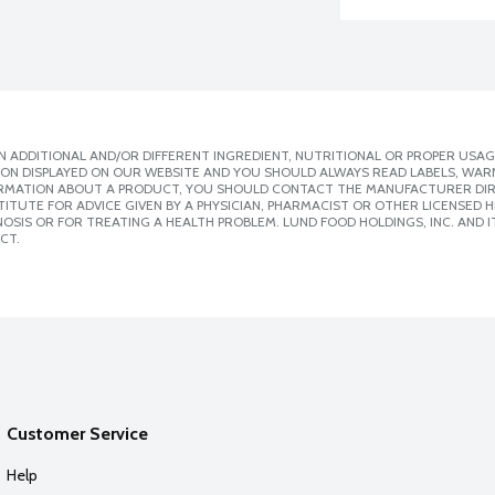
 ADDITIONAL AND/OR DIFFERENT INGREDIENT, NUTRITIONAL OR PROPER USAG
ION DISPLAYED ON OUR WEBSITE AND YOU SHOULD ALWAYS READ LABELS, WAR
ORMATION ABOUT A PRODUCT, YOU SHOULD CONTACT THE MANUFACTURER DIRE
ITUTE FOR ADVICE GIVEN BY A PHYSICIAN, PHARMACIST OR OTHER LICENSED
SIS OR FOR TREATING A HEALTH PROBLEM. LUND FOOD HOLDINGS, INC. AND IT
CT.
Customer Service
Help