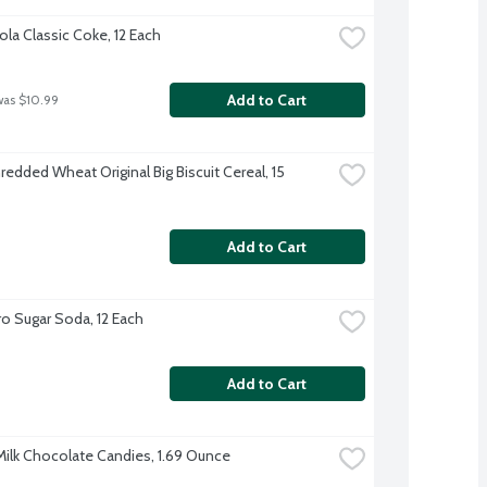
la Classic Coke, 12 Each
Add to Cart
was $10.99
edded Wheat Original Big Biscuit Cereal, 15 
Add to Cart
o Sugar Soda, 12 Each
Add to Cart
ilk Chocolate Candies, 1.69 Ounce