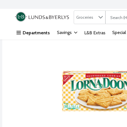
Search in
.
Groceries
The followi
Skip header to page content
Savings
Special
Departments
L&B Extras