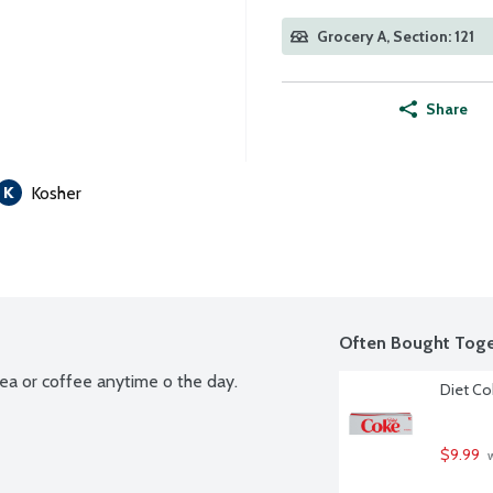
Grocery A, Section: 121
Share
Kosher
Often Bought Toge
tea or coffee anytime o the day.
Diet Co
$9.99
 