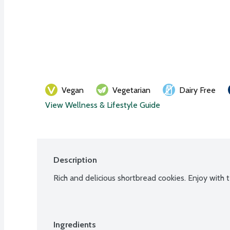
Vegan
Vegetarian
Dairy Free
View Wellness & Lifestyle Guide
Description
Rich and delicious shortbread cookies. Enjoy with 
Ingredients