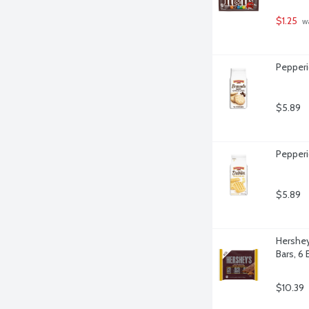
$1.25
 w
Pepperi
$5.89
Pepperi
$5.89
Hershey
Bars, 6 
$10.39