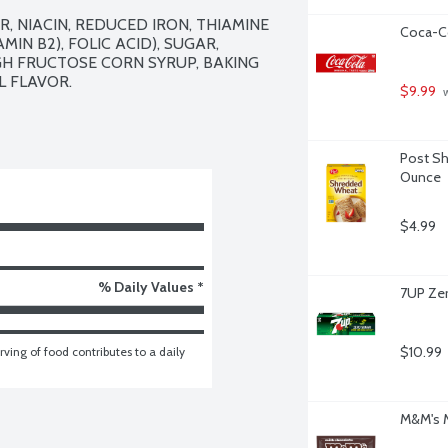
 NIACIN, REDUCED IRON, THIAMINE 
Coca-Co
MIN B2), FOLIC ACID), SUGAR, 
IGH FRUCTOSE CORN SYRUP, BAKING 
 FLAVOR.

$9.99
 
Post Shr
Ounce
$4.99
% Daily Values *
7UP Zer
$10.99
ving of food contributes to a daily 
M&M's M