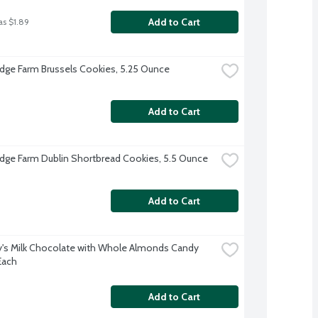
Add to Cart
as $1.89
dge Farm Brussels Cookies, 5.25 Ounce
Add to Cart
dge Farm Dublin Shortbread Cookies, 5.5 Ounce
Add to Cart
's Milk Chocolate with Whole Almonds Candy 
Each
Add to Cart