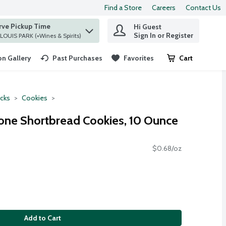
Find a Store
Careers
Contact Us
rve Pickup Time
Hi Guest
 find items.
Sign In or Register
at ST. LOUIS PARK (+Wines & Spirits)
n Gallery
Past Purchases
Favorites
Cart
.
cks
Cookies
one Shortbread Cookies, 10 Ounce
$0.68/oz
Add to Cart