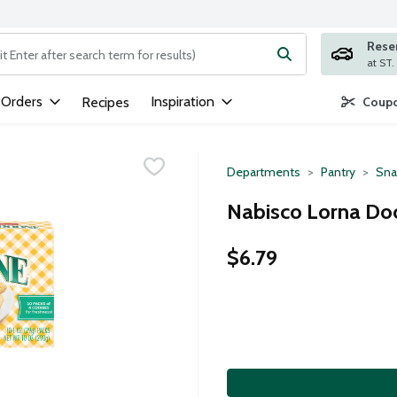
Rese
ng text field is used to search for items. Type your search term to
 Orders
Inspiration
Recipes
Coupo
Departments
Pantry
Sna
Nabisco Lorna Do
$6.79