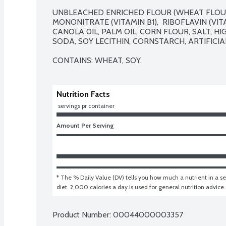
UNBLEACHED ENRICHED FLOUR (WHEAT FLOUR,
MONONITRATE (VITAMIN B1),  RIBOFLAVIN (VITA
CANOLA 0IL, PALM OIL, CORN FLOUR, SALT, H
SODA, SOY LECITHIN, CORNSTARCH, ARTIFICIAL
CONTAINS: WHEAT, SOY.
Nutrition Facts
 servings pr container
Amount Per Serving
* The % Daily Value (DV) tells you how much a nutrient in a ser
diet. 2,000 calories a day is used for general nutrition advice.
Product Number: 
00044000003357