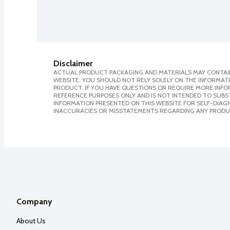
Disclaimer
ACTUAL PRODUCT PACKAGING AND MATERIALS MAY CONTAIN
WEBSITE. YOU SHOULD NOT RELY SOLELY ON THE INFORMAT
PRODUCT. IF YOU HAVE QUESTIONS OR REQUIRE MORE INF
REFERENCE PURPOSES ONLY AND IS NOT INTENDED TO SUBST
INFORMATION PRESENTED ON THIS WEBSITE FOR SELF-DIAGNO
INACCURACIES OR MISSTATEMENTS REGARDING ANY PRODU
Company
About Us