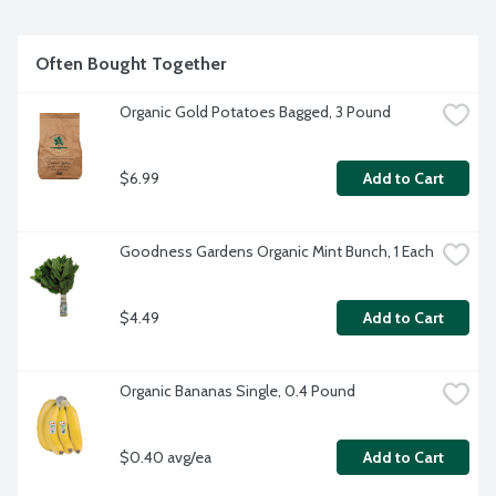
Often Bought Together
Organic Gold Potatoes Bagged, 3 Pound
$6.99
Add to Cart
Goodness Gardens Organic Mint Bunch, 1 Each
$4.49
Add to Cart
Organic Bananas Single, 0.4 Pound
$0.40 avg/ea
Add to Cart