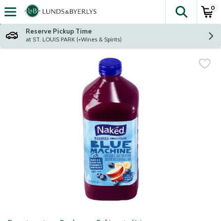
0
The fol
Skip header to page content
Reserve Pickup Time
at ST. LOUIS PARK (+Wines & Spirits)