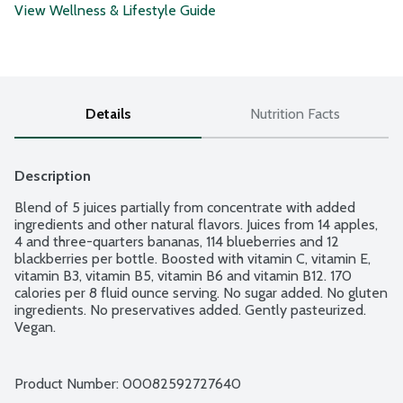
View Wellness & Lifestyle Guide
Details
Nutrition Facts
Description
Blend of 5 juices partially from concentrate with added 
ingredients and other natural flavors. Juices from 14 apples, 
4 and three-quarters bananas, 114 blueberries and 12 
blackberries per bottle. Boosted with vitamin C, vitamin E, 
vitamin B3, vitamin B5, vitamin B6 and vitamin B12. 170 
calories per 8 fluid ounce serving. No sugar added. No gluten 
ingredients. No preservatives added. Gently pasteurized. 
Vegan.
Product Number: 
00082592727640