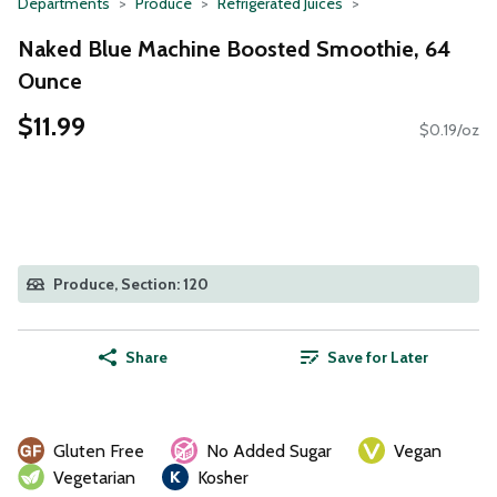
Departments
Produce
Refrigerated Juices
Naked Blue Machine Boosted Smoothie, 64
Ounce
$11.99
$0.19/oz
Produce, Section: 120
Share
Save for Later
Gluten Free
No Added Sugar
Vegan
Vegetarian
Kosher