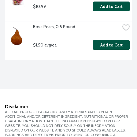
$10.99
Add to Cart
Bosc Pears, 0.5 Pound
$1.50 avg/ea
Add to Cart
Disclaimer
ACTUAL PRODUCT PACKAGING AND MATERIALS MAY CONTAIN
ADDITIONAL AND/OR DIFFERENT INGREDIENT, NUTRITIONAL OR PROPER
USAGE INFORMATION THAN THE INFORMATION DISPLAYED ON OUR
WEBSITE. YOU SHOULD NOT RELY SOLELY ON THE INFORMATION
DISPLAYED ON OUR WEBSITE AND YOU SHOULD ALWAYS READ LABELS,
WARNINGS AND DIRECTIONS PRIOR TO USING OR CONSUMING A