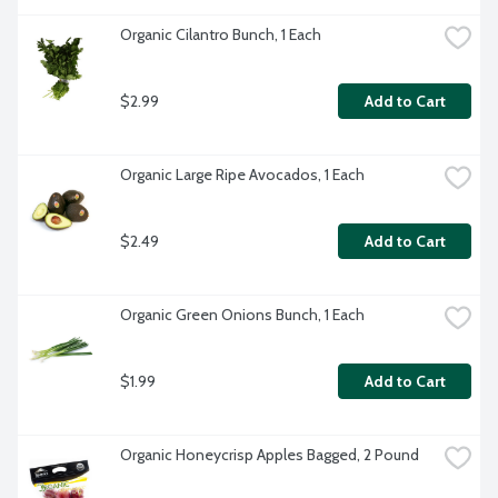
Organic Cilantro Bunch, 1 Each
$2.99
Add to Cart
Organic Large Ripe Avocados, 1 Each
$2.49
Add to Cart
Organic Green Onions Bunch, 1 Each
$1.99
Add to Cart
Organic Honeycrisp Apples Bagged, 2 Pound