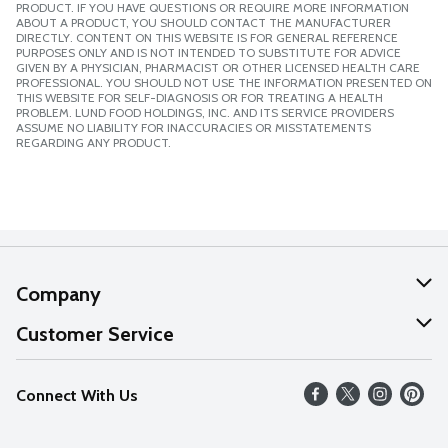
PRODUCT. IF YOU HAVE QUESTIONS OR REQUIRE MORE INFORMATION
ABOUT A PRODUCT, YOU SHOULD CONTACT THE MANUFACTURER
DIRECTLY. CONTENT ON THIS WEBSITE IS FOR GENERAL REFERENCE
PURPOSES ONLY AND IS NOT INTENDED TO SUBSTITUTE FOR ADVICE
GIVEN BY A PHYSICIAN, PHARMACIST OR OTHER LICENSED HEALTH CARE
PROFESSIONAL. YOU SHOULD NOT USE THE INFORMATION PRESENTED ON
THIS WEBSITE FOR SELF-DIAGNOSIS OR FOR TREATING A HEALTH
PROBLEM. LUND FOOD HOLDINGS, INC. AND ITS SERVICE PROVIDERS
ASSUME NO LIABILITY FOR INACCURACIES OR MISSTATEMENTS
REGARDING ANY PRODUCT.
Company
About Us
Customer Service
Our Values
Help
Connect With Us
Careers
FAQs
News