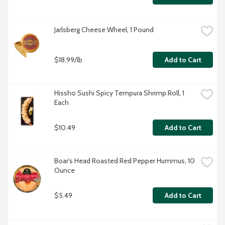
Jarlsberg Cheese Wheel, 1 Pound
$18.99/lb
Add to Cart
Hissho Sushi Spicy Tempura Shrimp Roll, 1 
Each
$10.49
Add to Cart
Boar's Head Roasted Red Pepper Hummus, 10 
Ounce
$5.49
Add to Cart