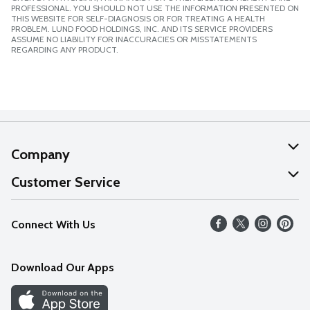
PROFESSIONAL. YOU SHOULD NOT USE THE INFORMATION PRESENTED ON
THIS WEBSITE FOR SELF-DIAGNOSIS OR FOR TREATING A HEALTH
PROBLEM. LUND FOOD HOLDINGS, INC. AND ITS SERVICE PROVIDERS
ASSUME NO LIABILITY FOR INACCURACIES OR MISSTATEMENTS
REGARDING ANY PRODUCT.
Company
About Us
Customer Service
Our Values
Help
Connect With Us
Careers
FAQs
News
Download Our Apps
Discover