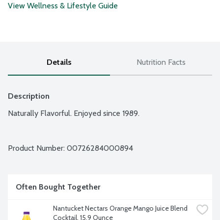
View Wellness & Lifestyle Guide
Details
Nutrition Facts
Description
Naturally Flavorful. Enjoyed since 1989.
Product Number: 
00726284000894
Often Bought Together
Nantucket Nectars Orange Mango Juice Blend 
Cocktail, 15.9 Ounce