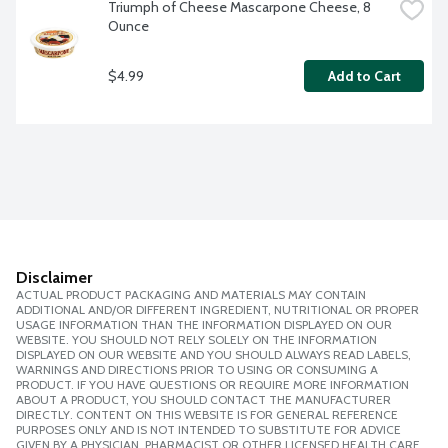
Triumph of Cheese Mascarpone Cheese, 8 
Ounce
$4.99
Add to Cart
Disclaimer
ACTUAL PRODUCT PACKAGING AND MATERIALS MAY CONTAIN
ADDITIONAL AND/OR DIFFERENT INGREDIENT, NUTRITIONAL OR PROPER
USAGE INFORMATION THAN THE INFORMATION DISPLAYED ON OUR
WEBSITE. YOU SHOULD NOT RELY SOLELY ON THE INFORMATION
DISPLAYED ON OUR WEBSITE AND YOU SHOULD ALWAYS READ LABELS,
WARNINGS AND DIRECTIONS PRIOR TO USING OR CONSUMING A
PRODUCT. IF YOU HAVE QUESTIONS OR REQUIRE MORE INFORMATION
ABOUT A PRODUCT, YOU SHOULD CONTACT THE MANUFACTURER
DIRECTLY. CONTENT ON THIS WEBSITE IS FOR GENERAL REFERENCE
PURPOSES ONLY AND IS NOT INTENDED TO SUBSTITUTE FOR ADVICE
GIVEN BY A PHYSICIAN, PHARMACIST OR OTHER LICENSED HEALTH CARE