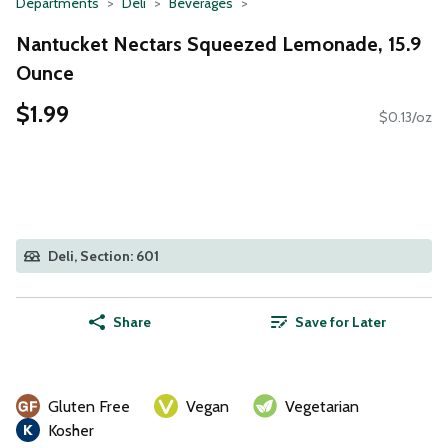
Departments
Deli
Beverages
Nantucket Nectars Squeezed Lemonade, 15.9
Ounce
$1.99
$0.13/oz
Deli, Section: 601
Share
Save for Later
Gluten Free
Vegan
Vegetarian
Kosher