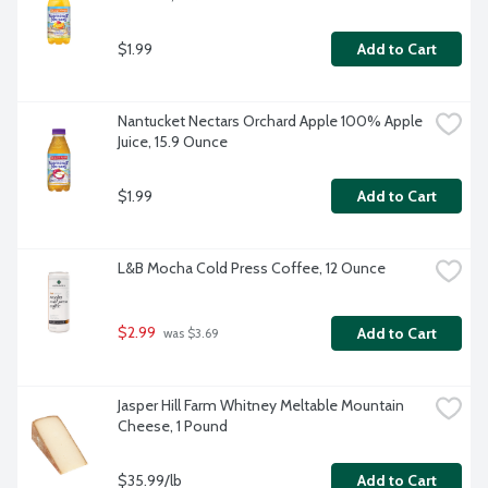
$1.99
Add to Cart
Nantucket Nectars Orchard Apple 100% Apple 
Juice, 15.9 Ounce
$1.99
Add to Cart
L&B Mocha Cold Press Coffee, 12 Ounce
$2.99
Add to Cart
 was $3.69
Jasper Hill Farm Whitney Meltable Mountain 
Cheese, 1 Pound
$35.99/lb
Add to Cart