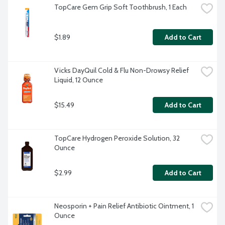
TopCare Gem Grip Soft Toothbrush, 1 Each
$1.89
Add to Cart
Vicks DayQuil Cold & Flu Non-Drowsy Relief 
Liquid, 12 Ounce
$15.49
Add to Cart
TopCare Hydrogen Peroxide Solution, 32 
Ounce
$2.99
Add to Cart
Neosporin + Pain Relief Antibiotic Ointment, 1 
Ounce