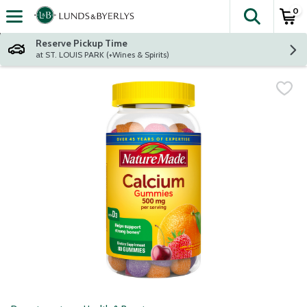
0
The fol
Skip header to page content
Reserve Pickup Time
at ST. LOUIS PARK (+Wines & Spirits)