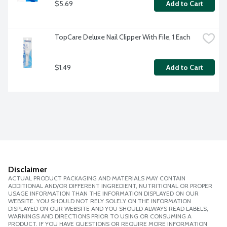
$5.69
Add to Cart
TopCare Deluxe Nail Clipper With File, 1 Each
$1.49
Add to Cart
Disclaimer
ACTUAL PRODUCT PACKAGING AND MATERIALS MAY CONTAIN
ADDITIONAL AND/OR DIFFERENT INGREDIENT, NUTRITIONAL OR PROPER
USAGE INFORMATION THAN THE INFORMATION DISPLAYED ON OUR
WEBSITE. YOU SHOULD NOT RELY SOLELY ON THE INFORMATION
DISPLAYED ON OUR WEBSITE AND YOU SHOULD ALWAYS READ LABELS,
WARNINGS AND DIRECTIONS PRIOR TO USING OR CONSUMING A
PRODUCT. IF YOU HAVE QUESTIONS OR REQUIRE MORE INFORMATION