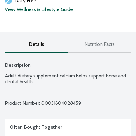
Dairy Free
View Wellness & Lifestyle Guide
Details
Nutrition Facts
Description
Adult dietary supplement calcium helps support bone and 
dental health.
Product Number: 
00031604028459
Often Bought Together