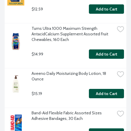
$12.59
Add to Cart
Tums Ultra 1000 Maximum Strength 
AntacidCalcium Supplement Assorted Fruit 
Chewables, 160 Each
$14.99
Add to Cart
Aveeno Daily Moisturizing Body Lotion, 18 
Ounce
$15.19
Add to Cart
Band-Aid Flexible Fabric Assorted Sizes 
Adhesive Bandages, 30 Each