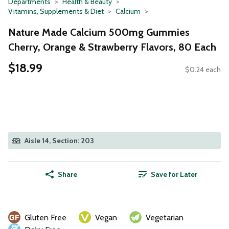
Departments
Health & Beauty
Vitamins, Supplements & Diet
Calcium
Nature Made Calcium 500mg Gummies
Cherry, Orange & Strawberry Flavors, 80 Each
$18.99
$0.24 each
Aisle 14, Section: 203
Share
Save for Later
Gluten Free
Vegan
Vegetarian