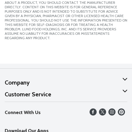
ABOUT A PRODUCT, YOU SHOULD CONTACT THE MANUFACTURER
DIRECTLY. CONTENT ON THIS WEBSITE IS FOR GENERAL REFERENCE
PURPOSES ONLY AND IS NOT INTENDED TO SUBSTITUTE FOR ADVICE
GIVEN BY A PHYSICIAN, PHARMACIST OR OTHER LICENSED HEALTH CARE
PROFESSIONAL. YOU SHOULD NOT USE THE INFORMATION PRESENTED ON
THIS WEBSITE FOR SELF-DIAGNOSIS OR FOR TREATING A HEALTH
PROBLEM. LUND FOOD HOLDINGS, INC. AND ITS SERVICE PROVIDERS
ASSUME NO LIABILITY FOR INACCURACIES OR MISSTATEMENTS
REGARDING ANY PRODUCT.
Company
About Us
Customer Service
Our Values
Help
Connect With Us
Careers
FAQs
News
Download Our Apps