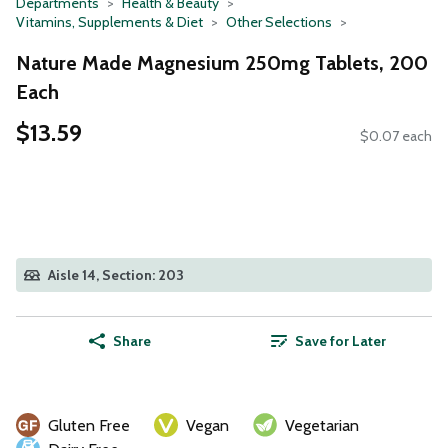
Departments
Health & Beauty
Vitamins, Supplements & Diet
Other Selections
Nature Made Magnesium 250mg Tablets, 200
Each
$13.59
$0.07 each
Aisle 14, Section: 203
Share
Save for Later
Gluten Free
Vegan
Vegetarian