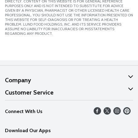
DIRECTLY. CONTENT ON THIS WEBSITE IS FOR GENERAL REFERENCE
PURPOSES ONLY AND IS NOT INTENDED TO SUBSTITUTE FOR ADVICE
GIVEN BY A PHYSICIAN, PHARMACIST OR OTHER LICENSED HEALTH CARE
PROFESSIONAL. YOU SHOULD NOT USE THE INFORMATION PRESENTED ON
THIS WEBSITE FOR SELF-DIAGNOSIS OR FOR TREATING A HEALTH
PROBLEM. LUND FOOD HOLDINGS, INC. AND ITS SERVICE PROVIDERS
ASSUME NO LIABILITY FOR INACCURACIES OR MISSTATEMENTS
REGARDING ANY PRODUCT.
Company
About Us
Customer Service
Our Values
Help
Connect With Us
Careers
FAQs
News
Download Our Apps