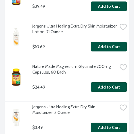
$39.49
Add to Cart
Jergens Ultra Healing Extra Dry Skin Moisturizer 
Lotion, 21 Ounce
$10.69
Add to Cart
Nature Made Magnesium Glycinate 200mg 
Capsules, 60 Each
$24.49
Add to Cart
Jergens Ultra Healing Extra Dry Skin 
Moisturizer, 3 Ounce
$3.49
Add to Cart