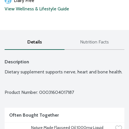
Dairy Free
View Wellness & Lifestyle Guide
Details
Nutrition Facts
Description
Dietary supplement supports nerve, heart and bone health.
Product Number: 
00031604017187
Often Bought Together
Nature Made Flaxseed Oil 1000mg Liquid 