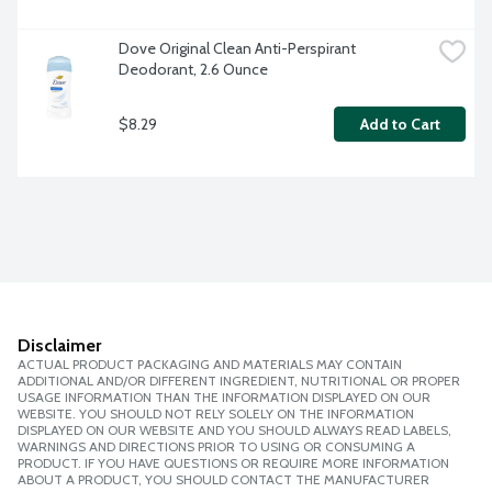
Dove Original Clean Anti-Perspirant 
Deodorant, 2.6 Ounce
$8.29
Add to Cart
Disclaimer
ACTUAL PRODUCT PACKAGING AND MATERIALS MAY CONTAIN
ADDITIONAL AND/OR DIFFERENT INGREDIENT, NUTRITIONAL OR PROPER
USAGE INFORMATION THAN THE INFORMATION DISPLAYED ON OUR
WEBSITE. YOU SHOULD NOT RELY SOLELY ON THE INFORMATION
DISPLAYED ON OUR WEBSITE AND YOU SHOULD ALWAYS READ LABELS,
WARNINGS AND DIRECTIONS PRIOR TO USING OR CONSUMING A
PRODUCT. IF YOU HAVE QUESTIONS OR REQUIRE MORE INFORMATION
ABOUT A PRODUCT, YOU SHOULD CONTACT THE MANUFACTURER