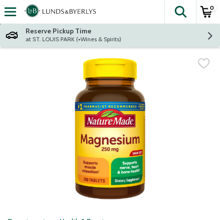
0
The fol
Skip header to page content
Reserve Pickup Time
at ST. LOUIS PARK (+Wines & Spirits)