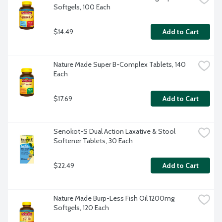
Softgels, 100 Each
$14.49
Add to Cart
Nature Made Super B-Complex Tablets, 140 
Each
$17.69
Add to Cart
Senokot-S Dual Action Laxative & Stool 
Softener Tablets, 30 Each
$22.49
Add to Cart
Nature Made Burp-Less Fish Oil 1200mg 
Softgels, 120 Each