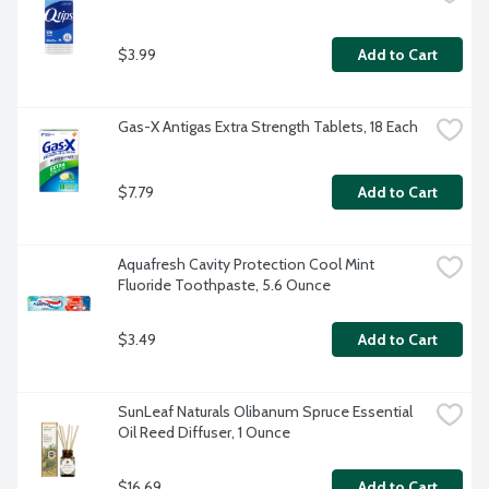
$3.99
Add to Cart
Gas-X Antigas Extra Strength Tablets, 18 Each
$7.79
Add to Cart
Aquafresh Cavity Protection Cool Mint 
Fluoride Toothpaste, 5.6 Ounce
$3.49
Add to Cart
SunLeaf Naturals Olibanum Spruce Essential 
Oil Reed Diffuser, 1 Ounce
$16.69
Add to Cart