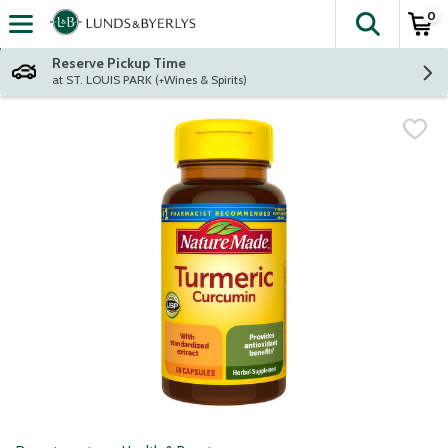
0
The fol
Skip header to page content
Reserve Pickup Time
at ST. LOUIS PARK (+Wines & Spirits)