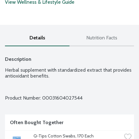
View Wellness & Lifestyle Guide
Details
Nutrition Facts
Description
Herbal supplement with standardized extract that provides 
antioxidant benefits.
Product Number: 
00031604027544
Often Bought Together
Q-Tips Cotton Swabs, 170 Each