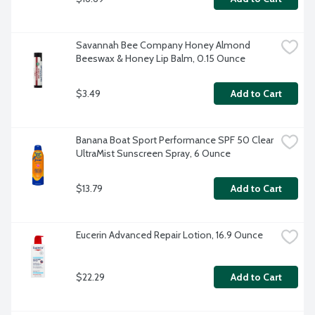
Savannah Bee Company Honey Almond 
Beeswax & Honey Lip Balm, 0.15 Ounce
$3.49
Add to Cart
Banana Boat Sport Performance SPF 50 Clear 
UltraMist Sunscreen Spray, 6 Ounce
$13.79
Add to Cart
Eucerin Advanced Repair Lotion, 16.9 Ounce
$22.29
Add to Cart