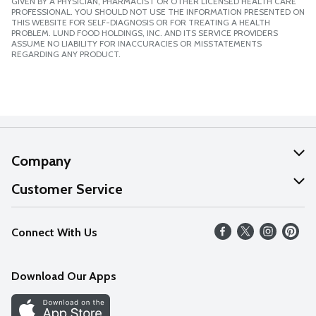
GIVEN BY A PHYSICIAN, PHARMACIST OR OTHER LICENSED HEALTH CARE
PROFESSIONAL. YOU SHOULD NOT USE THE INFORMATION PRESENTED ON
THIS WEBSITE FOR SELF-DIAGNOSIS OR FOR TREATING A HEALTH
PROBLEM. LUND FOOD HOLDINGS, INC. AND ITS SERVICE PROVIDERS
ASSUME NO LIABILITY FOR INACCURACIES OR MISSTATEMENTS
REGARDING ANY PRODUCT.
Company
About Us
Customer Service
Our Values
Help
Connect With Us
Careers
FAQs
News
Download Our Apps
Discover