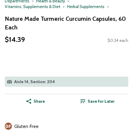
Departments
Health & Beauty
Vitamins, Supplements & Diet
Herbal Supplements
Nature Made Turmeric Curcumin Capsules, 60
Each
$14.39
$0.24 each
Aisle 14, Section: 204
Share
Save for Later
Gluten Free