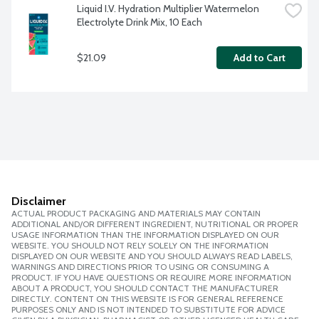
Liquid I.V. Hydration Multiplier Watermelon 
Electrolyte Drink Mix, 10 Each
$21.09
Add to Cart
Disclaimer
ACTUAL PRODUCT PACKAGING AND MATERIALS MAY CONTAIN
ADDITIONAL AND/OR DIFFERENT INGREDIENT, NUTRITIONAL OR PROPER
USAGE INFORMATION THAN THE INFORMATION DISPLAYED ON OUR
WEBSITE. YOU SHOULD NOT RELY SOLELY ON THE INFORMATION
DISPLAYED ON OUR WEBSITE AND YOU SHOULD ALWAYS READ LABELS,
WARNINGS AND DIRECTIONS PRIOR TO USING OR CONSUMING A
PRODUCT. IF YOU HAVE QUESTIONS OR REQUIRE MORE INFORMATION
ABOUT A PRODUCT, YOU SHOULD CONTACT THE MANUFACTURER
DIRECTLY. CONTENT ON THIS WEBSITE IS FOR GENERAL REFERENCE
PURPOSES ONLY AND IS NOT INTENDED TO SUBSTITUTE FOR ADVICE