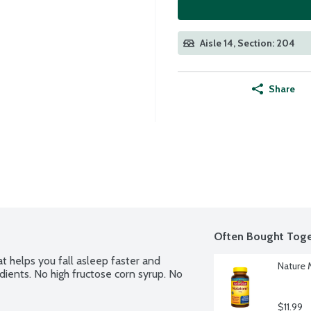
Aisle 14, Section: 204
Share
Often Bought Toge
helps you fall asleep faster and 
Nature 
dients. No high fructose corn syrup. No 
$11.99