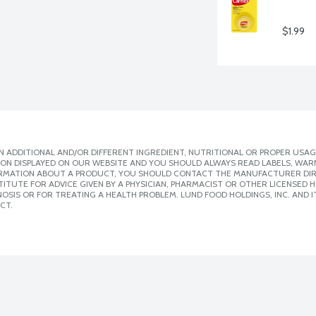
$1.99
 ADDITIONAL AND/OR DIFFERENT INGREDIENT, NUTRITIONAL OR PROPER USAG
ION DISPLAYED ON OUR WEBSITE AND YOU SHOULD ALWAYS READ LABELS, WAR
ORMATION ABOUT A PRODUCT, YOU SHOULD CONTACT THE MANUFACTURER DIRE
ITUTE FOR ADVICE GIVEN BY A PHYSICIAN, PHARMACIST OR OTHER LICENSED
SIS OR FOR TREATING A HEALTH PROBLEM. LUND FOOD HOLDINGS, INC. AND IT
CT.