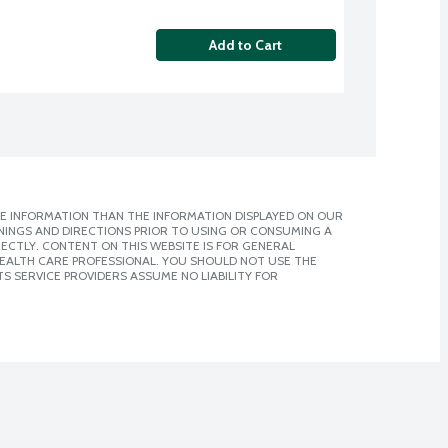
Add to Cart
E INFORMATION THAN THE INFORMATION DISPLAYED ON OUR
NINGS AND DIRECTIONS PRIOR TO USING OR CONSUMING A
CTLY. CONTENT ON THIS WEBSITE IS FOR GENERAL
 HEALTH CARE PROFESSIONAL. YOU SHOULD NOT USE THE
S SERVICE PROVIDERS ASSUME NO LIABILITY FOR