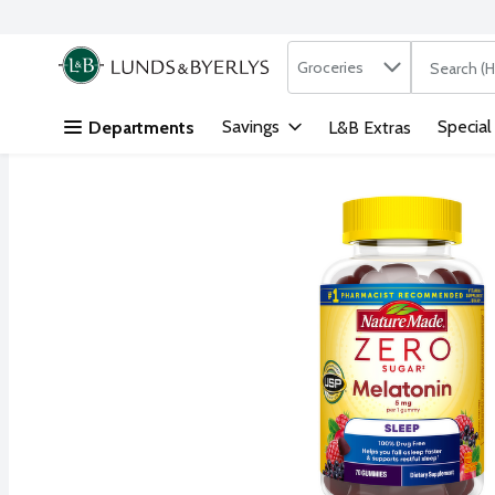
Search in
.
Groceries
The followi
Skip header to page content
Savings
Special
Departments
L&B Extras