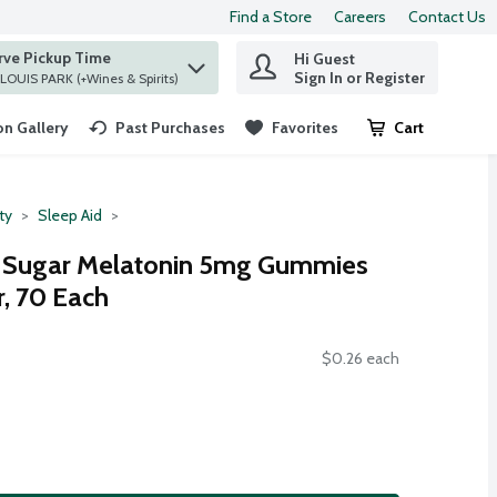
Find a Store
Careers
Contact Us
rve Pickup Time
Hi Guest
 find items.
Sign In or Register
at ST. LOUIS PARK (+Wines & Spirits)
n Gallery
Past Purchases
Favorites
Cart
.
ty
Sleep Aid
 Sugar Melatonin 5mg Gummies
r, 70 Each
$0.26 each