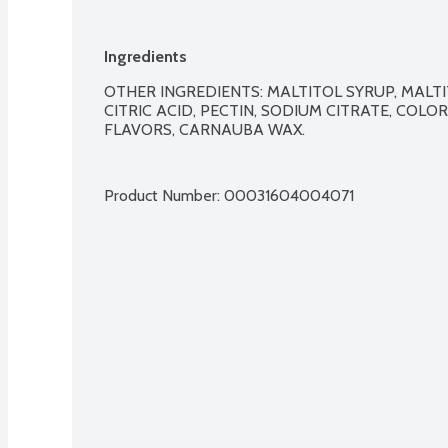
Ingredients
OTHER INGREDIENTS: MALTITOL SYRUP, MALTI
CITRIC ACID, PECTIN, SODIUM CITRATE, COLO
FLAVORS, CARNAUBA WAX.

Product Number: 
00031604004071