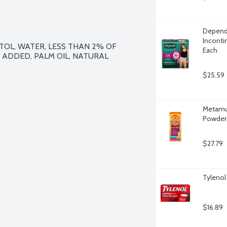
Depend
Inconti
TOL, WATER, LESS THAN 2% OF 
Each
R ADDED, PALM OIL, NATURAL 
$25.59
Metamuc
Powder,
$27.79
Tylenol
$16.89