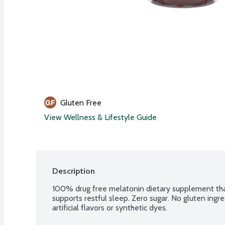
Gluten Free
View Wellness & Lifestyle Guide
Description
100% drug free melatonin dietary supplement that 
supports restful sleep. Zero sugar. No gluten ingre
artificial flavors or synthetic dyes.