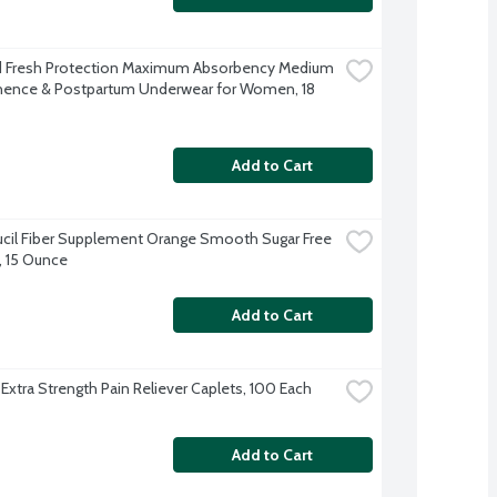
 Fresh Protection Maximum Absorbency Medium 
nence & Postpartum Underwear for Women, 18 
Add to Cart
il Fiber Supplement Orange Smooth Sugar Free 
 15 Ounce
Add to Cart
 Extra Strength Pain Reliever Caplets, 100 Each
Add to Cart