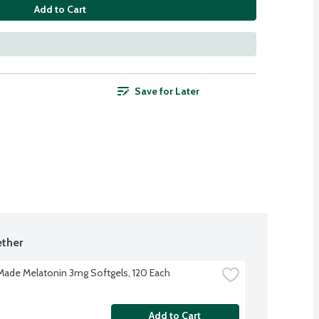
Add to Cart
Save for Later
ther
Made Melatonin 3mg Softgels, 120 Each
Add to Cart