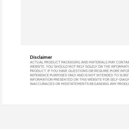
Disclaimer
ACTUAL PRODUCT PACKAGING AND MATERIALS MAY CONTAIN
WEBSITE. YOU SHOULD NOT RELY SOLELY ON THE INFORMAT
PRODUCT. IF YOU HAVE QUESTIONS OR REQUIRE MORE INF
REFERENCE PURPOSES ONLY AND IS NOT INTENDED TO SUBST
INFORMATION PRESENTED ON THIS WEBSITE FOR SELF-DIAGNO
INACCURACIES OR MISSTATEMENTS REGARDING ANY PRODU