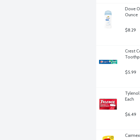
Dove Or
Ounce
$8.29
Crest C
Toothpa
$5.99
Tylenol
Each
$6.49
Carmex 