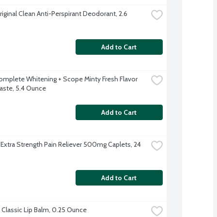
iginal Clean Anti-Perspirant Deodorant, 2.6 
Add to Cart
omplete Whitening + Scope Minty Fresh Flavor 
ste, 5.4 Ounce
Add to Cart
 Extra Strength Pain Reliever 500mg Caplets, 24 
Add to Cart
Classic Lip Balm, 0.25 Ounce