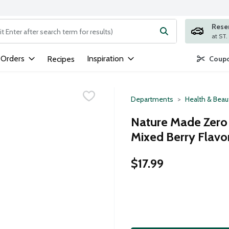
Rese
ng text field is used to search for items. Type your search term to
 Orders
Inspiration
Recipes
Coupo
Departments
Health & Beau
Nature Made Zero
Mixed Berry Flavo
$17.99