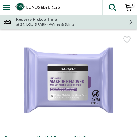
0
The fol
Skip header to page content
Reserve Pickup Time
at ST. LOUIS PARK (+Wines & Spirits)