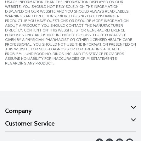
USAGE INFORMATION THAN THE INFORMATION DISPLAYED ON OUR
WEBSITE. YOU SHOULD NOT RELY SOLELY ON THE INFORMATION
DISPLAYED ON OUR WEBSITE AND YOU SHOULD ALWAYS READ LABELS,
WARNINGS AND DIRECTIONS PRIOR TO USING OR CONSUMING A
PRODUCT. IF YOU HAVE QUESTIONS OR REQUIRE MORE INFORMATION
ABOUT A PRODUCT, YOU SHOULD CONTACT THE MANUFACTURER
DIRECTLY. CONTENT ON THIS WEBSITE IS FOR GENERAL REFERENCE
PURPOSES ONLY AND IS NOT INTENDED TO SUBSTITUTE FOR ADVICE
GIVEN BY A PHYSICIAN, PHARMACIST OR OTHER LICENSED HEALTH CARE
PROFESSIONAL. YOU SHOULD NOT USE THE INFORMATION PRESENTED ON
THIS WEBSITE FOR SELF-DIAGNOSIS OR FOR TREATING A HEALTH
PROBLEM. LUND FOOD HOLDINGS, INC. AND ITS SERVICE PROVIDERS
ASSUME NO LIABILITY FOR INACCURACIES OR MISSTATEMENTS
REGARDING ANY PRODUCT.
Company
About Us
Customer Service
Our Values
Help