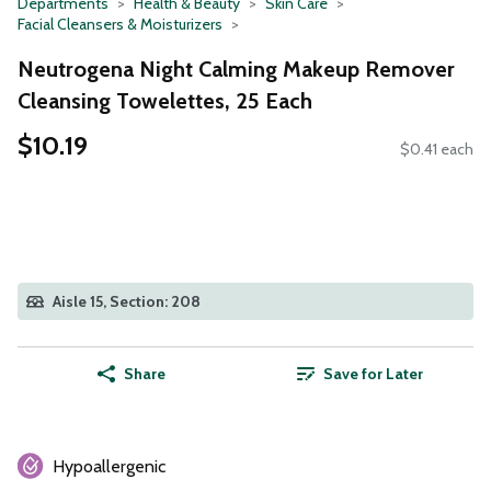
Departments
Health & Beauty
Skin Care
Facial Cleansers & Moisturizers
Neutrogena Night Calming Makeup Remover
Cleansing Towelettes, 25 Each
$10.19
$0.41 each
Aisle 15, Section: 208
Share
Save for Later
Hypoallergenic