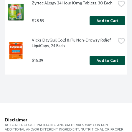
Zyrtec Allergy 24 Hour 10mg Tablets, 30 Each
$28.59
Add to Cart
Vicks DayQuil Cold & Flu Non-Drowsy Relief 
LiquiCaps, 24 Each
$15.39
Add to Cart
Disclaimer
ACTUAL PRODUCT PACKAGING AND MATERIALS MAY CONTAIN
ADDITIONAL AND/OR DIFFERENT INGREDIENT, NUTRITIONAL OR PROPER