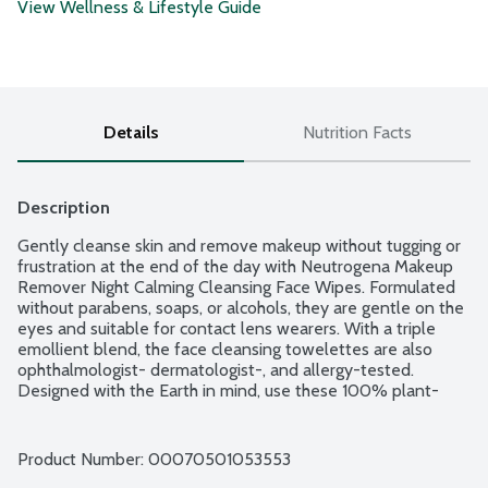
View Wellness & Lifestyle Guide
Details
Nutrition Facts
Description
Gently cleanse skin and remove makeup without tugging or 
frustration at the end of the day with Neutrogena Makeup 
Remover Night Calming Cleansing Face Wipes. Formulated 
without parabens, soaps, or alcohols, they are gentle on the 
eyes and suitable for contact lens wearers. With a triple 
emollient blend, the face cleansing towelettes are also 
ophthalmologist- dermatologist-, and allergy-tested. 
Designed with the Earth in mind, use these 100% plant-
based cloth daily face wipes as part of your skincare routine 
for a soothing experience at home.
Product Number: 
00070501053553