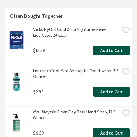
Often Bought Together
Vicks NyQuil Cold & Flu Nighttime Relief 
LiquiCaps, 24 Each
$15.39
Add to Cart
Listerine Cool Mint Antiseptic Mouthwash, 3.2 
Ounce
$2.99
Add to Cart
Mrs. Meyer's Clean Day Basil Hand Soap, 12.5 
Ounce
$6.59
Add to Cart