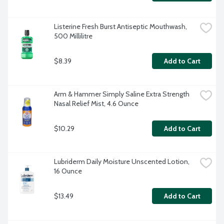
Listerine Fresh Burst Antiseptic Mouthwash, 
500 Millilitre
$8.39
Add to Cart
Arm & Hammer Simply Saline Extra Strength 
Nasal Relief Mist, 4.6 Ounce
$10.29
Add to Cart
Lubriderm Daily Moisture Unscented Lotion, 
16 Ounce
$13.49
Add to Cart