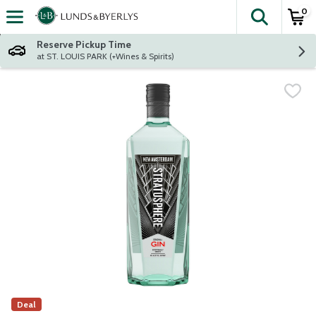
0
The fol
Skip header to page content
Reserve Pickup Time
at ST. LOUIS PARK (+Wines & Spirits)
Deal