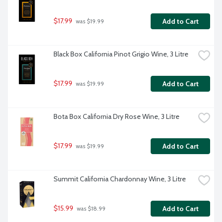
$17.99
Add to Cart
 was $19.99
Black Box California Pinot Grigio Wine, 3 Litre
$17.99
Add to Cart
 was $19.99
Bota Box California Dry Rose Wine, 3 Litre
$17.99
Add to Cart
 was $19.99
Summit California Chardonnay Wine, 3 Litre
$15.99
Add to Cart
 was $18.99