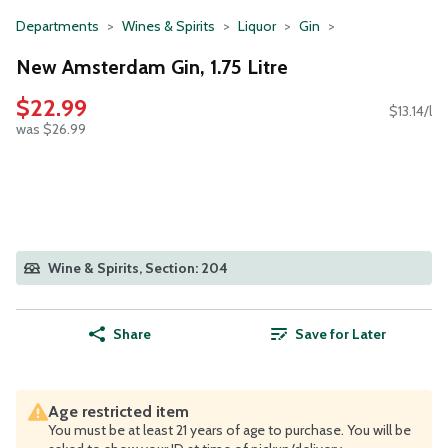
Departments
Wines & Spirits
Liquor
Gin
New Amsterdam Gin, 1.75 Litre
$22.99
$13.14/l
was $26.99
Wine & Spirits, Section: 204
Share
Save for Later
Age restricted item
You must be at least 21 years of age to purchase. You will be