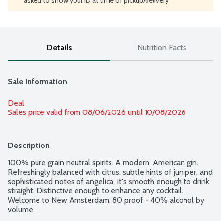
asked to show your ID at time of pickup/delivery
Details
Nutrition Facts
Sale Information
Deal
Sales price valid from 08/06/2026 until 10/08/2026
Description
100% pure grain neutral spirits. A modern, American gin. 
Refreshingly balanced with citrus, subtle hints of juniper, and 
sophisticated notes of angelica. It's smooth enough to drink 
straight. Distinctive enough to enhance any cocktail. 
Welcome to New Amsterdam. 80 proof - 40% alcohol by 
volume.