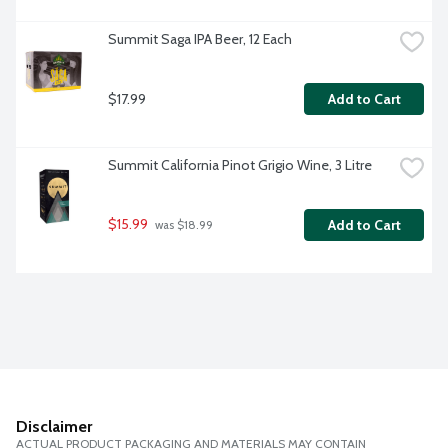
Summit Saga IPA Beer, 12 Each
$17.99
Add to Cart
Summit California Pinot Grigio Wine, 3 Litre
$15.99
Add to Cart
 was $18.99
Disclaimer
ACTUAL PRODUCT PACKAGING AND MATERIALS MAY CONTAIN