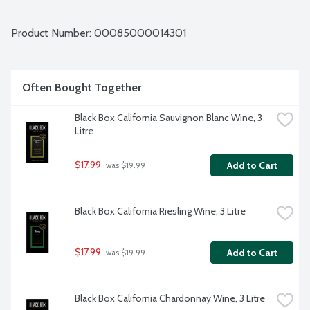
Product Number: 
00085000014301
Often Bought Together
Black Box California Sauvignon Blanc Wine, 3 
Litre
$17.99
Add to Cart
 was $19.99
Black Box California Riesling Wine, 3 Litre
$17.99
Add to Cart
 was $19.99
Black Box California Chardonnay Wine, 3 Litre