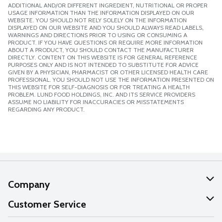
ADDITIONAL AND/OR DIFFERENT INGREDIENT, NUTRITIONAL OR PROPER
USAGE INFORMATION THAN THE INFORMATION DISPLAYED ON OUR
WEBSITE. YOU SHOULD NOT RELY SOLELY ON THE INFORMATION
DISPLAYED ON OUR WEBSITE AND YOU SHOULD ALWAYS READ LABELS,
WARNINGS AND DIRECTIONS PRIOR TO USING OR CONSUMING A
PRODUCT. IF YOU HAVE QUESTIONS OR REQUIRE MORE INFORMATION
ABOUT A PRODUCT, YOU SHOULD CONTACT THE MANUFACTURER
DIRECTLY. CONTENT ON THIS WEBSITE IS FOR GENERAL REFERENCE
PURPOSES ONLY AND IS NOT INTENDED TO SUBSTITUTE FOR ADVICE
GIVEN BY A PHYSICIAN, PHARMACIST OR OTHER LICENSED HEALTH CARE
PROFESSIONAL. YOU SHOULD NOT USE THE INFORMATION PRESENTED ON
THIS WEBSITE FOR SELF-DIAGNOSIS OR FOR TREATING A HEALTH
PROBLEM. LUND FOOD HOLDINGS, INC. AND ITS SERVICE PROVIDERS
ASSUME NO LIABILITY FOR INACCURACIES OR MISSTATEMENTS
REGARDING ANY PRODUCT.
Company
About Us
Customer Service
Our Values
Help