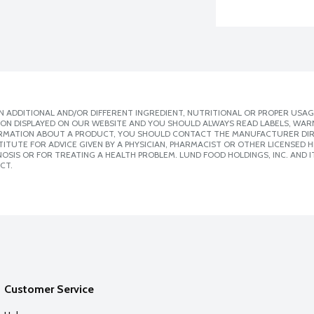
 ADDITIONAL AND/OR DIFFERENT INGREDIENT, NUTRITIONAL OR PROPER USAG
ION DISPLAYED ON OUR WEBSITE AND YOU SHOULD ALWAYS READ LABELS, WAR
ORMATION ABOUT A PRODUCT, YOU SHOULD CONTACT THE MANUFACTURER DIRE
ITUTE FOR ADVICE GIVEN BY A PHYSICIAN, PHARMACIST OR OTHER LICENSED
SIS OR FOR TREATING A HEALTH PROBLEM. LUND FOOD HOLDINGS, INC. AND IT
CT.
Customer Service