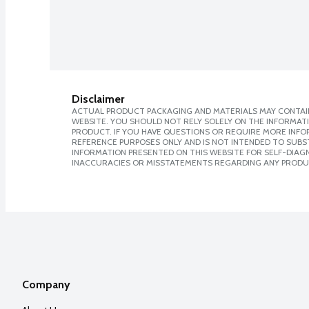
Disclaimer
ACTUAL PRODUCT PACKAGING AND MATERIALS MAY CONTAIN
WEBSITE. YOU SHOULD NOT RELY SOLELY ON THE INFORMAT
PRODUCT. IF YOU HAVE QUESTIONS OR REQUIRE MORE INF
REFERENCE PURPOSES ONLY AND IS NOT INTENDED TO SUBST
INFORMATION PRESENTED ON THIS WEBSITE FOR SELF-DIAGNO
INACCURACIES OR MISSTATEMENTS REGARDING ANY PRODU
Company