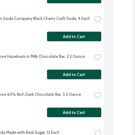
n Soda Company Black Cherry Craft Soda, 4 Each
Add to Cart
ve Hazelnuts in Milk Chocolate Bar, 3.2 Ounce
Add to Cart
ve 65% Rich Dark Chocolate Bar, 3.2 Ounce
Add to Cart
ola Made with Real Sugar, 12 Each