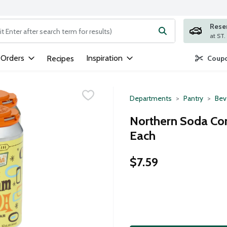
Rese
ng text field is used to search for items. Type your search term to
 Orders
Inspiration
Recipes
Coupo
Departments
Pantry
Bev
Northern Soda Co
Each
$7.59