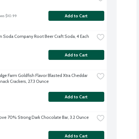
Add to Cart
was $10.99
n Soda Company Root Beer Craft Soda, 4 Each
Add to Cart
dge Farm Goldfish Flavor Blasted Xtra Cheddar 
nack Crackers, 27.3 Ounce
Add to Cart
ve 70% Strong Dark Chocolate Bar, 3.2 Ounce
Add to Cart