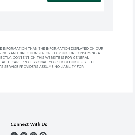
E INFORMATION THAN THE INFORMATION DISPLAYED ON OUR
NINGS AND DIRECTIONS PRIOR TO USING OR CONSUMING A
CTLY. CONTENT ON THIS WEBSITE IS FOR GENERAL
 HEALTH CARE PROFESSIONAL. YOU SHOULD NOT USE THE
S SERVICE PROVIDERS ASSUME NO LIABILITY FOR
Connect With Us