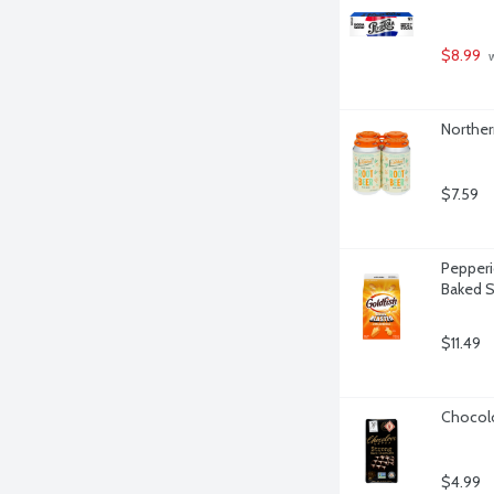
$8.99
 
Norther
$7.59
Pepperi
Baked S
$11.49
Chocolo
$4.99