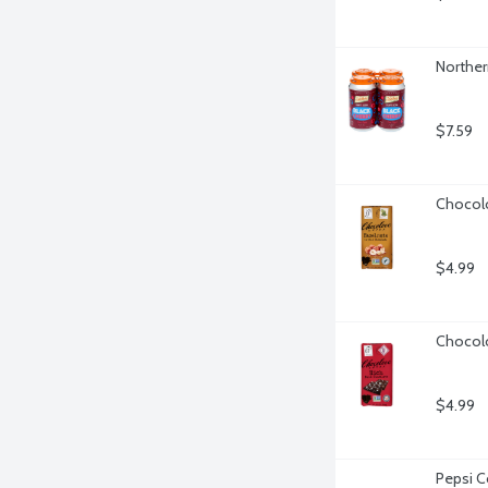
Norther
$7.59
Chocolo
$4.99
Chocolo
$4.99
Pepsi C