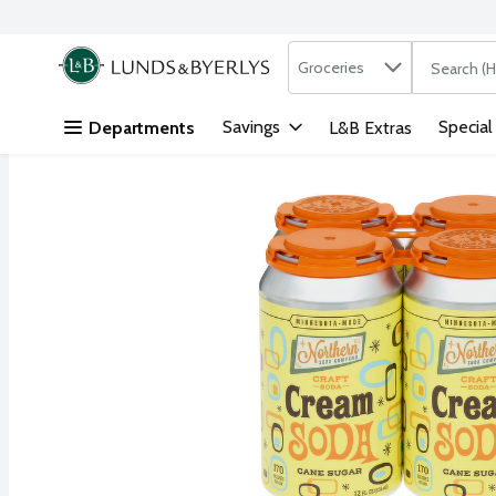
Search in
.
Groceries
The followi
Skip header to page content
Savings
Special
Departments
L&B Extras