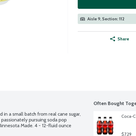
Aisle 9, Section: 112
Share
Often Bought Toge
 in a small batch from real cane sugar, 
Coca-Co
 passionately pursuing soda pop 
Minnesota Made. 4 - 12-fluid ounce 
$7.29