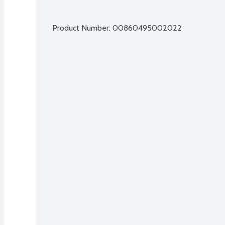
Product Number: 
00860495002022