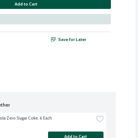
Add to Cart
Save for Later
ther
la Zero Sugar Coke, 6 Each
Add to Cart