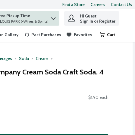
Find a Store
Careers
Contact Us
rve Pickup Time
Hi Guest
 find items.
Sign In or Register
at ST. LOUIS PARK (+Wines & Spirits)
n Gallery
Past Purchases
Favorites
Cart
.
erages
Soda
Cream
mpany Cream Soda Craft Soda, 4
$1.90 each