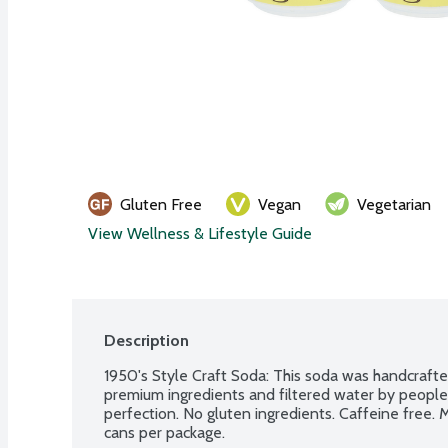
Gluten Free
Vegan
Vegetarian
View Wellness & Lifestyle Guide
Description
1950's Style Craft Soda: This soda was handcrafted
premium ingredients and filtered water by people
perfection. No gluten ingredients. Caffeine free. 
cans per package.