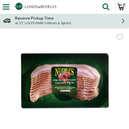
0
The fol
Skip header to page content
Reserve Pickup Time
at ST. LOUIS PARK (+Wines & Spirits)