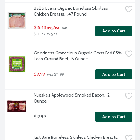
Bell & Evans Organic Boneless Skinless 
Chicken Breasts, 1.47 Pound
$15.43 avg/ea
 was 
Add to Cart
$20.57 avg/ea
Goodness Grazecious Organic Grass Fed 85% 
Lean Ground Beef, 16 Ounce
$9.99
Add to Cart
 was $11.99
Nueske's Applewood Smoked Bacon, 12 
Ounce
$12.99
Add to Cart
Just Bare Boneless Skinless Chicken Breasts, 