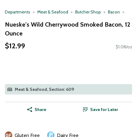
Departments
Meat & Seafood
Butcher Shop
Bacon
Nueske's Wild Cherrywood Smoked Bacon, 12
Ounce
$12.99
$1.08/oz
Meat & Seafood, Section: 609
Share
Save for Later
Gluten Free
Dairy Free