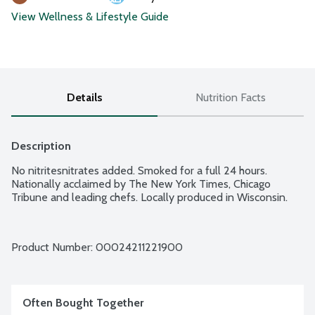
View Wellness & Lifestyle Guide
Details
Nutrition Facts
Description
No nitritesnitrates added. Smoked for a full 24 hours. 
Nationally acclaimed by The New York Times, Chicago 
Tribune and leading chefs. Locally produced in Wisconsin.
Product Number: 
00024211221900
Often Bought Together