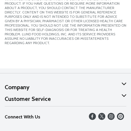
PRODUCT. IF YOU HAVE QUESTIONS OR REQUIRE MORE INFORMATION
ABOUT A PRODUCT, YOU SHOULD CONTACT THE MANUFACTURER
DIRECTLY. CONTENT ON THIS WEBSITE IS FOR GENERAL REFERENCE
PURPOSES ONLY AND IS NOT INTENDED TO SUBSTITUTE FOR ADVICE
GIVEN BY A PHYSICIAN, PHARMACIST OR OTHER LICENSED HEALTH CARE
PROFESSIONAL. YOU SHOULD NOT USE THE INFORMATION PRESENTED ON
THIS WEBSITE FOR SELF-DIAGNOSIS OR FOR TREATING A HEALTH
PROBLEM. LUND FOOD HOLDINGS, INC. AND ITS SERVICE PROVIDERS
ASSUME NO LIABILITY FOR INACCURACIES OR MISSTATEMENTS
REGARDING ANY PRODUCT.
Company
About Us
Customer Service
Our Values
Help
Connect With Us
Careers
FAQs
News