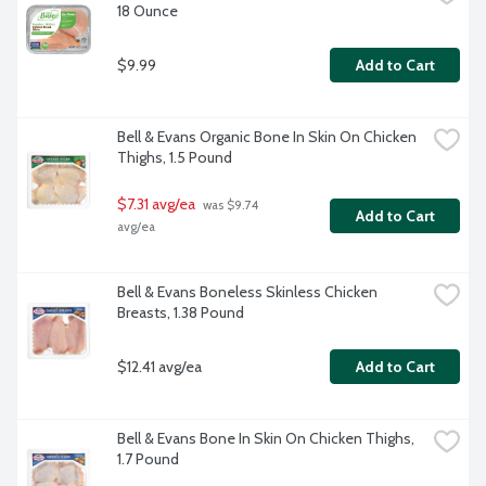
18 Ounce
$9.99
Add to Cart
Bell & Evans Organic Bone In Skin On Chicken 
Thighs, 1.5 Pound
$7.31 avg/ea
 was $9.74 
Add to Cart
avg/ea
Bell & Evans Boneless Skinless Chicken 
Breasts, 1.38 Pound
$12.41 avg/ea
Add to Cart
Bell & Evans Bone In Skin On Chicken Thighs, 
1.7 Pound