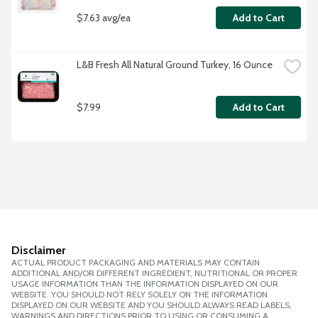
$7.63 avg/ea
Add to Cart
L&B Fresh All Natural Ground Turkey, 16 Ounce
$7.99
Add to Cart
Disclaimer
ACTUAL PRODUCT PACKAGING AND MATERIALS MAY CONTAIN
ADDITIONAL AND/OR DIFFERENT INGREDIENT, NUTRITIONAL OR PROPER
USAGE INFORMATION THAN THE INFORMATION DISPLAYED ON OUR
WEBSITE. YOU SHOULD NOT RELY SOLELY ON THE INFORMATION
DISPLAYED ON OUR WEBSITE AND YOU SHOULD ALWAYS READ LABELS,
WARNINGS AND DIRECTIONS PRIOR TO USING OR CONSUMING A