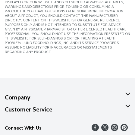
DISPLAYED ON OUR WEBSITE AND YOU SHOULD ALWAYS READ LABELS,
WARNINGS AND DIRECTIONS PRIOR TO USING OR CONSUMING A
PRODUCT. IF YOU HAVE QUESTIONS OR REQUIRE MORE INFORMATION
ABOUT A PRODUCT, YOU SHOULD CONTACT THE MANUFACTURER
DIRECTLY. CONTENT ON THIS WEBSITE IS FOR GENERAL REFERENCE
PURPOSES ONLY AND IS NOT INTENDED TO SUBSTITUTE FOR ADVICE
GIVEN BY A PHYSICIAN, PHARMACIST OR OTHER LICENSED HEALTH CARE
PROFESSIONAL. YOU SHOULD NOT USE THE INFORMATION PRESENTED ON
THIS WEBSITE FOR SELF-DIAGNOSIS OR FOR TREATING A HEALTH
PROBLEM. LUND FOOD HOLDINGS, INC. AND ITS SERVICE PROVIDERS
ASSUME NO LIABILITY FOR INACCURACIES OR MISSTATEMENTS
REGARDING ANY PRODUCT.
Company
About Us
Customer Service
Our Values
Help
Connect With Us
Careers
FAQs