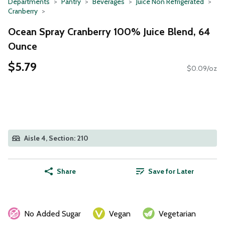
Departments
Pantry
Beverages
Juice Non Refrigerated
Cranberry
Ocean Spray Cranberry 100% Juice Blend, 64
Ounce
$5.79
$0.09/oz
Aisle 4, Section: 210
Share
Save for Later
No Added Sugar
Vegan
Vegetarian