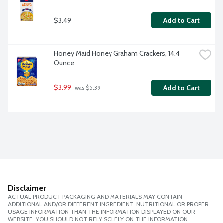
$3.49
Add to Cart
Honey Maid Honey Graham Crackers, 14.4 
Ounce
$3.99
Add to Cart
 was $5.39
Disclaimer
ACTUAL PRODUCT PACKAGING AND MATERIALS MAY CONTAIN
ADDITIONAL AND/OR DIFFERENT INGREDIENT, NUTRITIONAL OR PROPER
USAGE INFORMATION THAN THE INFORMATION DISPLAYED ON OUR
WEBSITE. YOU SHOULD NOT RELY SOLELY ON THE INFORMATION