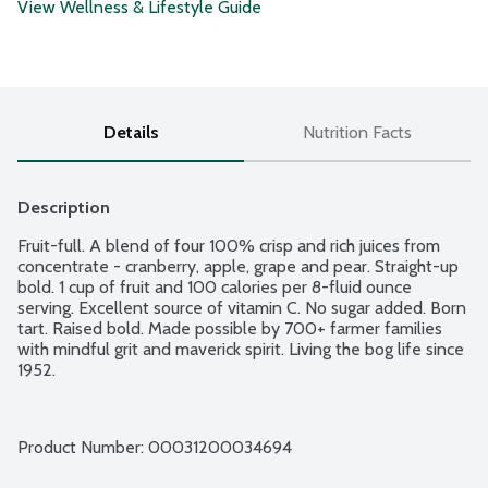
View Wellness & Lifestyle Guide
Details
Nutrition Facts
Description
Fruit-full. A blend of four 100% crisp and rich juices from 
concentrate - cranberry, apple, grape and pear. Straight-up 
bold. 1 cup of fruit and 100 calories per 8-fluid ounce 
serving. Excellent source of vitamin C. No sugar added. Born 
tart. Raised bold. Made possible by 700+ farmer families 
with mindful grit and maverick spirit. Living the bog life since 
1952.
Product Number: 
00031200034694