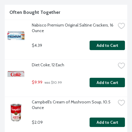
Often Bought Together
Nabisco Premium Original Saltine Crackers, 16 
Ounce
$4.39
Add to Cart
Diet Coke, 12 Each
$9.99
Add to Cart
 was $10.99
Campbell's Cream of Mushroom Soup, 10.5 
Ounce
$2.09
Add to Cart