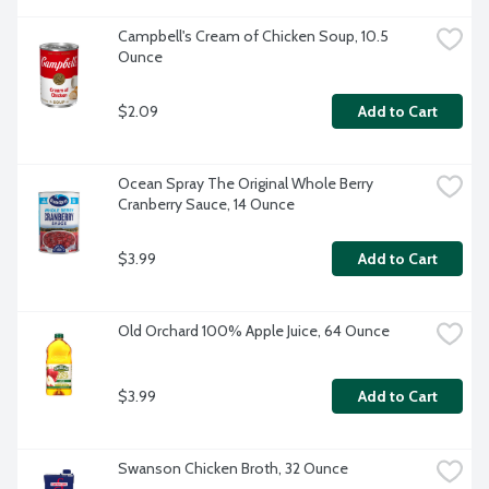
Campbell's Cream of Chicken Soup, 10.5 
Ounce
$2.09
Add to Cart
Ocean Spray The Original Whole Berry 
Cranberry Sauce, 14 Ounce
$3.99
Add to Cart
Old Orchard 100% Apple Juice, 64 Ounce
$3.99
Add to Cart
Swanson Chicken Broth, 32 Ounce