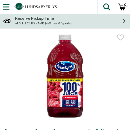
0
The fol
Skip header to page content
Reserve Pickup Time
at ST. LOUIS PARK (+Wines & Spirits)