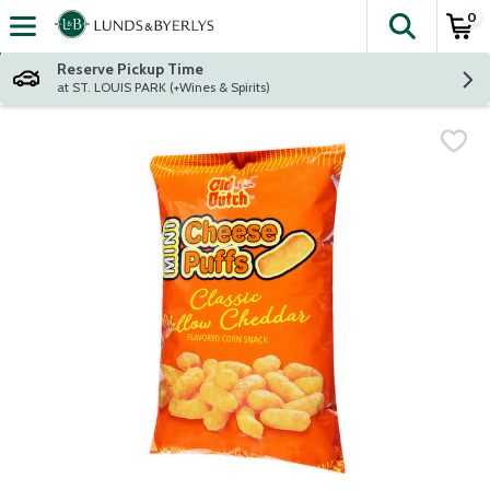
0
The fol
Skip header to page content
Reserve Pickup Time
at ST. LOUIS PARK (+Wines & Spirits)