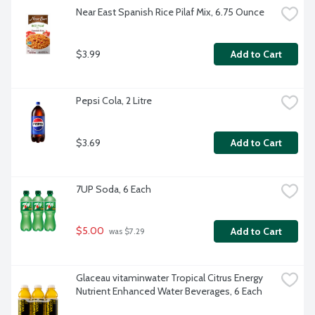
Near East Spanish Rice Pilaf Mix, 6.75 Ounce
$3.99
Add to Cart
Pepsi Cola, 2 Litre
$3.69
Add to Cart
7UP Soda, 6 Each
$5.00
Add to Cart
 was $7.29
Glaceau vitaminwater Tropical Citrus Energy 
Nutrient Enhanced Water Beverages, 6 Each