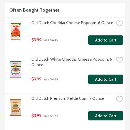
Often Bought Together
Old Dutch Cheddar Cheese Popcorn, 6 Ounce
$3.99
Add to Cart
 was $4.49
Old Dutch White Cheddar Cheese Popcorn, 6 
Ounce
$3.99
Add to Cart
 was $4.49
Old Dutch Premium Kettle Corn, 7 Ounce
$3.99
Add to Cart
 was $4.79