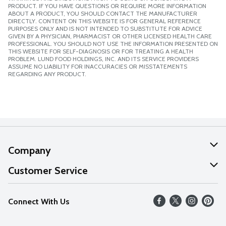
PRODUCT. IF YOU HAVE QUESTIONS OR REQUIRE MORE INFORMATION
ABOUT A PRODUCT, YOU SHOULD CONTACT THE MANUFACTURER
DIRECTLY. CONTENT ON THIS WEBSITE IS FOR GENERAL REFERENCE
PURPOSES ONLY AND IS NOT INTENDED TO SUBSTITUTE FOR ADVICE
GIVEN BY A PHYSICIAN, PHARMACIST OR OTHER LICENSED HEALTH CARE
PROFESSIONAL. YOU SHOULD NOT USE THE INFORMATION PRESENTED ON
THIS WEBSITE FOR SELF-DIAGNOSIS OR FOR TREATING A HEALTH
PROBLEM. LUND FOOD HOLDINGS, INC. AND ITS SERVICE PROVIDERS
ASSUME NO LIABILITY FOR INACCURACIES OR MISSTATEMENTS
REGARDING ANY PRODUCT.
Company
About Us
Customer Service
Our Values
Help
Connect With Us
Careers
FAQs
News