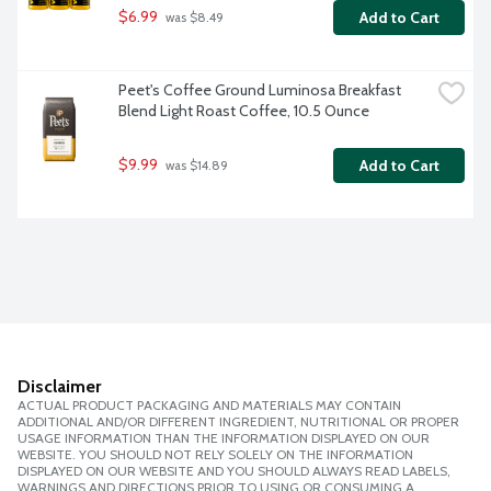
$6.99
Add to Cart
 was $8.49
Peet's Coffee Ground Luminosa Breakfast 
Blend Light Roast Coffee, 10.5 Ounce
$9.99
Add to Cart
 was $14.89
Disclaimer
ACTUAL PRODUCT PACKAGING AND MATERIALS MAY CONTAIN
ADDITIONAL AND/OR DIFFERENT INGREDIENT, NUTRITIONAL OR PROPER
USAGE INFORMATION THAN THE INFORMATION DISPLAYED ON OUR
WEBSITE. YOU SHOULD NOT RELY SOLELY ON THE INFORMATION
DISPLAYED ON OUR WEBSITE AND YOU SHOULD ALWAYS READ LABELS,
WARNINGS AND DIRECTIONS PRIOR TO USING OR CONSUMING A