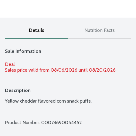
Details
Nutrition Facts
Sale Information
Deal
Sales price valid from 08/06/2026 until 08/20/2026
Description
Yellow cheddar flavored corn snack puffs.
Product Number: 
00074690054452