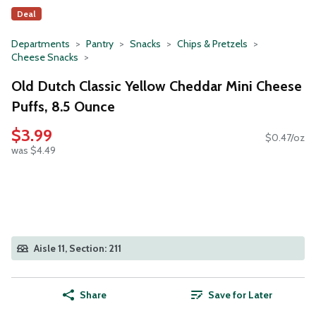
Deal
Departments
Pantry
Snacks
Chips & Pretzels
Cheese Snacks
Old Dutch Classic Yellow Cheddar Mini Cheese
Puffs, 8.5 Ounce
$3.99
$0.47/oz
was $4.49
Aisle 11, Section: 211
Share
Save for Later