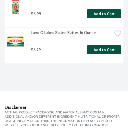
$6.99
Add to Cart
Land O Lakes Salted Butter, 16 Ounce
$6.29
Add to Cart
Disclaimer
ACTUAL PRODUCT PACKAGING AND MATERIALS MAY CONTAIN
ADDITIONAL AND/OR DIFFERENT INGREDIENT, NUTRITIONAL OR PROPER
USAGE INFORMATION THAN THE INFORMATION DISPLAYED ON OUR
WEBSITE. YOU SHOULD NOT RELY SOLELY ON THE INFORMATION