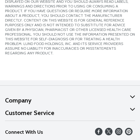
DISPLAYED ON OUR WEBSITE AND YOU SHOULD ALWAYS READ LABELS,
WARNINGS AND DIRECTIONS PRIOR TO USING OR CONSUMING A
PRODUCT. IF YOU HAVE QUESTIONS OR REQUIRE MORE INFORMATION
ABOUT A PRODUCT, YOU SHOULD CONTACT THE MANUFACTURER
DIRECTLY. CONTENT ON THIS WEBSITE IS FOR GENERAL REFERENCE
PURPOSES ONLY AND IS NOT INTENDED TO SUBSTITUTE FOR ADVICE
GIVEN BY A PHYSICIAN, PHARMACIST OR OTHER LICENSED HEALTH CARE
PROFESSIONAL. YOU SHOULD NOT USE THE INFORMATION PRESENTED ON
THIS WEBSITE FOR SELF-DIAGNOSIS OR FOR TREATING A HEALTH
PROBLEM. LUND FOOD HOLDINGS, INC. AND ITS SERVICE PROVIDERS
ASSUME NO LIABILITY FOR INACCURACIES OR MISSTATEMENTS
REGARDING ANY PRODUCT.
Company
About Us
Customer Service
Our Values
Help
Connect With Us
Careers
FAQs