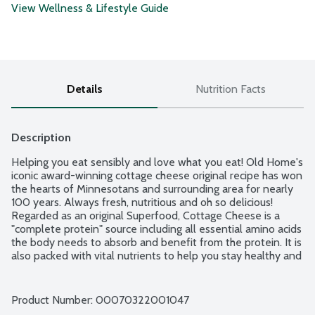
View Wellness & Lifestyle Guide
Details
Nutrition Facts
Description
Helping you eat sensibly and love what you eat! Old Home's 
iconic award-winning cottage cheese original recipe has won 
the hearts of Minnesotans and surrounding area for nearly 
100 years. Always fresh, nutritious and oh so delicious! 
Regarded as an original Superfood, Cottage Cheese is a 
"complete protein" source including all essential amino acids 
the body needs to absorb and benefit from the protein. It is 
also packed with vital nutrients to help you stay healthy and 
strong. Old Home's premium recipe has more perfectly 
cooked curds mixed with a delicious creamy dressing. Simply 
savor the "Best in the USA" flavor by the spoonful! Enjoy 
Product Number: 
00070322001047
sweet, savory or easily add more nutrition to family favorite 