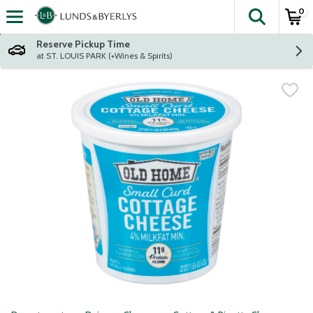
0
The fol
Skip header to page content
Reserve Pickup Time
at ST. LOUIS PARK (+Wines & Spirits)