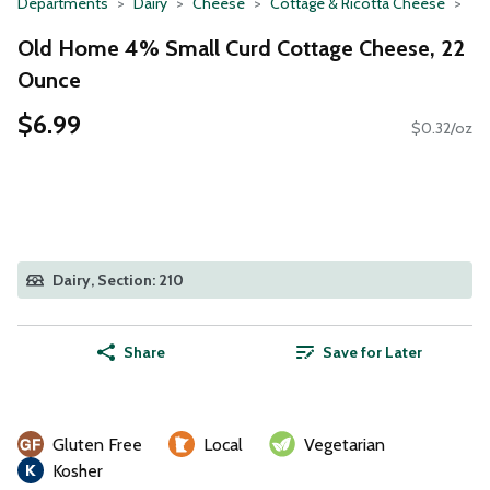
Departments
Dairy
Cheese
Cottage & Ricotta Cheese
Old Home 4% Small Curd Cottage Cheese, 22
Ounce
$6.99
$0.32/oz
Dairy, Section: 210
Share
Save for Later
Gluten Free
Local
Vegetarian
Kosher