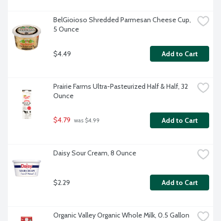
BelGioioso Shredded Parmesan Cheese Cup, 
5 Ounce
$4.49
Add to Cart
Prairie Farms Ultra-Pasteurized Half & Half, 32 
Ounce
$4.79
Add to Cart
 was $4.99
Daisy Sour Cream, 8 Ounce
$2.29
Add to Cart
Organic Valley Organic Whole Milk, 0.5 Gallon