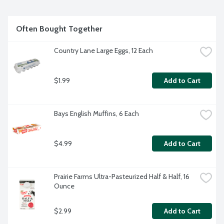
recipes. Tasty ways to add nutrition using Old Home 
Cottage Cheese are endless: smoothies, scrambled eggs, 
pancakes, burgers and casseroles. Carrageenan free. Old 
Often Bought Together
Home Foods is a Women Owned, family run company 
providing quality foods since 1925.
Country Lane Large Eggs, 12 Each
$1.99
Add to Cart
Bays English Muffins, 6 Each
$4.99
Add to Cart
Prairie Farms Ultra-Pasteurized Half & Half, 16 
Ounce
$2.99
Add to Cart