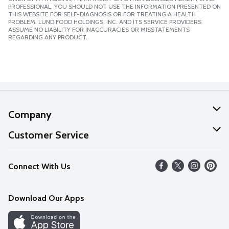
PROFESSIONAL. YOU SHOULD NOT USE THE INFORMATION PRESENTED ON
THIS WEBSITE FOR SELF-DIAGNOSIS OR FOR TREATING A HEALTH
PROBLEM. LUND FOOD HOLDINGS, INC. AND ITS SERVICE PROVIDERS
ASSUME NO LIABILITY FOR INACCURACIES OR MISSTATEMENTS
REGARDING ANY PRODUCT.
Company
About Us
Customer Service
Our Values
Help
Connect With Us
Careers
FAQs
News
Download Our Apps
Discover