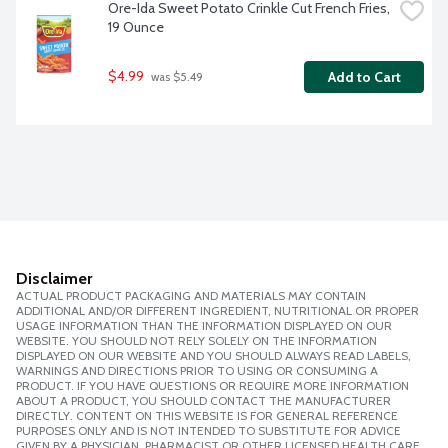
Ore-Ida Sweet Potato Crinkle Cut French Fries, 
19 Ounce
$4.99
Add to Cart
 was $5.49
Disclaimer
ACTUAL PRODUCT PACKAGING AND MATERIALS MAY CONTAIN
ADDITIONAL AND/OR DIFFERENT INGREDIENT, NUTRITIONAL OR PROPER
USAGE INFORMATION THAN THE INFORMATION DISPLAYED ON OUR
WEBSITE. YOU SHOULD NOT RELY SOLELY ON THE INFORMATION
DISPLAYED ON OUR WEBSITE AND YOU SHOULD ALWAYS READ LABELS,
WARNINGS AND DIRECTIONS PRIOR TO USING OR CONSUMING A
PRODUCT. IF YOU HAVE QUESTIONS OR REQUIRE MORE INFORMATION
ABOUT A PRODUCT, YOU SHOULD CONTACT THE MANUFACTURER
DIRECTLY. CONTENT ON THIS WEBSITE IS FOR GENERAL REFERENCE
PURPOSES ONLY AND IS NOT INTENDED TO SUBSTITUTE FOR ADVICE
GIVEN BY A PHYSICIAN, PHARMACIST OR OTHER LICENSED HEALTH CARE