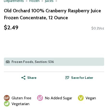
Departments
Frozen
Juices
Old Orchard 100% Cranberry Raspberry Juice
Frozen Concentrate, 12 Ounce
$2.49
$0.21/oz
Frozen Foods, Section: 536
Share
Save for Later
Gluten Free
No Added Sugar
Vegan
Vegetarian