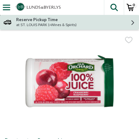
0
The fol
Skip header to page content
Reserve Pickup Time
at ST. LOUIS PARK (+Wines & Spirits)