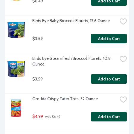
$6.49
Add to Cart
Birds Eye Baby Broccoli Florets, 12.6 Ounce
$3.59
Add to Cart
Birds Eye Steamfresh Broccoli Florets, 10.8 
Ounce
$3.59
Add to Cart
Ore-Ida Crispy Tater Tots, 32 Ounce
$4.99
Add to Cart
 was $6.49