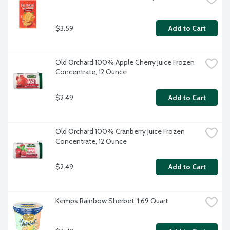
$3.59
Add to Cart
Old Orchard 100% Apple Cherry Juice Frozen 
Concentrate, 12 Ounce
$2.49
Add to Cart
Old Orchard 100% Cranberry Juice Frozen 
Concentrate, 12 Ounce
$2.49
Add to Cart
Kemps Rainbow Sherbet, 1.69 Quart