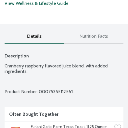
View Wellness & Lifestyle Guide
Details
Nutrition Facts
Description
Cranberry raspberry flavored juice blend, with added 
ingredients.
Product Number: 
00075355112562
Often Bought Together
Furlani Garlic Parm Texas Toast, 11.25 Ounce