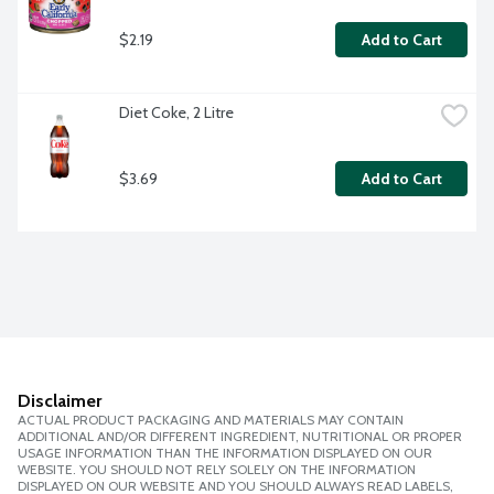
$2.19
Add to Cart
Diet Coke, 2 Litre
$3.69
Add to Cart
Disclaimer
ACTUAL PRODUCT PACKAGING AND MATERIALS MAY CONTAIN
ADDITIONAL AND/OR DIFFERENT INGREDIENT, NUTRITIONAL OR PROPER
USAGE INFORMATION THAN THE INFORMATION DISPLAYED ON OUR
WEBSITE. YOU SHOULD NOT RELY SOLELY ON THE INFORMATION
DISPLAYED ON OUR WEBSITE AND YOU SHOULD ALWAYS READ LABELS,