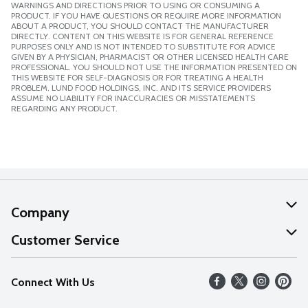
WARNINGS AND DIRECTIONS PRIOR TO USING OR CONSUMING A
PRODUCT. IF YOU HAVE QUESTIONS OR REQUIRE MORE INFORMATION
ABOUT A PRODUCT, YOU SHOULD CONTACT THE MANUFACTURER
DIRECTLY. CONTENT ON THIS WEBSITE IS FOR GENERAL REFERENCE
PURPOSES ONLY AND IS NOT INTENDED TO SUBSTITUTE FOR ADVICE
GIVEN BY A PHYSICIAN, PHARMACIST OR OTHER LICENSED HEALTH CARE
PROFESSIONAL. YOU SHOULD NOT USE THE INFORMATION PRESENTED ON
THIS WEBSITE FOR SELF-DIAGNOSIS OR FOR TREATING A HEALTH
PROBLEM. LUND FOOD HOLDINGS, INC. AND ITS SERVICE PROVIDERS
ASSUME NO LIABILITY FOR INACCURACIES OR MISSTATEMENTS
REGARDING ANY PRODUCT.
Company
About Us
Customer Service
Our Values
Help
Connect With Us
Careers
FAQs