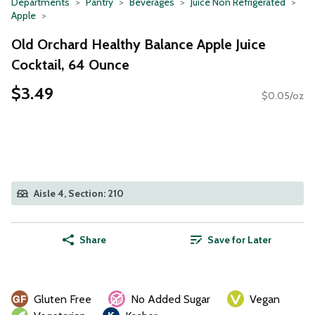
Departments
Pantry
Beverages
Juice Non Refrigerated
Apple
Old Orchard Healthy Balance Apple Juice
Cocktail, 64 Ounce
$3.49
$0.05/oz
Aisle 4, Section: 210
Share
Save for Later
Gluten Free
No Added Sugar
Vegan