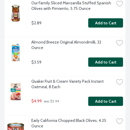
Our Family Sliced Manzanilla Stuffed Spanish 
Olives with Pimiento, 5.75 Ounce
$2.89
Add to Cart
Almond Breeze Original Almondmilk, 32 
Ounce
$3.59
Add to Cart
Quaker Fruit & Cream Variety Pack Instant 
Oatmeal, 8 Each
$4.99
Add to Cart
 was $5.99
Early California Chopped Black Olives, 4.25 
Ounce