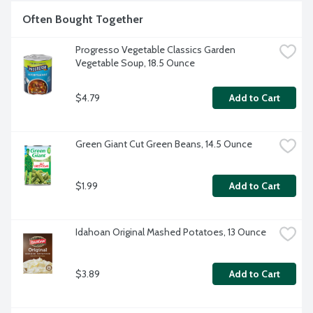
Often Bought Together
Progresso Vegetable Classics Garden 
Vegetable Soup, 18.5 Ounce
$4.79
Add to Cart
Green Giant Cut Green Beans, 14.5 Ounce
$1.99
Add to Cart
Idahoan Original Mashed Potatoes, 13 Ounce
$3.89
Add to Cart