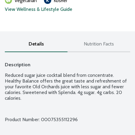
Vegetarian
Kosher
View Wellness & Lifestyle Guide
Details
Nutrition Facts
Description
Reduced sugar juice cocktail blend from concentrate. 
Healthy Balance offers the great taste and refreshment of 
your favorite Old Orchards juice with less sugar and fewer 
calories. Sweetened with Splenda. 4g sugar. 4g carbs. 20 
calories.
Product Number: 
00075355112296