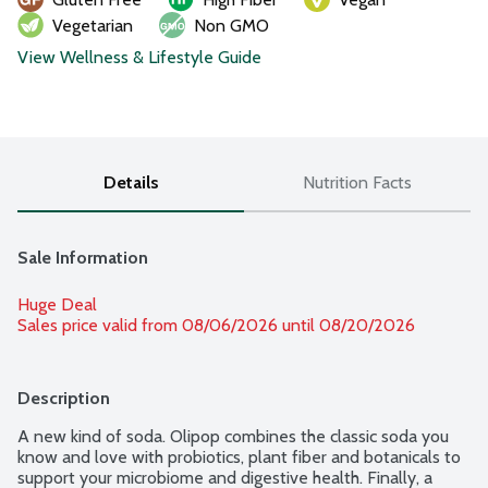
Vegetarian
Non GMO
View Wellness & Lifestyle Guide
Details
Nutrition Facts
Sale Information
Huge Deal
Sales price valid from 08/06/2026 until 08/20/2026
Description
A new kind of soda. Olipop combines the classic soda you 
know and love with probiotics, plant fiber and botanicals to 
support your microbiome and digestive health. Finally, a 