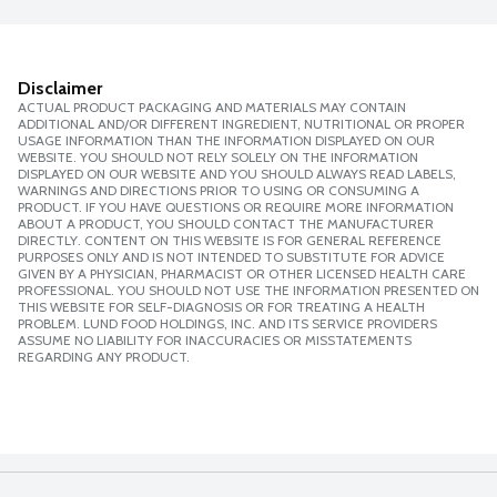
Disclaimer
ACTUAL PRODUCT PACKAGING AND MATERIALS MAY CONTAIN
ADDITIONAL AND/OR DIFFERENT INGREDIENT, NUTRITIONAL OR PROPER
USAGE INFORMATION THAN THE INFORMATION DISPLAYED ON OUR
WEBSITE. YOU SHOULD NOT RELY SOLELY ON THE INFORMATION
DISPLAYED ON OUR WEBSITE AND YOU SHOULD ALWAYS READ LABELS,
WARNINGS AND DIRECTIONS PRIOR TO USING OR CONSUMING A
PRODUCT. IF YOU HAVE QUESTIONS OR REQUIRE MORE INFORMATION
ABOUT A PRODUCT, YOU SHOULD CONTACT THE MANUFACTURER
DIRECTLY. CONTENT ON THIS WEBSITE IS FOR GENERAL REFERENCE
PURPOSES ONLY AND IS NOT INTENDED TO SUBSTITUTE FOR ADVICE
GIVEN BY A PHYSICIAN, PHARMACIST OR OTHER LICENSED HEALTH CARE
PROFESSIONAL. YOU SHOULD NOT USE THE INFORMATION PRESENTED ON
THIS WEBSITE FOR SELF-DIAGNOSIS OR FOR TREATING A HEALTH
PROBLEM. LUND FOOD HOLDINGS, INC. AND ITS SERVICE PROVIDERS
ASSUME NO LIABILITY FOR INACCURACIES OR MISSTATEMENTS
REGARDING ANY PRODUCT.