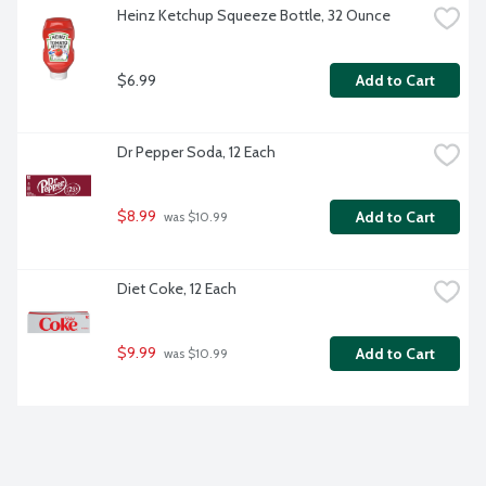
Heinz Ketchup Squeeze Bottle, 32 Ounce
$6.99
Add to Cart
Dr Pepper Soda, 12 Each
$8.99
Add to Cart
 was $10.99
Diet Coke, 12 Each
$9.99
Add to Cart
 was $10.99