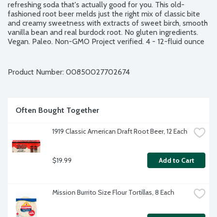
refreshing soda that's actually good for you. This old-
fashioned root beer melds just the right mix of classic bite 
and creamy sweetness with extracts of sweet birch, smooth 
vanilla bean and real burdock root. No gluten ingredients. 
Vegan. Paleo. Non-GMO Project verified. 4 - 12-fluid ounce 
cans per package.
Product Number: 
00850027702674
Often Bought Together
1919 Classic American Draft Root Beer, 12 Each
$19.99
Add to Cart
Mission Burrito Size Flour Tortillas, 8 Each