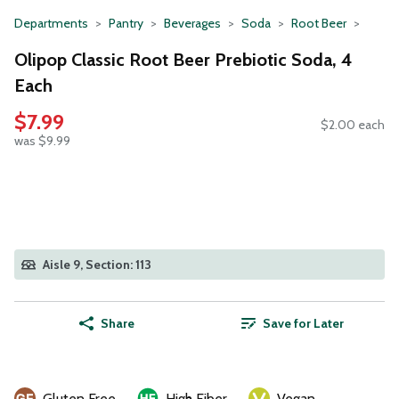
Departments
Pantry
Beverages
Soda
Root Beer
Olipop Classic Root Beer Prebiotic Soda, 4
Each
$7.99
$2.00 each
was $9.99
Aisle 9, Section: 113
Share
Save for Later
Gluten Free
High Fiber
Vegan