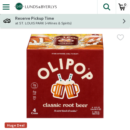
0
The fol
Skip header to page content
Reserve Pickup Time
at ST. LOUIS PARK (+Wines & Spirits)
Huge Deal