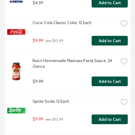
$4.39
Add to Cart
Coca-Cola Classic Coke, 12 Each
$9.99
Add to Cart
 was $10.99
Rao's Homemade Marinara Pasta Sauce, 24 
Ounce
$9.99
Add to Cart
Sprite Soda, 12 Each
$9.99
Add to Cart
 was $10.99