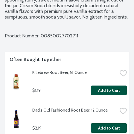
the jar, Cream Soda blends irresistibly decadent natural 
vanilla flavors with premium pure vanilla extract for a 
sumptuous, smooth soda you'll savor. No gluten ingredients. 
Vegan. Paleo. Non-GMO Project verified. 4 - 12-fluid ounce 
cans per package.
Product Number: 
00850027702711
Often Bought Together
Killebrew Root Beer, 16 Ounce
$1.19
Add to Cart
Dad's Old Fashioned Root Beer, 12 Ounce
$2.19
Add to Cart