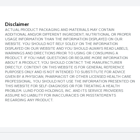
Disclaimer
ACTUAL PRODUCT PACKAGING AND MATERIALS MAY CONTAIN
ADDITIONAL AND/OR DIFFERENT INGREDIENT, NUTRITIONAL OR PROPER
USAGE INFORMATION THAN THE INFORMATION DISPLAYED ON OUR
WEBSITE. YOU SHOULD NOT RELY SOLELY ON THE INFORMATION
DISPLAYED ON OUR WEBSITE AND YOU SHOULD ALWAYS READ LABELS,
WARNINGS AND DIRECTIONS PRIOR TO USING OR CONSUMING A
PRODUCT. IF YOU HAVE QUESTIONS OR REQUIRE MORE INFORMATION
ABOUT A PRODUCT, YOU SHOULD CONTACT THE MANUFACTURER
DIRECTLY. CONTENT ON THIS WEBSITE IS FOR GENERAL REFERENCE
PURPOSES ONLY AND IS NOT INTENDED TO SUBSTITUTE FOR ADVICE
GIVEN BY A PHYSICIAN, PHARMACIST OR OTHER LICENSED HEALTH CARE
PROFESSIONAL. YOU SHOULD NOT USE THE INFORMATION PRESENTED ON
THIS WEBSITE FOR SELF-DIAGNOSIS OR FOR TREATING A HEALTH
PROBLEM. LUND FOOD HOLDINGS, INC. AND ITS SERVICE PROVIDERS
ASSUME NO LIABILITY FOR INACCURACIES OR MISSTATEMENTS
REGARDING ANY PRODUCT.