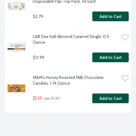
Disposable Flip-Top Pack, 56 Each
$2.79
Add to Cart
L&B Sea Salt Almond Caramel Single, 0.5 
Ounce
$0.99
Add to Cart
M&M's Honey Roasted Milk Chocolate 
Candies, 1.74 Ounce
$1.25
Add to Cart
 was $1.89