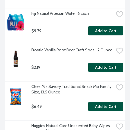
Fiji Natural Artesian Water, 6 Each
$9.79
Add to Cart
Frostie Vanilla Root Beer Craft Soda, 12 Ounce
$2.19
Add to Cart
Chex Mix Savory Traditional Snack Mix Family 
Size, 13.5 Ounce
$6.49
Add to Cart
Huggies Natural Care Unscented Baby Wipes 