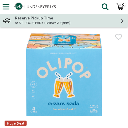
0
The fol
Skip header to page content
Reserve Pickup Time
at ST. LOUIS PARK (+Wines & Spirits)
Huge Deal