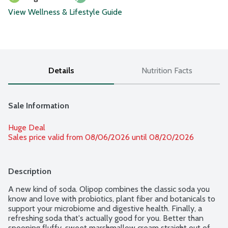
View Wellness & Lifestyle Guide
Details
Nutrition Facts
Sale Information
Huge Deal
Sales price valid from 08/06/2026 until 08/20/2026
Description
A new kind of soda. Olipop combines the classic soda you 
know and love with probiotics, plant fiber and botanicals to 
support your microbiome and digestive health. Finally, a 
refreshing soda that's actually good for you. Better than 
spooning fluffy, sweet marshmallow cream straight out of 