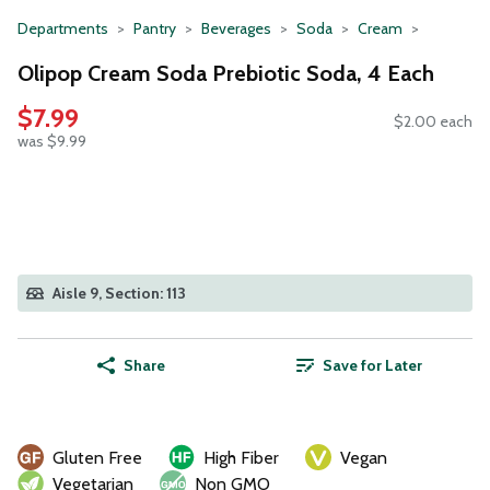
Departments
Pantry
Beverages
Soda
Cream
Olipop Cream Soda Prebiotic Soda, 4 Each
$7.99
$2.00 each
was $9.99
Aisle 9, Section: 113
Share
Save for Later
Gluten Free
High Fiber
Vegan
Vegetarian
Non GMO