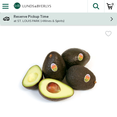
0
The fol
Skip header to page content
Reserve Pickup Time
at ST. LOUIS PARK (+Wines & Spirits)