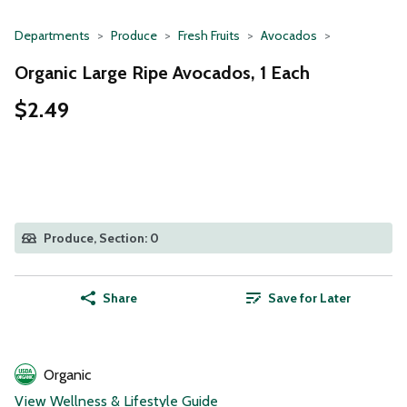
Departments
Produce
Fresh Fruits
Avocados
Organic Large Ripe Avocados, 1 Each
$2.49
Produce, Section: 0
Share
Save for Later
Organic
View Wellness & Lifestyle Guide