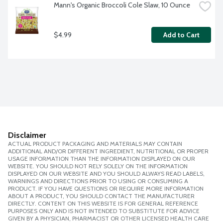
Mann's Organic Broccoli Cole Slaw, 10 Ounce
$4.99
Add to Cart
Disclaimer
ACTUAL PRODUCT PACKAGING AND MATERIALS MAY CONTAIN
ADDITIONAL AND/OR DIFFERENT INGREDIENT, NUTRITIONAL OR PROPER
USAGE INFORMATION THAN THE INFORMATION DISPLAYED ON OUR
WEBSITE. YOU SHOULD NOT RELY SOLELY ON THE INFORMATION
DISPLAYED ON OUR WEBSITE AND YOU SHOULD ALWAYS READ LABELS,
WARNINGS AND DIRECTIONS PRIOR TO USING OR CONSUMING A
PRODUCT. IF YOU HAVE QUESTIONS OR REQUIRE MORE INFORMATION
ABOUT A PRODUCT, YOU SHOULD CONTACT THE MANUFACTURER
DIRECTLY. CONTENT ON THIS WEBSITE IS FOR GENERAL REFERENCE
PURPOSES ONLY AND IS NOT INTENDED TO SUBSTITUTE FOR ADVICE
GIVEN BY A PHYSICIAN, PHARMACIST OR OTHER LICENSED HEALTH CARE