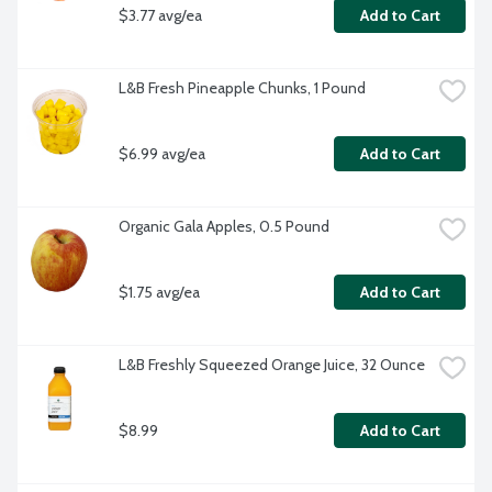
$3.77 avg/ea
Add to Cart
L&B Fresh Pineapple Chunks, 1 Pound
$6.99 avg/ea
Add to Cart
Organic Gala Apples, 0.5 Pound
$1.75 avg/ea
Add to Cart
L&B Freshly Squeezed Orange Juice, 32 Ounce
$8.99
Add to Cart