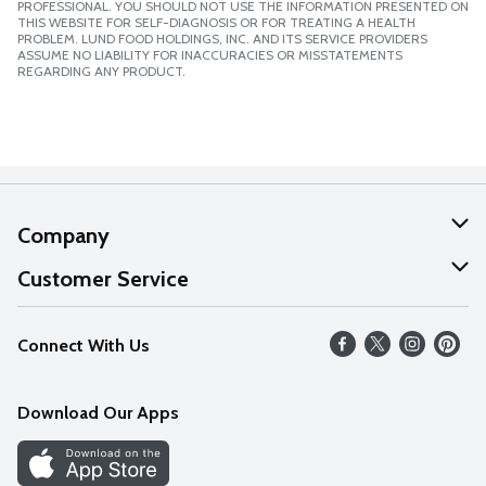
PROFESSIONAL. YOU SHOULD NOT USE THE INFORMATION PRESENTED ON
THIS WEBSITE FOR SELF-DIAGNOSIS OR FOR TREATING A HEALTH
PROBLEM. LUND FOOD HOLDINGS, INC. AND ITS SERVICE PROVIDERS
ASSUME NO LIABILITY FOR INACCURACIES OR MISSTATEMENTS
REGARDING ANY PRODUCT.
Company
About Us
Customer Service
Our Values
Help
Connect With Us
Careers
FAQs
News
Download Our Apps
Discover
Find a Store