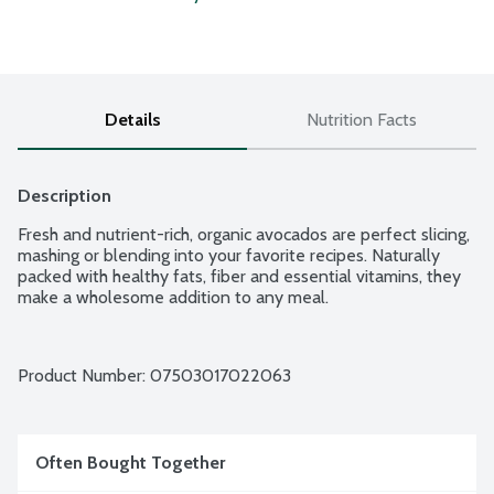
Details
Nutrition Facts
Description
Fresh and nutrient-rich, organic avocados are perfect slicing, 
mashing or blending into your favorite recipes. Naturally 
packed with healthy fats, fiber and essential vitamins, they 
make a wholesome addition to any meal.
Product Number: 
07503017022063
Often Bought Together