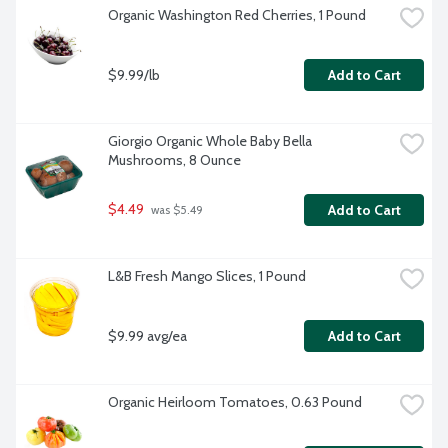
Organic Washington Red Cherries, 1 Pound
$9.99/lb
Add to Cart
Giorgio Organic Whole Baby Bella 
Mushrooms, 8 Ounce
$4.49
Add to Cart
 was $5.49
L&B Fresh Mango Slices, 1 Pound
$9.99 avg/ea
Add to Cart
Organic Heirloom Tomatoes, 0.63 Pound