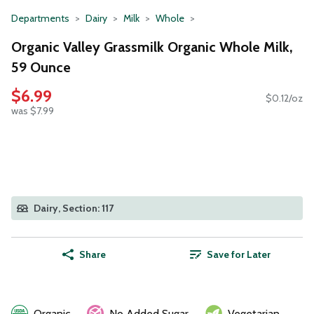
Departments
Dairy
Milk
Whole
Organic Valley Grassmilk Organic Whole Milk,
59 Ounce
$6.99
$0.12/oz
was $7.99
Dairy, Section: 117
Share
Save for Later
Organic
No Added Sugar
Vegetarian