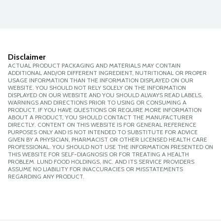
Disclaimer
ACTUAL PRODUCT PACKAGING AND MATERIALS MAY CONTAIN
ADDITIONAL AND/OR DIFFERENT INGREDIENT, NUTRITIONAL OR PROPER
USAGE INFORMATION THAN THE INFORMATION DISPLAYED ON OUR
WEBSITE. YOU SHOULD NOT RELY SOLELY ON THE INFORMATION
DISPLAYED ON OUR WEBSITE AND YOU SHOULD ALWAYS READ LABELS,
WARNINGS AND DIRECTIONS PRIOR TO USING OR CONSUMING A
PRODUCT. IF YOU HAVE QUESTIONS OR REQUIRE MORE INFORMATION
ABOUT A PRODUCT, YOU SHOULD CONTACT THE MANUFACTURER
DIRECTLY. CONTENT ON THIS WEBSITE IS FOR GENERAL REFERENCE
PURPOSES ONLY AND IS NOT INTENDED TO SUBSTITUTE FOR ADVICE
GIVEN BY A PHYSICIAN, PHARMACIST OR OTHER LICENSED HEALTH CARE
PROFESSIONAL. YOU SHOULD NOT USE THE INFORMATION PRESENTED ON
THIS WEBSITE FOR SELF-DIAGNOSIS OR FOR TREATING A HEALTH
PROBLEM. LUND FOOD HOLDINGS, INC. AND ITS SERVICE PROVIDERS
ASSUME NO LIABILITY FOR INACCURACIES OR MISSTATEMENTS
REGARDING ANY PRODUCT.