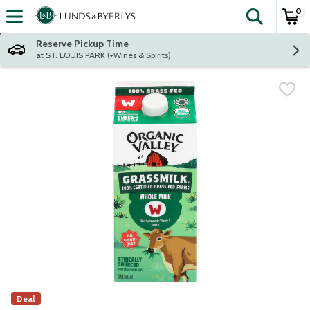
0
The fol
Skip header to page content
Reserve Pickup Time
at ST. LOUIS PARK (+Wines & Spirits)
Deal