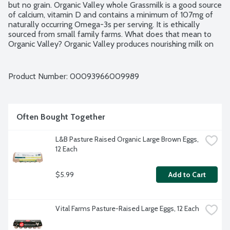
but no grain. Organic Valley whole Grassmilk is a good source 
of calcium, vitamin D and contains a minimum of 107mg of 
naturally occurring Omega-3s per serving. It is ethically 
sourced from small family farms. What does that mean to 
Organic Valley? Organic Valley produces nourishing milk on 
small, organic family farms where families manage the care 
of the earth. Through the cooperative's standards and 
practices, they promote respect for the dignity and 
Product Number: 
00093966009989
interdependence of all life. Ultra Pasteurized. Grade A. 
USDA Organic.
Often Bought Together
L&B Pasture Raised Organic Large Brown Eggs, 
12 Each
$5.99
Add to Cart
Vital Farms Pasture-Raised Large Eggs, 12 Each