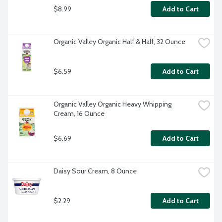
$8.99
Add to Cart
Organic Valley Organic Half & Half, 32 Ounce
$6.59
Add to Cart
Organic Valley Organic Heavy Whipping 
Cream, 16 Ounce
$6.69
Add to Cart
Daisy Sour Cream, 8 Ounce
$2.29
Add to Cart