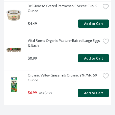
BelGioioso Grated Parmesan Cheese Cup, 5 
Ounce
$4.49
Add to Cart
Vital Farms Organic Pasture-Raised Large Eggs, 
12 Each
$11.99
Add to Cart
Organic Valley Grassmilk Organic 2% Milk, 59 
Ounce
$6.99
Add to Cart
 was $7.99