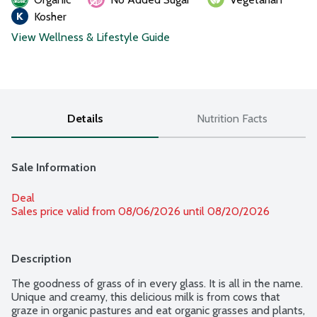
Kosher
View Wellness & Lifestyle Guide
Details
Nutrition Facts
Sale Information
Deal
Sales price valid from 08/06/2026 until 08/20/2026
Description
The goodness of grass of in every glass. It is all in the name. 
Unique and creamy, this delicious milk is from cows that 
graze in organic pastures and eat organic grasses and plants, 