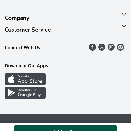
Company
About Us
Customer Service
Our Values
Help
Connect With Us
Careers
FAQs
News
Download Our Apps
Discover
Find a Store
Privacy Policy
Terms & Conditions
Accessibility Statement