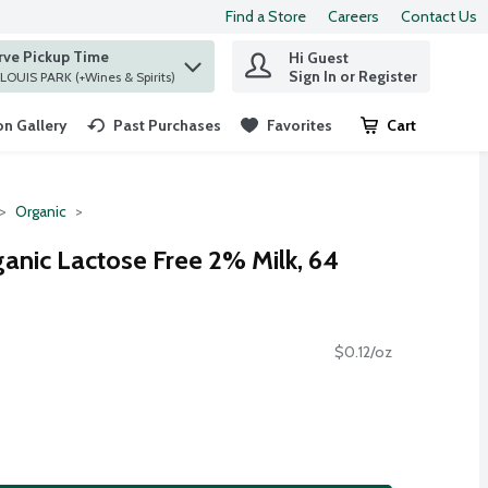
Find a Store
Careers
Contact Us
rve Pickup Time
Hi Guest
 find items.
Sign In or Register
at ST. LOUIS PARK (+Wines & Spirits)
n Gallery
Past Purchases
Favorites
Cart
.
Organic
ganic Lactose Free 2% Milk, 64
$0.12/oz