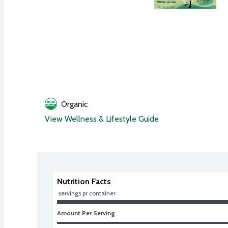
Organic
View Wellness & Lifestyle Guide
Nutrition Facts
 servings pr container
Amount Per Serving