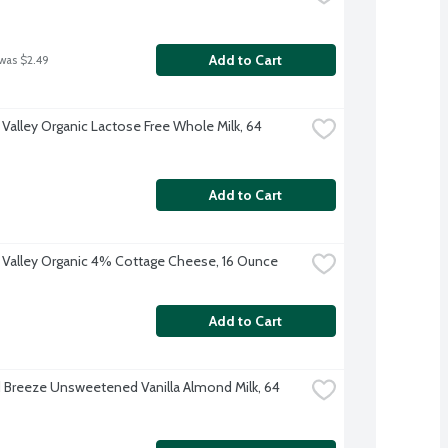
Add to Cart
 was $2.49
 Valley Organic Lactose Free Whole Milk, 64 
Add to Cart
 Valley Organic 4% Cottage Cheese, 16 Ounce
Add to Cart
Breeze Unsweetened Vanilla Almond Milk, 64 