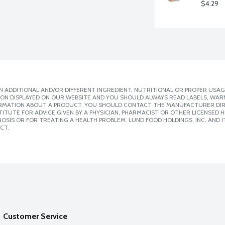
$4.29
 ADDITIONAL AND/OR DIFFERENT INGREDIENT, NUTRITIONAL OR PROPER USAG
ION DISPLAYED ON OUR WEBSITE AND YOU SHOULD ALWAYS READ LABELS, WAR
ORMATION ABOUT A PRODUCT, YOU SHOULD CONTACT THE MANUFACTURER DIRE
ITUTE FOR ADVICE GIVEN BY A PHYSICIAN, PHARMACIST OR OTHER LICENSED
SIS OR FOR TREATING A HEALTH PROBLEM. LUND FOOD HOLDINGS, INC. AND IT
CT.
Customer Service