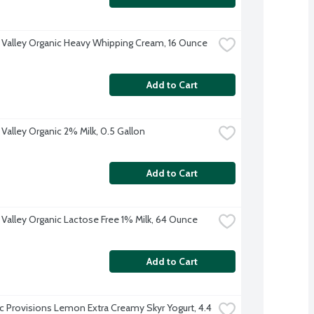
 Valley Organic Heavy Whipping Cream, 16 Ounce
Add to Cart
 Valley Organic 2% Milk, 0.5 Gallon
Add to Cart
 Valley Organic Lactose Free 1% Milk, 64 Ounce
Add to Cart
ic Provisions Lemon Extra Creamy Skyr Yogurt, 4.4 