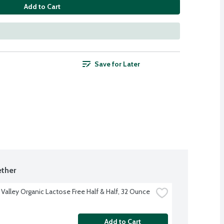
Add to Cart
Save for Later
ther
 Valley Organic Lactose Free Half & Half, 32 Ounce
Add to Cart