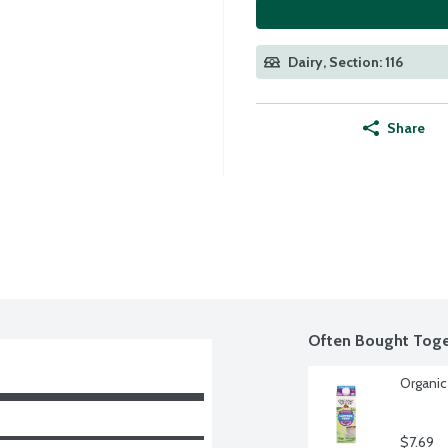
Dairy, Section: 116
Share
Often Bought Toge
Organic
$7.69