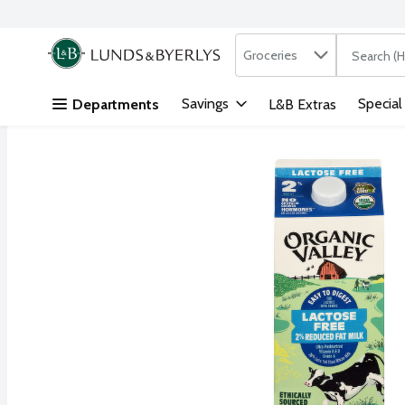
Search in
.
Groceries
The followi
Skip header to page content
Savings
Special
Departments
L&B Extras