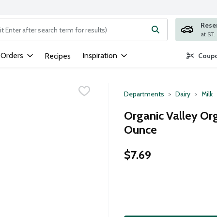
Rese
ng text field is used to search for items. Type your search term to
 Orders
Inspiration
Recipes
Coupo
Departments
Dairy
Milk
Organic Valley Or
Ounce
$7.69