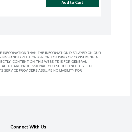
Add to Cart
E INFORMATION THAN THE INFORMATION DISPLAYED ON OUR
NINGS AND DIRECTIONS PRIOR TO USING OR CONSUMING A
CTLY. CONTENT ON THIS WEBSITE IS FOR GENERAL
 HEALTH CARE PROFESSIONAL. YOU SHOULD NOT USE THE
S SERVICE PROVIDERS ASSUME NO LIABILITY FOR
Connect With Us