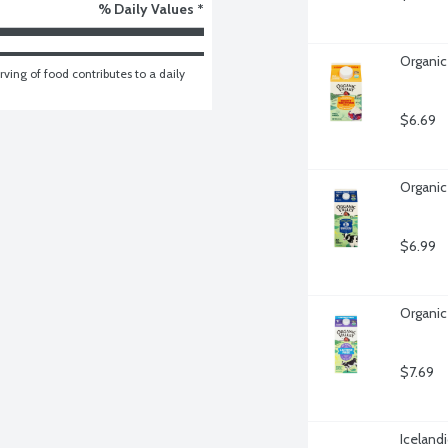
% Daily Values *
Organic
ving of food contributes to a daily 
$6.69
Organic
$6.99
Organic
$7.69
Iceland