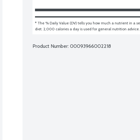
* The % Daily Value (DV) tells you how much a nutrient in a ser
diet. 2,000 calories a day is used for general nutrition advice.
Product Number: 
00093966002218