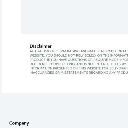
Disclaimer
ACTUAL PRODUCT PACKAGING AND MATERIALS MAY CONTAIN
WEBSITE. YOU SHOULD NOT RELY SOLELY ON THE INFORMAT
PRODUCT. IF YOU HAVE QUESTIONS OR REQUIRE MORE INF
REFERENCE PURPOSES ONLY AND IS NOT INTENDED TO SUBST
INFORMATION PRESENTED ON THIS WEBSITE FOR SELF-DIAGNO
INACCURACIES OR MISSTATEMENTS REGARDING ANY PRODU
Company