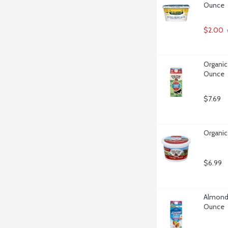
Ounce
$2.00
Organic
Ounce
$7.69
Organic
$6.99
Almond 
Ounce