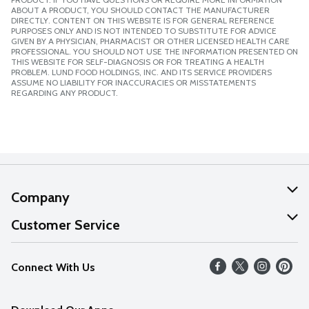
ABOUT A PRODUCT, YOU SHOULD CONTACT THE MANUFACTURER
DIRECTLY. CONTENT ON THIS WEBSITE IS FOR GENERAL REFERENCE
PURPOSES ONLY AND IS NOT INTENDED TO SUBSTITUTE FOR ADVICE
GIVEN BY A PHYSICIAN, PHARMACIST OR OTHER LICENSED HEALTH CARE
PROFESSIONAL. YOU SHOULD NOT USE THE INFORMATION PRESENTED ON
THIS WEBSITE FOR SELF-DIAGNOSIS OR FOR TREATING A HEALTH
PROBLEM. LUND FOOD HOLDINGS, INC. AND ITS SERVICE PROVIDERS
ASSUME NO LIABILITY FOR INACCURACIES OR MISSTATEMENTS
REGARDING ANY PRODUCT.
Company
About Us
Customer Service
Our Values
Help
Connect With Us
Careers
FAQs
News