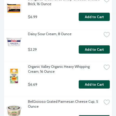
Brick, 16 Ounce
$6.99
Add to Cart
Daisy Sour Cream, 8 Ounce
$2.29
Add to Cart
Organic Valley Organic Heavy Whipping 
Cream, 16 Ounce
$6.69
Add to Cart
BelGioioso Grated Parmesan Cheese Cup, 5 
Ounce