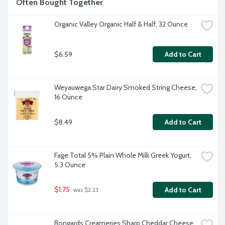
Often Bought Together
Organic Valley Organic Half & Half, 32 Ounce
$6.59
Add to Cart
Weyauwega Star Dairy Smoked String Cheese, 
16 Ounce
$8.49
Add to Cart
Fage Total 5% Plain Whole Milk Greek Yogurt, 
5.3 Ounce
$1.75
Add to Cart
 was $2.23
Bongards Creameries Sharp Cheddar Cheese 