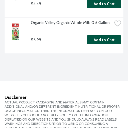
$4.49
Add to Cart
Organic Valley Organic Whole Milk, 0.5 Gallon
$6.99
Add to Cart
Disclaimer
ACTUAL PRODUCT PACKAGING AND MATERIALS MAY CONTAIN
ADDITIONAL AND/OR DIFFERENT INGREDIENT, NUTRITIONAL OR PROPER
USAGE INFORMATION THAN THE INFORMATION DISPLAYED ON OUR
WEBSITE. YOU SHOULD NOT RELY SOLELY ON THE INFORMATION
DISPLAYED ON OUR WEBSITE AND YOU SHOULD ALWAYS READ LABELS,
WARNINGS AND DIRECTIONS PRIOR TO USING OR CONSUMING A
PRODUCT. IF YOU HAVE QUESTIONS OR REQUIRE MORE INFORMATION