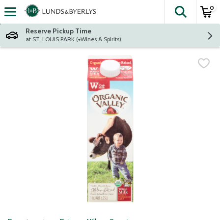
0
The fol
Skip header to page content
Reserve Pickup Time
at ST. LOUIS PARK (+Wines & Spirits)