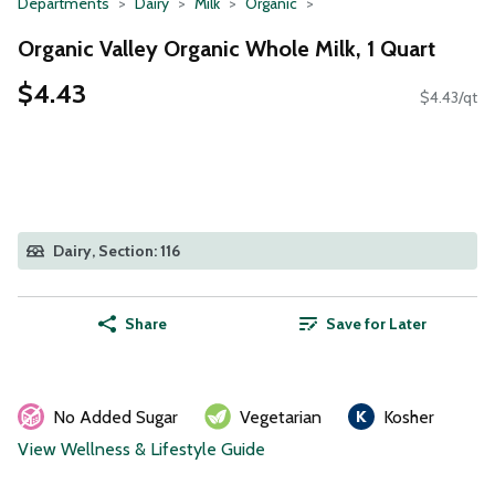
Departments
Dairy
Milk
Organic
Organic Valley Organic Whole Milk, 1 Quart
$4.43
$4.43/qt
Dairy, Section: 116
Share
Save for Later
No Added Sugar
Vegetarian
Kosher
View Wellness & Lifestyle Guide