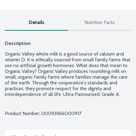
Details
Nutrition Facts
Description
Organic Valley whole milk is a good source of calcium and 
vitamin D. It is ethically sourced from small family farms that 
use no artificial growth hormones. What does that mean to 
Organic Valley? Organic Valley produces nourishing milk on 
small, organic family farms where families manage the care 
of the earth. Through the cooperative's standards and 
practices, they promote respect for the dignity and 
interdependence of all life. Ultra Pasteurized. Grade A. 
USDA Organic.
Product Number: 
00093966000917