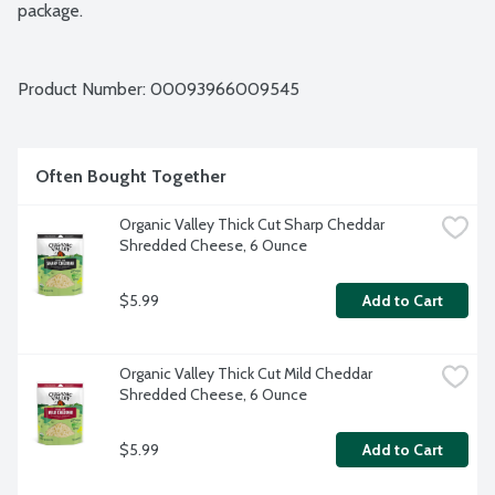
package.
Product Number: 
00093966009545
Often Bought Together
Organic Valley Thick Cut Sharp Cheddar 
Shredded Cheese, 6 Ounce
$5.99
Add to Cart
Organic Valley Thick Cut Mild Cheddar 
Shredded Cheese, 6 Ounce
$5.99
Add to Cart