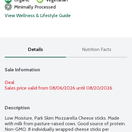
Minimally Processed
View Wellness & Lifestyle Guide
Details
Nutrition Facts
Sale Information
Deal
Sales price valid from 08/06/2026 until 08/20/2026
Description
Low Moisture, Park Skim Mozzarella Cheese sticks. Made 
with milk from pasture-raised cows. Good source of protein. 
Non-GMO. 8 individually wrapped cheese sticks per 