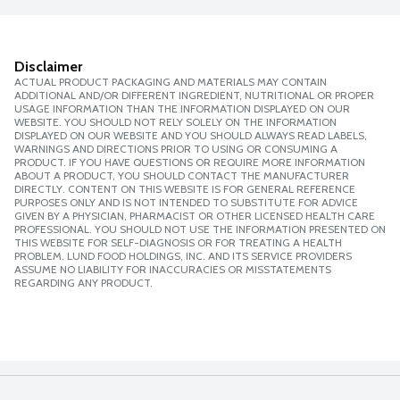
Disclaimer
ACTUAL PRODUCT PACKAGING AND MATERIALS MAY CONTAIN
ADDITIONAL AND/OR DIFFERENT INGREDIENT, NUTRITIONAL OR PROPER
USAGE INFORMATION THAN THE INFORMATION DISPLAYED ON OUR
WEBSITE. YOU SHOULD NOT RELY SOLELY ON THE INFORMATION
DISPLAYED ON OUR WEBSITE AND YOU SHOULD ALWAYS READ LABELS,
WARNINGS AND DIRECTIONS PRIOR TO USING OR CONSUMING A
PRODUCT. IF YOU HAVE QUESTIONS OR REQUIRE MORE INFORMATION
ABOUT A PRODUCT, YOU SHOULD CONTACT THE MANUFACTURER
DIRECTLY. CONTENT ON THIS WEBSITE IS FOR GENERAL REFERENCE
PURPOSES ONLY AND IS NOT INTENDED TO SUBSTITUTE FOR ADVICE
GIVEN BY A PHYSICIAN, PHARMACIST OR OTHER LICENSED HEALTH CARE
PROFESSIONAL. YOU SHOULD NOT USE THE INFORMATION PRESENTED ON
THIS WEBSITE FOR SELF-DIAGNOSIS OR FOR TREATING A HEALTH
PROBLEM. LUND FOOD HOLDINGS, INC. AND ITS SERVICE PROVIDERS
ASSUME NO LIABILITY FOR INACCURACIES OR MISSTATEMENTS
REGARDING ANY PRODUCT.