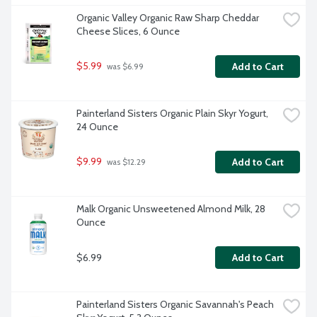
Organic Valley Organic Raw Sharp Cheddar 
Cheese Slices, 6 Ounce
$5.99
Add to Cart
 was $6.99
Painterland Sisters Organic Plain Skyr Yogurt, 
24 Ounce
$9.99
Add to Cart
 was $12.29
Malk Organic Unsweetened Almond Milk, 28 
Ounce
$6.99
Add to Cart
Painterland Sisters Organic Savannah's Peach 