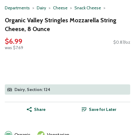
Departments
Dairy
Cheese
Snack Cheese
Organic Valley Stringles Mozzarella String
Cheese, 8 Ounce
$6.99
$0.87/oz
was $7.69
Dairy, Section: 124
Share
Save for Later
Organic
Vegetarian