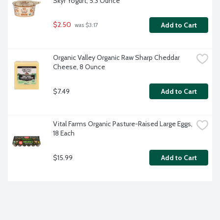
Skyr Yogurt, 5.3 Ounce
$2.50
Add to Cart
 was $3.17
Organic Valley Organic Raw Sharp Cheddar 
Cheese, 8 Ounce
$7.49
Add to Cart
Vital Farms Organic Pasture-Raised Large Eggs, 
18 Each
$15.99
Add to Cart