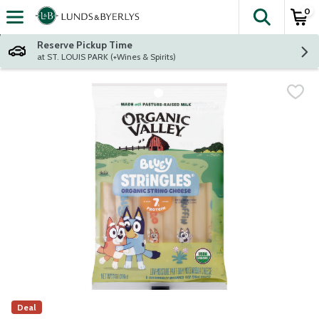
0
The fol
Skip header to page content
Reserve Pickup Time
at ST. LOUIS PARK (+Wines & Spirits)
Deal