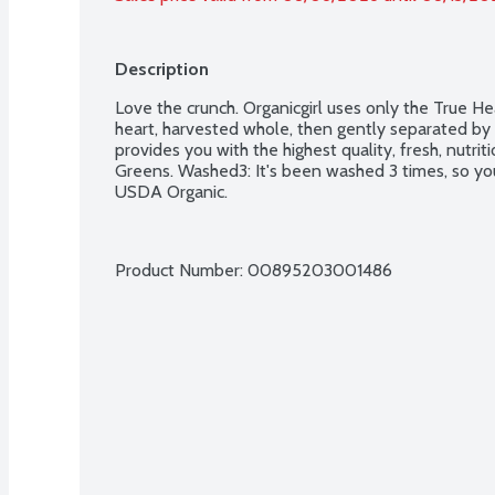
Description
Love the crunch. Organicgirl uses only the True Hea
heart, harvested whole, then gently separated by ha
provides you with the highest quality, fresh, nutri
Greens. Washed3: It's been washed 3 times, so you
USDA Organic.
Product Number: 
00895203001486