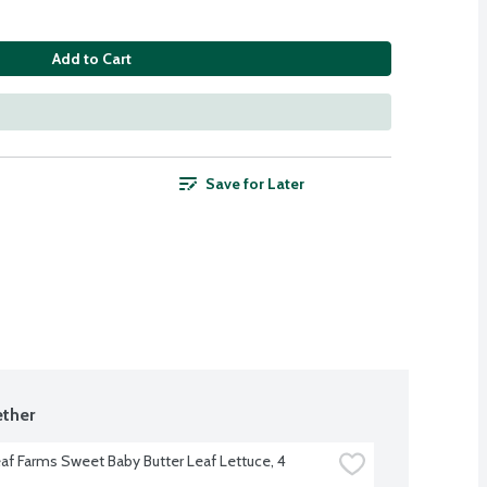
Add to Cart
Save for Later
ther
eaf Farms Sweet Baby Butter Leaf Lettuce, 4 