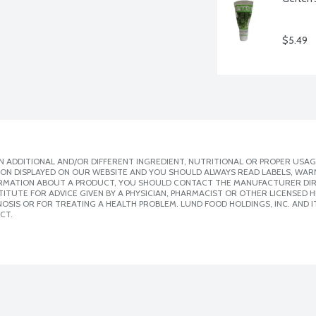
$5.49
 ADDITIONAL AND/OR DIFFERENT INGREDIENT, NUTRITIONAL OR PROPER USAG
ION DISPLAYED ON OUR WEBSITE AND YOU SHOULD ALWAYS READ LABELS, WAR
ORMATION ABOUT A PRODUCT, YOU SHOULD CONTACT THE MANUFACTURER DIRE
ITUTE FOR ADVICE GIVEN BY A PHYSICIAN, PHARMACIST OR OTHER LICENSED
SIS OR FOR TREATING A HEALTH PROBLEM. LUND FOOD HOLDINGS, INC. AND IT
CT.