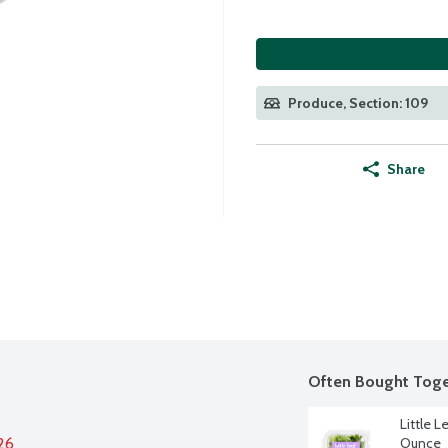
Produce, Section: 109
Share
Often Bought Toge
Little L
26
Ounce