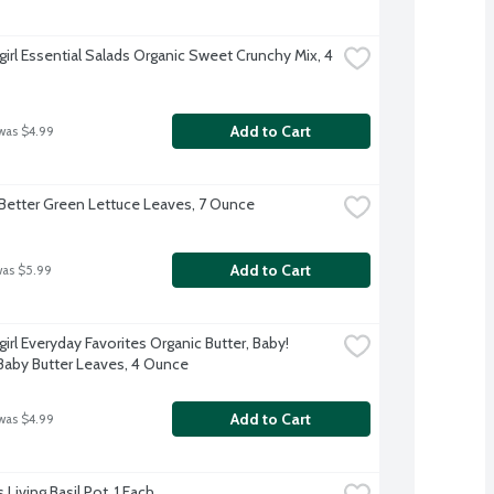
irl Essential Salads Organic Sweet Crunchy Mix, 4 
Add to Cart
was $4.99
Better Green Lettuce Leaves, 7 Ounce
Add to Cart
was $5.99
irl Everyday Favorites Organic Butter, Baby! 
aby Butter Leaves, 4 Ounce
Add to Cart
was $4.99
 Living Basil Pot, 1 Each