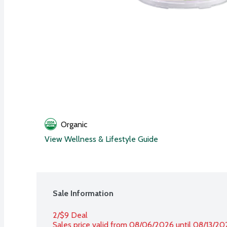
Organic
View Wellness & Lifestyle Guide
Sale Information
2/$9 Deal
Sales price valid from 08/06/2026 until 08/13/20