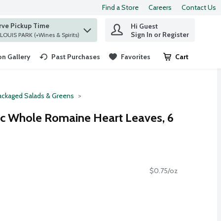
Find a Store
Careers
Contact Us
rve Pickup Time
Hi Guest
 find items.
Sign In or Register
at ST. LOUIS PARK (+Wines & Spirits)
n Gallery
Past Purchases
Favorites
Cart
.
ackaged Salads & Greens
ic Whole Romaine Heart Leaves, 6
$0.75/oz