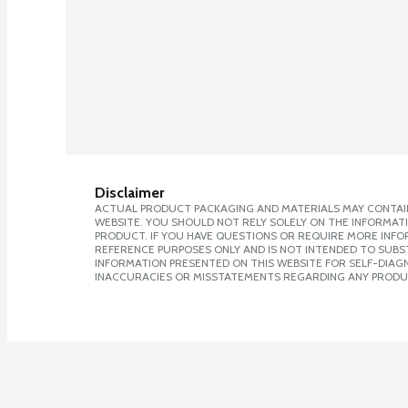
Disclaimer
ACTUAL PRODUCT PACKAGING AND MATERIALS MAY CONTAIN
WEBSITE. YOU SHOULD NOT RELY SOLELY ON THE INFORMAT
PRODUCT. IF YOU HAVE QUESTIONS OR REQUIRE MORE INF
REFERENCE PURPOSES ONLY AND IS NOT INTENDED TO SUBST
INFORMATION PRESENTED ON THIS WEBSITE FOR SELF-DIAGNO
INACCURACIES OR MISSTATEMENTS REGARDING ANY PRODU