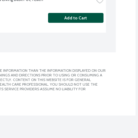
Add to Cart
E INFORMATION THAN THE INFORMATION DISPLAYED ON OUR
NINGS AND DIRECTIONS PRIOR TO USING OR CONSUMING A
CTLY. CONTENT ON THIS WEBSITE IS FOR GENERAL
 HEALTH CARE PROFESSIONAL. YOU SHOULD NOT USE THE
S SERVICE PROVIDERS ASSUME NO LIABILITY FOR