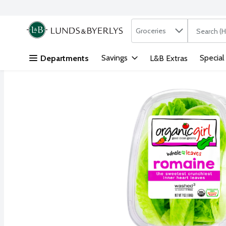
Search in
.
Groceries
The followi
Skip header to page content
Savings
Special
Departments
L&B Extras