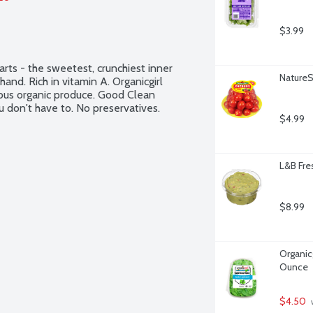
$3.99
rts - the sweetest, crunchiest inner 
Nature
nd. Rich in vitamin A. Organicgirl 
tious organic produce. Good Clean 
 don't have to. No preservatives. 
$4.99
L&B Fre
$8.99
Organicg
Ounce
$4.50
 