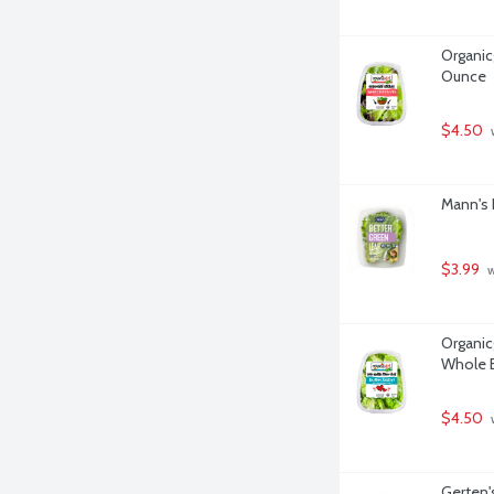
Organicg
Ounce
$4.50
 
Mann's 
$3.99
 
Organicg
Whole B
$4.50
 
Gerten's