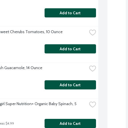
Add to Cart
Sweet Cherubs Tomatoes, 10 Ounce
Add to Cart
sh Guacamole, 14 Ounce
Add to Cart
irl Super Nutrition+ Organic Baby Spinach, 5 
Add to Cart
was $4.99