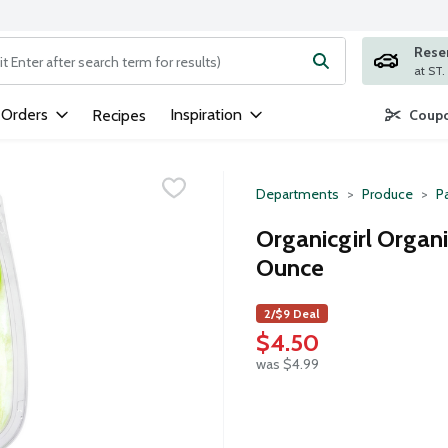
Rese
ng text field is used to search for items. Type your search term to
 Orders
Inspiration
Recipes
Coupo
Departments
Produce
P
Organicgirl Organ
Ounce
2/$9 Deal
$4.50
was $4.99