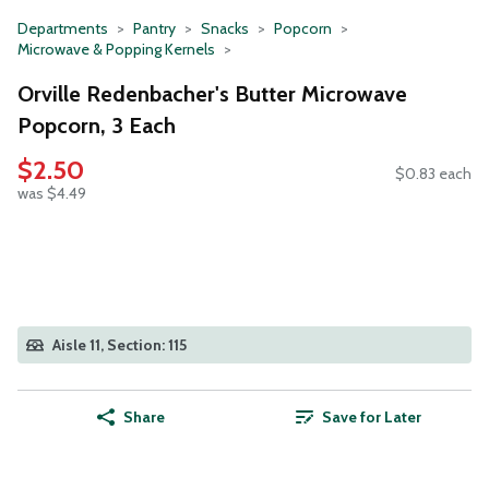
Departments
Pantry
Snacks
Popcorn
Microwave & Popping Kernels
Orville Redenbacher's Butter Microwave
Popcorn, 3 Each
$2.50
$0.83 each
was $4.49
Aisle 11, Section: 115
Share
Save for Later