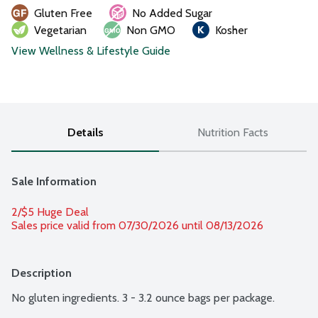
Gluten Free
No Added Sugar
Vegetarian
Non GMO
Kosher
View Wellness & Lifestyle Guide
Details
Nutrition Facts
Sale Information
2/$5 Huge Deal
Sales price valid from 07/30/2026 until 08/13/2026
Description
No gluten ingredients. 3 - 3.2 ounce bags per package.