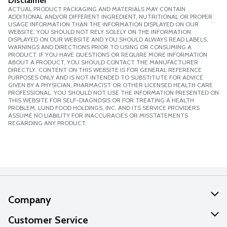
Disclaimer
ACTUAL PRODUCT PACKAGING AND MATERIALS MAY CONTAIN
ADDITIONAL AND/OR DIFFERENT INGREDIENT, NUTRITIONAL OR PROPER
USAGE INFORMATION THAN THE INFORMATION DISPLAYED ON OUR
WEBSITE. YOU SHOULD NOT RELY SOLELY ON THE INFORMATION
DISPLAYED ON OUR WEBSITE AND YOU SHOULD ALWAYS READ LABELS,
WARNINGS AND DIRECTIONS PRIOR TO USING OR CONSUMING A
PRODUCT. IF YOU HAVE QUESTIONS OR REQUIRE MORE INFORMATION
ABOUT A PRODUCT, YOU SHOULD CONTACT THE MANUFACTURER
DIRECTLY. CONTENT ON THIS WEBSITE IS FOR GENERAL REFERENCE
PURPOSES ONLY AND IS NOT INTENDED TO SUBSTITUTE FOR ADVICE
GIVEN BY A PHYSICIAN, PHARMACIST OR OTHER LICENSED HEALTH CARE
PROFESSIONAL. YOU SHOULD NOT USE THE INFORMATION PRESENTED ON
THIS WEBSITE FOR SELF-DIAGNOSIS OR FOR TREATING A HEALTH
PROBLEM. LUND FOOD HOLDINGS, INC. AND ITS SERVICE PROVIDERS
ASSUME NO LIABILITY FOR INACCURACIES OR MISSTATEMENTS
REGARDING ANY PRODUCT.
Company
About Us
Customer Service