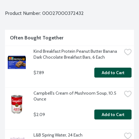
Product Number: 
00027000372432
Often Bought Together
Kind Breakfast Protein Peanut Butter Banana 
Dark Chocolate Breakfast Bars, 6 Each
$7.89
Add to Cart
Campbell's Cream of Mushroom Soup, 10.5 
Ounce
$2.09
Add to Cart
L&B Spring Water, 24 Each