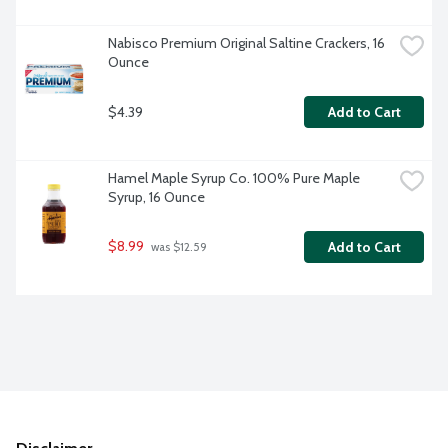
Nabisco Premium Original Saltine Crackers, 16 
Ounce
$4.39
Add to Cart
Hamel Maple Syrup Co. 100% Pure Maple 
Syrup, 16 Ounce
$8.99
Add to Cart
 was $12.59