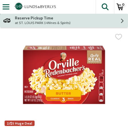
0
The fol
Skip header to page content
Reserve Pickup Time
at ST. LOUIS PARK (+Wines & Spirits)
2/$5 Huge Deal