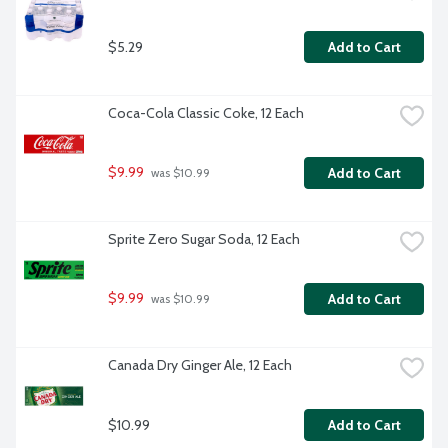
$5.29
Add to Cart
Coca-Cola Classic Coke, 12 Each
$9.99
Add to Cart
 was $10.99
Sprite Zero Sugar Soda, 12 Each
$9.99
Add to Cart
 was $10.99
Canada Dry Ginger Ale, 12 Each
$10.99
Add to Cart