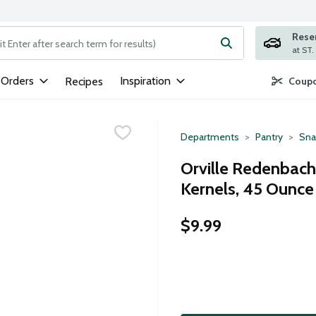
Rese
ng text field is used to search for items. Type your search term to
 Orders
Inspiration
Recipes
Coupo
Departments
Pantry
Sna
Orville Redenbach
Kernels, 45 Ounce
$9.99