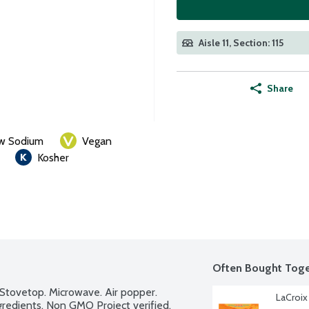
Aisle 11, Section: 115
Share
w Sodium
Vegan
Kosher
Often Bought Toge
Stovetop. Microwave. Air popper. 
LaCroix
ngredients. Non GMO Project verified.