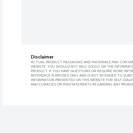
Disclaimer
ACTUAL PRODUCT PACKAGING AND MATERIALS MAY CONTAIN
WEBSITE. YOU SHOULD NOT RELY SOLELY ON THE INFORMAT
PRODUCT. IF YOU HAVE QUESTIONS OR REQUIRE MORE INF
REFERENCE PURPOSES ONLY AND IS NOT INTENDED TO SUBST
INFORMATION PRESENTED ON THIS WEBSITE FOR SELF-DIAGNO
INACCURACIES OR MISSTATEMENTS REGARDING ANY PRODU