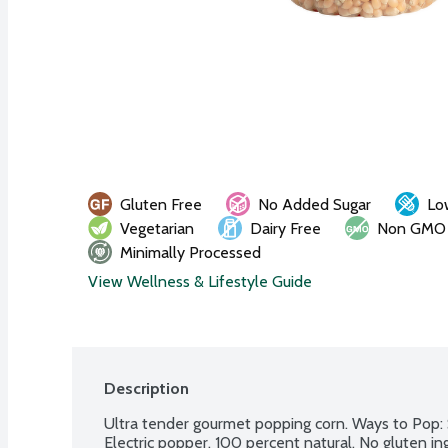
Gluten Free
No Added Sugar
Lo
Vegetarian
Dairy Free
Non GMO
Minimally Processed
View Wellness & Lifestyle Guide
Description
Ultra tender gourmet popping corn. Ways to Pop: 
Electric popper. 100 percent natural. No gluten i