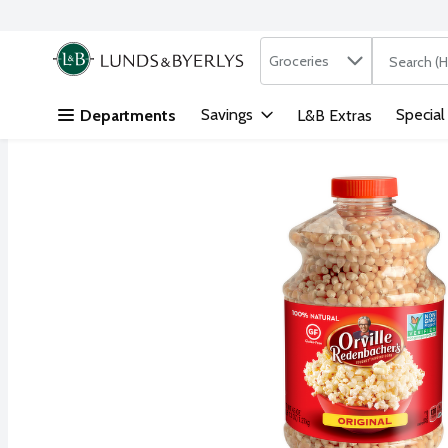
Search in
.
Groceries
The followi
Skip header to page content
Savings
Special
Departments
L&B Extras