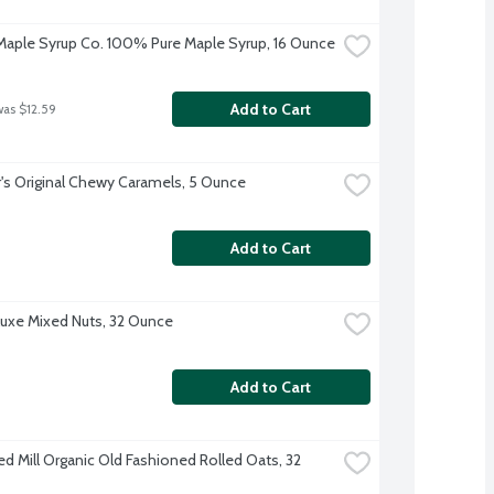
aple Syrup Co. 100% Pure Maple Syrup, 16 Ounce
Add to Cart
was $12.59
's Original Chewy Caramels, 5 Ounce
Add to Cart
uxe Mixed Nuts, 32 Ounce
Add to Cart
ed Mill Organic Old Fashioned Rolled Oats, 32 