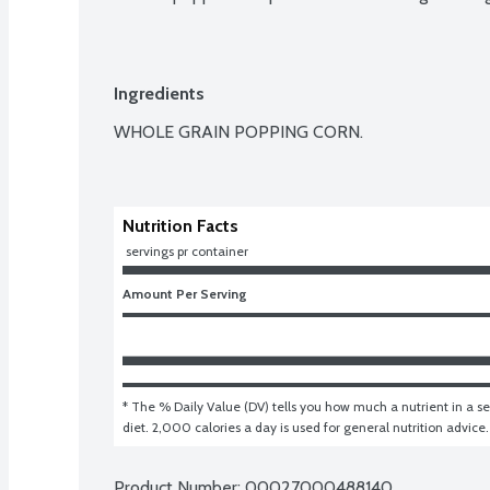
Ingredients
WHOLE GRAIN POPPING CORN.

Nutrition Facts
 servings pr container
Amount Per Serving
* The % Daily Value (DV) tells you how much a nutrient in a ser
diet. 2,000 calories a day is used for general nutrition advice.
Product Number: 
00027000488140