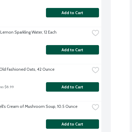
Add to Cart
 Lemon Sparkling Water, 12 Each
Add to Cart
Old Fashioned Oats, 42 Ounce
Add to Cart
was $8.99
ll's Cream of Mushroom Soup, 10.5 Ounce
Add to Cart