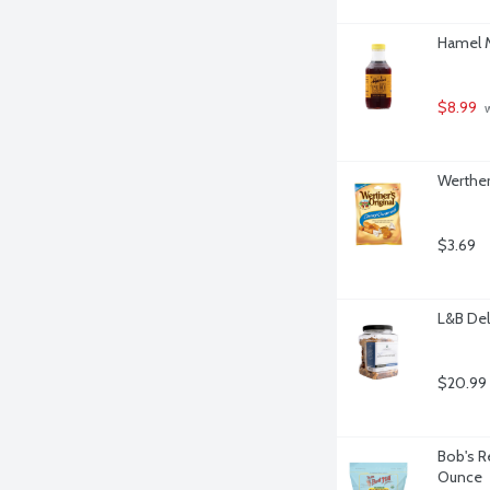
Hamel M
$8.99
 
Werther
$3.69
L&B Del
$20.99
Bob's R
Ounce