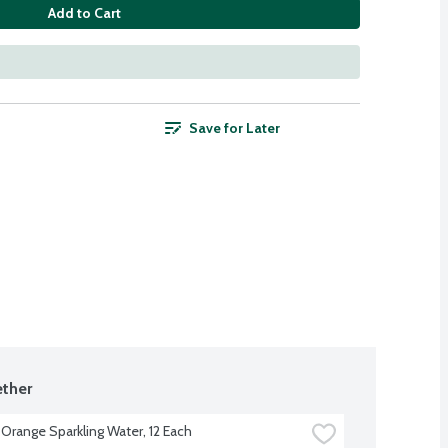
Add to Cart
Save for Later
ther
 Orange Sparkling Water, 12 Each