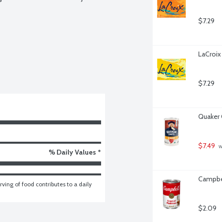
$7.29
LaCroix
$7.29
Quaker 
$7.49
 
% Daily Values *
Campbe
ving of food contributes to a daily 
$2.09