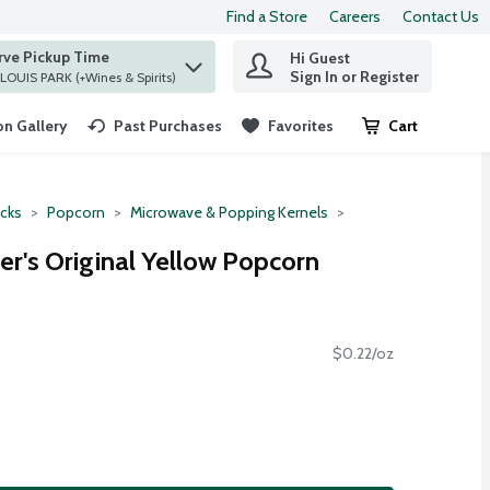
Find a Store
Careers
Contact Us
rve Pickup Time
Hi Guest
 find items.
Sign In or Register
at ST. LOUIS PARK (+Wines & Spirits)
n Gallery
Past Purchases
Favorites
Cart
.
cks
Popcorn
Microwave & Popping Kernels
er's Original Yellow Popcorn
$0.22/oz