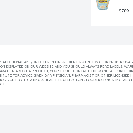
$7.89
 ADDITIONAL AND/OR DIFFERENT INGREDIENT, NUTRITIONAL OR PROPER USAG
ION DISPLAYED ON OUR WEBSITE AND YOU SHOULD ALWAYS READ LABELS, WAR
ORMATION ABOUT A PRODUCT, YOU SHOULD CONTACT THE MANUFACTURER DIRE
ITUTE FOR ADVICE GIVEN BY A PHYSICIAN, PHARMACIST OR OTHER LICENSED
SIS OR FOR TREATING A HEALTH PROBLEM. LUND FOOD HOLDINGS, INC. AND IT
CT.