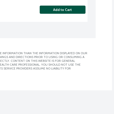
Add to Cart
E INFORMATION THAN THE INFORMATION DISPLAYED ON OUR
NINGS AND DIRECTIONS PRIOR TO USING OR CONSUMING A
CTLY. CONTENT ON THIS WEBSITE IS FOR GENERAL
 HEALTH CARE PROFESSIONAL. YOU SHOULD NOT USE THE
S SERVICE PROVIDERS ASSUME NO LIABILITY FOR