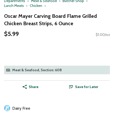
Departments
Meat & Seafood
Butcher Shop
Lunch Meats
Chicken
Oscar Mayer Carving Board Flame Grilled
Chicken Breast Strips, 6 Ounce
$5.99
$1.00/oz
Meat & Seafood, Section: 608
Share
Save for Later
Dairy Free