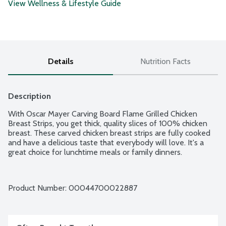
View Wellness & Lifestyle Guide
Details
Nutrition Facts
Description
With Oscar Mayer Carving Board Flame Grilled Chicken 
Breast Strips, you get thick, quality slices of 100% chicken 
breast. These carved chicken breast strips are fully cooked 
and have a delicious taste that everybody will love. It's a 
great choice for lunchtime meals or family dinners.
Product Number: 
00044700022887