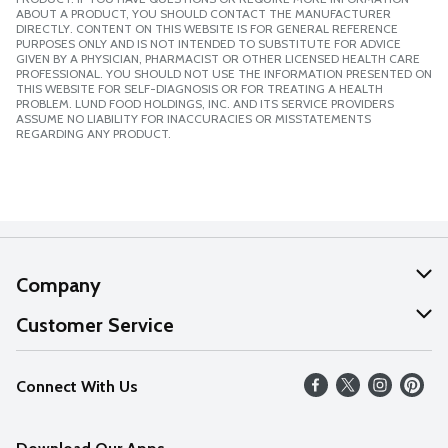
ABOUT A PRODUCT, YOU SHOULD CONTACT THE MANUFACTURER
DIRECTLY. CONTENT ON THIS WEBSITE IS FOR GENERAL REFERENCE
PURPOSES ONLY AND IS NOT INTENDED TO SUBSTITUTE FOR ADVICE
GIVEN BY A PHYSICIAN, PHARMACIST OR OTHER LICENSED HEALTH CARE
PROFESSIONAL. YOU SHOULD NOT USE THE INFORMATION PRESENTED ON
THIS WEBSITE FOR SELF-DIAGNOSIS OR FOR TREATING A HEALTH
PROBLEM. LUND FOOD HOLDINGS, INC. AND ITS SERVICE PROVIDERS
ASSUME NO LIABILITY FOR INACCURACIES OR MISSTATEMENTS
REGARDING ANY PRODUCT.
Company
About Us
Customer Service
Our Values
Help
Connect With Us
Careers
FAQs
News