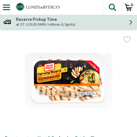
0
The fol
Skip header to page content
Reserve Pickup Time
at ST. LOUIS PARK (+Wines & Spirits)