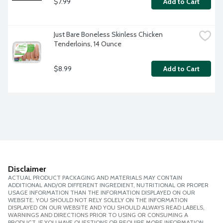
$7.99
Add to Cart
Just Bare Boneless Skinless Chicken 
Tenderloins, 14 Ounce
$8.99
Add to Cart
Disclaimer
ACTUAL PRODUCT PACKAGING AND MATERIALS MAY CONTAIN
ADDITIONAL AND/OR DIFFERENT INGREDIENT, NUTRITIONAL OR PROPER
USAGE INFORMATION THAN THE INFORMATION DISPLAYED ON OUR
WEBSITE. YOU SHOULD NOT RELY SOLELY ON THE INFORMATION
DISPLAYED ON OUR WEBSITE AND YOU SHOULD ALWAYS READ LABELS,
WARNINGS AND DIRECTIONS PRIOR TO USING OR CONSUMING A
PRODUCT. IF YOU HAVE QUESTIONS OR REQUIRE MORE INFORMATION