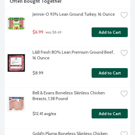
Often Bought Together
Jennie-O 93% Lean Ground Turkey, 16 Ounce
$6.99
Add to Cart
 was $8.69
L&B Fresh 80% Lean Premium Ground Beef, 
16 Ounce
$8.99
Add to Cart
Bell & Evans Boneless Skinless Chicken 
Breasts, 1.38 Pound
$12.41 avg/ea
Add to Cart
Gold'n Plump Boneless Skinless Chicken 