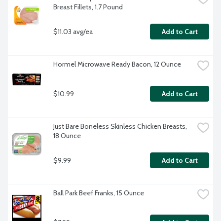
Breast Fillets, 1.7 Pound
$11.03 avg/ea
Add to Cart
Hormel Microwave Ready Bacon, 12 Ounce
$10.99
Add to Cart
Just Bare Boneless Skinless Chicken Breasts, 
18 Ounce
$9.99
Add to Cart
Ball Park Beef Franks, 15 Ounce