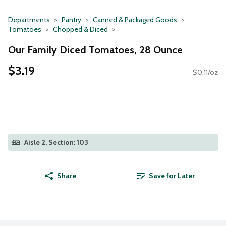
Departments
Pantry
Canned & Packaged Goods
Tomatoes
Chopped & Diced
Our Family Diced Tomatoes, 28 Ounce
$3.19
$0.11/oz
Aisle 2, Section: 103
Share
Save for Later