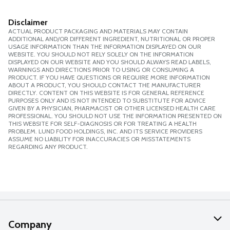
Disclaimer
ACTUAL PRODUCT PACKAGING AND MATERIALS MAY CONTAIN
ADDITIONAL AND/OR DIFFERENT INGREDIENT, NUTRITIONAL OR PROPER
USAGE INFORMATION THAN THE INFORMATION DISPLAYED ON OUR
WEBSITE. YOU SHOULD NOT RELY SOLELY ON THE INFORMATION
DISPLAYED ON OUR WEBSITE AND YOU SHOULD ALWAYS READ LABELS,
WARNINGS AND DIRECTIONS PRIOR TO USING OR CONSUMING A
PRODUCT. IF YOU HAVE QUESTIONS OR REQUIRE MORE INFORMATION
ABOUT A PRODUCT, YOU SHOULD CONTACT THE MANUFACTURER
DIRECTLY. CONTENT ON THIS WEBSITE IS FOR GENERAL REFERENCE
PURPOSES ONLY AND IS NOT INTENDED TO SUBSTITUTE FOR ADVICE
GIVEN BY A PHYSICIAN, PHARMACIST OR OTHER LICENSED HEALTH CARE
PROFESSIONAL. YOU SHOULD NOT USE THE INFORMATION PRESENTED ON
THIS WEBSITE FOR SELF-DIAGNOSIS OR FOR TREATING A HEALTH
PROBLEM. LUND FOOD HOLDINGS, INC. AND ITS SERVICE PROVIDERS
ASSUME NO LIABILITY FOR INACCURACIES OR MISSTATEMENTS
REGARDING ANY PRODUCT.
Company