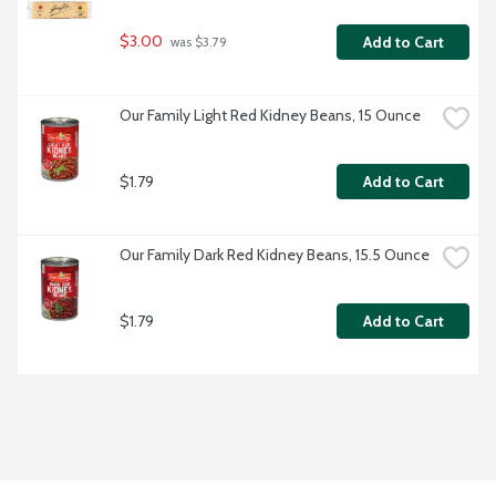
$3.00
Add to Cart
 was $3.79
Our Family Light Red Kidney Beans, 15 Ounce
$1.79
Add to Cart
Our Family Dark Red Kidney Beans, 15.5 Ounce
$1.79
Add to Cart