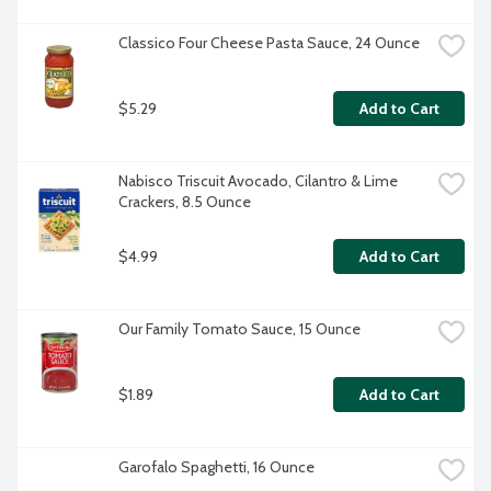
Classico Four Cheese Pasta Sauce, 24 Ounce
$5.29
Add to Cart
Nabisco Triscuit Avocado, Cilantro & Lime 
Crackers, 8.5 Ounce
$4.99
Add to Cart
Our Family Tomato Sauce, 15 Ounce
$1.89
Add to Cart
Garofalo Spaghetti, 16 Ounce