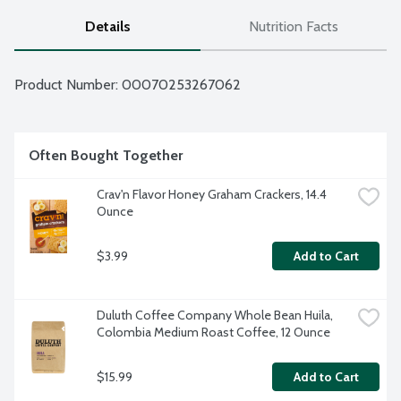
Details
Nutrition Facts
Product Number: 
00070253267062
Often Bought Together
Crav'n Flavor Honey Graham Crackers, 14.4 
Ounce
$3.99
Add to Cart
Duluth Coffee Company Whole Bean Huila, 
Colombia Medium Roast Coffee, 12 Ounce
$15.99
Add to Cart