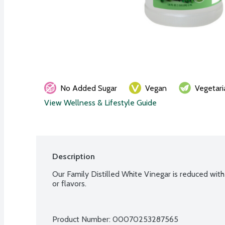
No Added Sugar
Vegan
Vegetari
View Wellness & Lifestyle Guide
Description
Our Family Distilled White Vinegar is reduced with w
or flavors.
Product Number: 
00070253287565