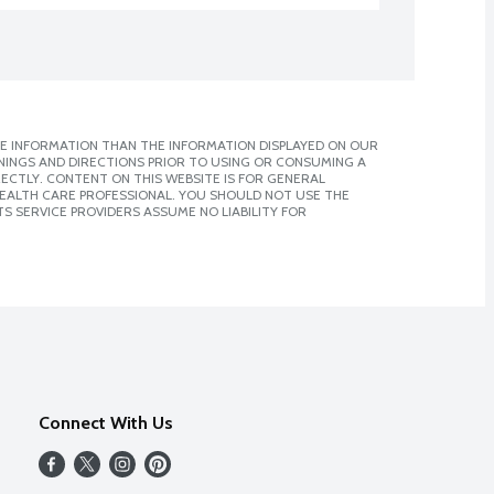
E INFORMATION THAN THE INFORMATION DISPLAYED ON OUR
NINGS AND DIRECTIONS PRIOR TO USING OR CONSUMING A
CTLY. CONTENT ON THIS WEBSITE IS FOR GENERAL
 HEALTH CARE PROFESSIONAL. YOU SHOULD NOT USE THE
S SERVICE PROVIDERS ASSUME NO LIABILITY FOR
Connect With Us