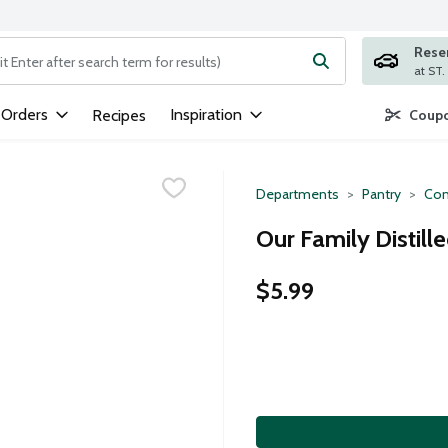
Rese
ng text field is used to search for items. Type your search term to
 Orders
Inspiration
Recipes
Coupo
Departments
Pantry
Con
Our Family Distill
$5.99