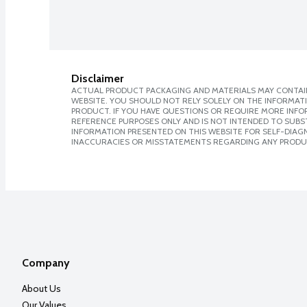
Disclaimer
ACTUAL PRODUCT PACKAGING AND MATERIALS MAY CONTAIN
WEBSITE. YOU SHOULD NOT RELY SOLELY ON THE INFORMAT
PRODUCT. IF YOU HAVE QUESTIONS OR REQUIRE MORE INF
REFERENCE PURPOSES ONLY AND IS NOT INTENDED TO SUBST
INFORMATION PRESENTED ON THIS WEBSITE FOR SELF-DIAGNO
INACCURACIES OR MISSTATEMENTS REGARDING ANY PRODU
Company
About Us
Our Values