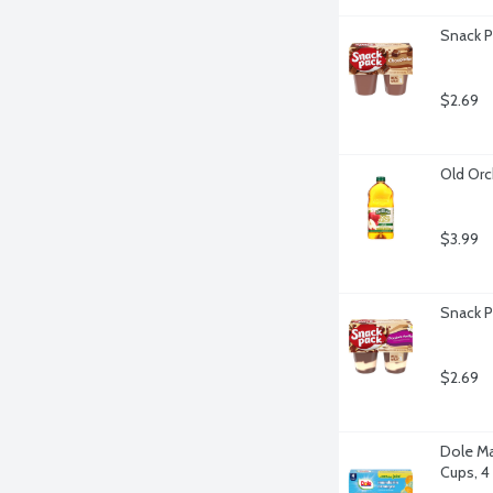
Snack P
$2.69
Old Orc
$3.99
Snack P
$2.69
Dole Man
Cups, 4