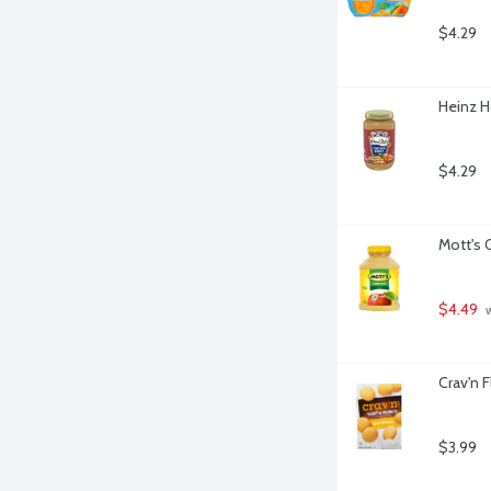
$4.29
Heinz H
$4.29
Mott's 
$4.49
 
Crav'n F
$3.99