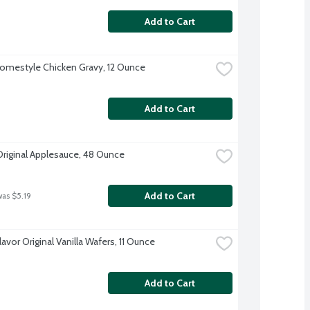
Add to Cart
omestyle Chicken Gravy, 12 Ounce
Add to Cart
Original Applesauce, 48 Ounce
Add to Cart
was $5.19
lavor Original Vanilla Wafers, 11 Ounce
Add to Cart