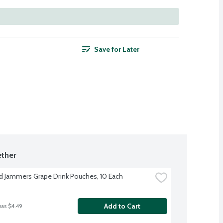
Save for Later
ther
d Jammers Grape Drink Pouches, 10 Each
Add to Cart
was $4.49