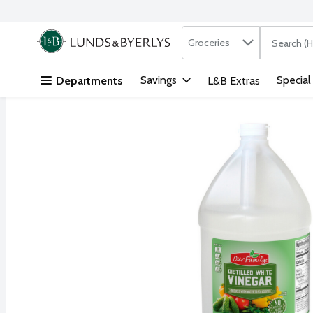
Search in
.
Groceries
The followi
Skip header to page content
Savings
Special
Departments
L&B Extras