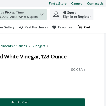
Find a Store
Careers
Contact Us
rve Pickup Time
Hi Guest
 find items.
Sign In or Register
at ST. LOUIS PARK (+Wines & Spirits)
n Gallery
Past Purchases
Favorites
Cart
.
diments & Sauces
Vinegars
ed White Vinegar, 128 Ounce
$0.05/oz
Add to Cart