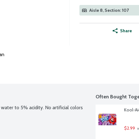
Aisle 8, Section: 107
Share
an
Often Bought Toge
ater to 5% acidity. No artificial colors 
Kool-Ai
$2.99
 