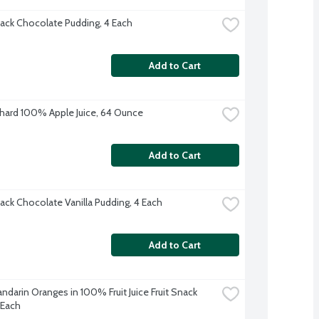
ack Chocolate Pudding, 4 Each
Add to Cart
hard 100% Apple Juice, 64 Ounce
Add to Cart
ack Chocolate Vanilla Pudding, 4 Each
Add to Cart
darin Oranges in 100% Fruit Juice Fruit Snack 
 Each