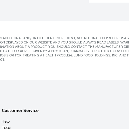
 ADDITIONAL AND/OR DIFFERENT INGREDIENT, NUTRITIONAL OR PROPER USAG
ION DISPLAYED ON OUR WEBSITE AND YOU SHOULD ALWAYS READ LABELS, WAR
ORMATION ABOUT A PRODUCT, YOU SHOULD CONTACT THE MANUFACTURER DIRE
ITUTE FOR ADVICE GIVEN BY A PHYSICIAN, PHARMACIST OR OTHER LICENSED
SIS OR FOR TREATING A HEALTH PROBLEM. LUND FOOD HOLDINGS, INC. AND IT
CT.
Customer Service
Help
FAQs