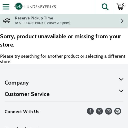
0
The fol
Skip header to page content
Reserve Pickup Time
at ST. LOUIS PARK (+Wines & Spirits)
Sorry, product unavailable or missing from your
store.
Please try searching for another product or selecting a different
store.
Company
About Us
Customer Service
Our Values
Help
Connect With Us
Careers
FAQs
News