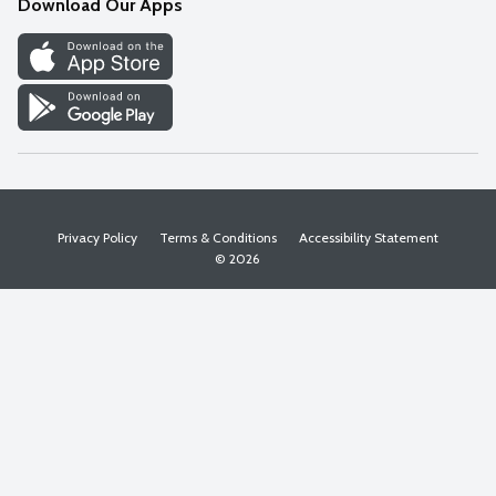
Download Our Apps
Discover
Find a Store
Privacy Policy
Terms & Conditions
Accessibility Statement
© 2026