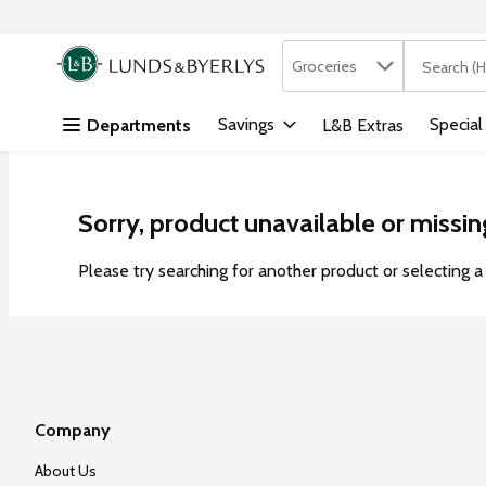
Search in
.
Groceries
The followi
Skip header to page content
Savings
Special
Departments
L&B Extras
Sorry, product unavailable or missin
Please try searching for another product or selecting a 
Company
About Us