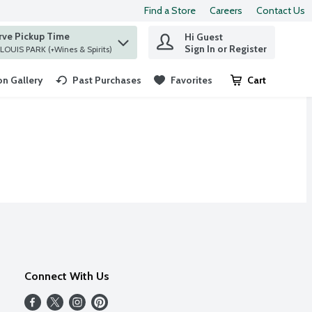
Find a Store
Careers
Contact Us
rve Pickup Time
Hi Guest
 find items.
Sign In or Register
at ST. LOUIS PARK (+Wines & Spirits)
n Gallery
Past Purchases
Favorites
Cart
.
Connect With Us