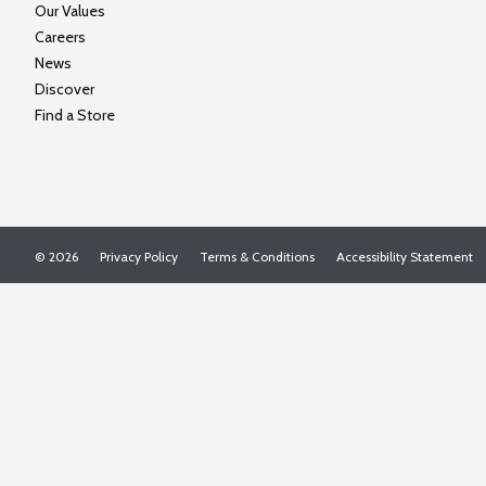
Our Values
Careers
News
Discover
Find a Store
© 2026
Privacy Policy
Terms & Conditions
Accessibility Statement