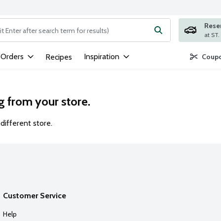
Rese
ng text field is used to search for items. Type your search term to
 Orders
Inspiration
Recipes
Coupo
g from your store.
different store.
Customer Service
Help