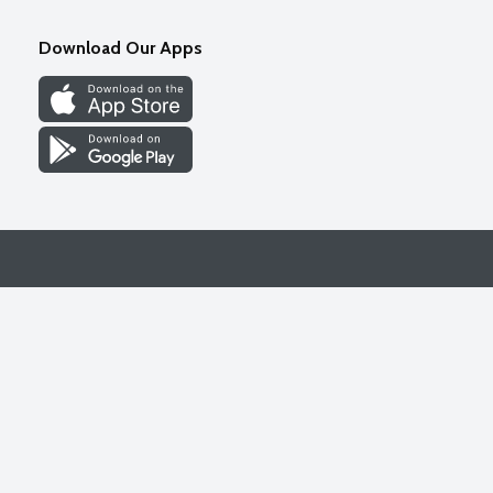
Download Our Apps