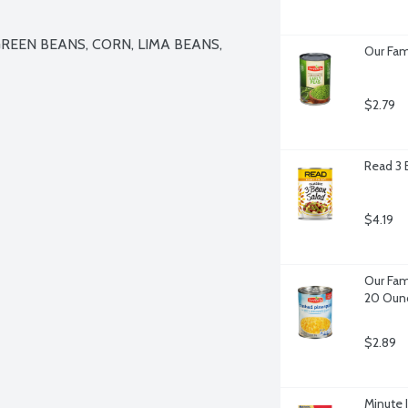
REEN BEANS, CORN, LIMA BEANS, 
Our Fam
$2.79
Read 3 
$4.19
Our Fam
20 Oun
$2.89
Minute 