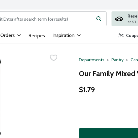
Rese
ng text field is used to search for items. Type your search term to
 Orders
Inspiration
Recipes
Coupo
Departments
Pantry
Can
Our Family Mixed 
$1.79