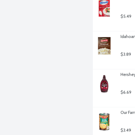
$5.49
Idahoan
$3.89
Hershey
$6.69
Our Fami
$3.49