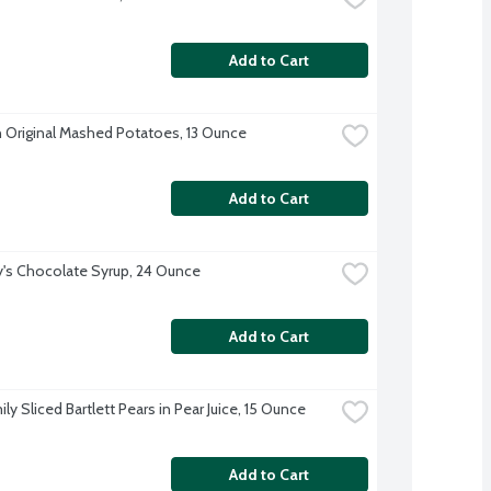
Add to Cart
 Original Mashed Potatoes, 13 Ounce
Add to Cart
's Chocolate Syrup, 24 Ounce
Add to Cart
ly Sliced Bartlett Pears in Pear Juice, 15 Ounce
Add to Cart