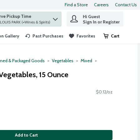
Find a Store
Careers
Contact Us
rve Pickup Time
Hi Guest
 find items.
Sign In or Register
at ST. LOUIS PARK (+Wines & Spirits)
n Gallery
Past Purchases
Favorites
Cart
.
ned & Packaged Goods
Vegetables
Mixed
Vegetables, 15 Ounce
$0.12/oz
Add to Cart