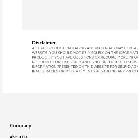
Disclaimer
ACTUAL PRODUCT PACKAGING AND MATERIALS MAY CONTAIN
WEBSITE. YOU SHOULD NOT RELY SOLELY ON THE INFORMAT
PRODUCT. IF YOU HAVE QUESTIONS OR REQUIRE MORE INF
REFERENCE PURPOSES ONLY AND IS NOT INTENDED TO SUBST
INFORMATION PRESENTED ON THIS WEBSITE FOR SELF-DIAGNO
INACCURACIES OR MISSTATEMENTS REGARDING ANY PRODU
Company
About Us