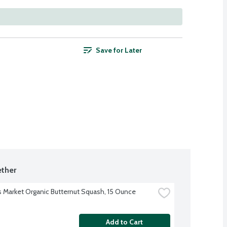
Save for Later
ther
s Market Organic Butternut Squash, 15 Ounce
Add to Cart