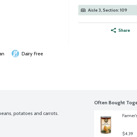
Aisle 3, Section: 109
Share
an
Dairy Free
Often Bought Toge
eans, potatoes and carrots.
Farmer'
$4.39