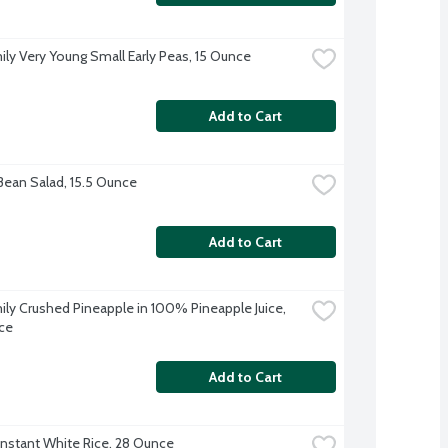
ily Very Young Small Early Peas, 15 Ounce
Add to Cart
Bean Salad, 15.5 Ounce
Add to Cart
ily Crushed Pineapple in 100% Pineapple Juice, 
ce
Add to Cart
Instant White Rice, 28 Ounce