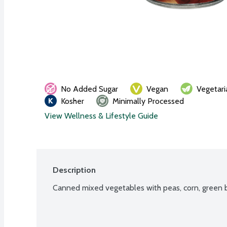
No Added Sugar
Vegan
Vegetari
Kosher
Minimally Processed
View Wellness & Lifestyle Guide
Description
Canned mixed vegetables with peas, corn, green b