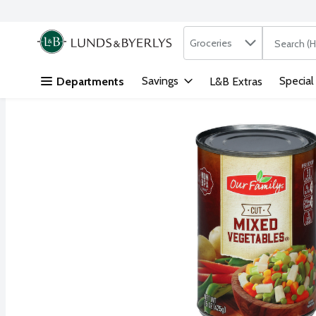
Search in
.
Groceries
The followi
Skip header to page content
Savings
Special
Departments
L&B Extras