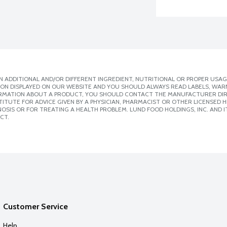
 ADDITIONAL AND/OR DIFFERENT INGREDIENT, NUTRITIONAL OR PROPER USAG
ION DISPLAYED ON OUR WEBSITE AND YOU SHOULD ALWAYS READ LABELS, WAR
ORMATION ABOUT A PRODUCT, YOU SHOULD CONTACT THE MANUFACTURER DIRE
ITUTE FOR ADVICE GIVEN BY A PHYSICIAN, PHARMACIST OR OTHER LICENSED
SIS OR FOR TREATING A HEALTH PROBLEM. LUND FOOD HOLDINGS, INC. AND IT
CT.
Customer Service
Help