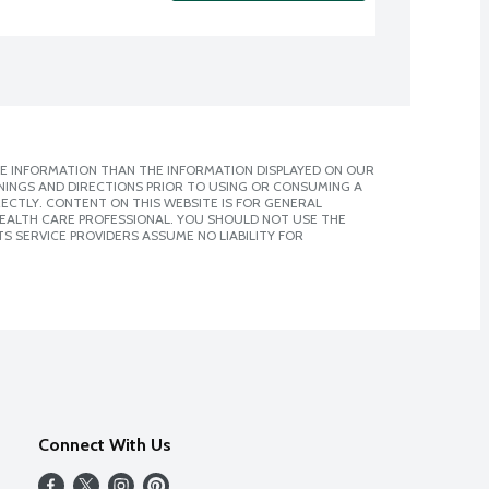
E INFORMATION THAN THE INFORMATION DISPLAYED ON OUR
NINGS AND DIRECTIONS PRIOR TO USING OR CONSUMING A
CTLY. CONTENT ON THIS WEBSITE IS FOR GENERAL
 HEALTH CARE PROFESSIONAL. YOU SHOULD NOT USE THE
S SERVICE PROVIDERS ASSUME NO LIABILITY FOR
Connect With Us