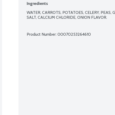
Ingredients
WATER, CARROTS, POTATOES, CELERY, PEAS, G
SALT, CALCIUM CHLORIDE, ONION FLAVOR.

Product Number: 
00070253264610