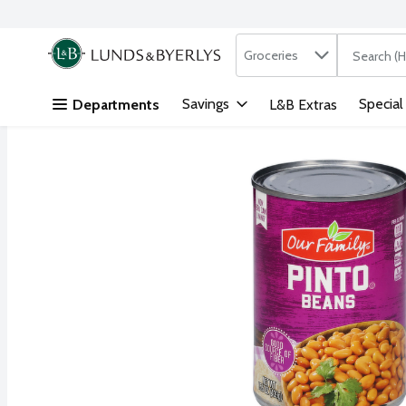
Search in
.
Groceries
The followi
Skip header to page content
Savings
Special
Departments
L&B Extras