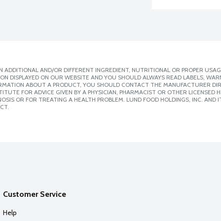
 ADDITIONAL AND/OR DIFFERENT INGREDIENT, NUTRITIONAL OR PROPER USAG
ION DISPLAYED ON OUR WEBSITE AND YOU SHOULD ALWAYS READ LABELS, WAR
ORMATION ABOUT A PRODUCT, YOU SHOULD CONTACT THE MANUFACTURER DIRE
ITUTE FOR ADVICE GIVEN BY A PHYSICIAN, PHARMACIST OR OTHER LICENSED
SIS OR FOR TREATING A HEALTH PROBLEM. LUND FOOD HOLDINGS, INC. AND IT
CT.
Customer Service
Help