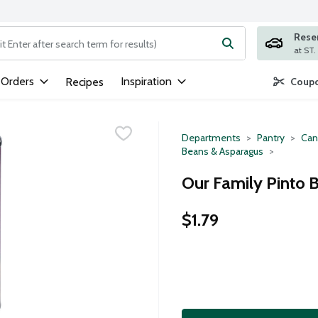
Rese
ng text field is used to search for items. Type your search term to
 Orders
Inspiration
Recipes
Coupo
Departments
Pantry
Can
Beans & Asparagus
Our Family Pinto 
$1.79