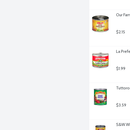
Our Fam
$2.15
La Pref
$1.99
Tuttor
$3.59
S&W Whi