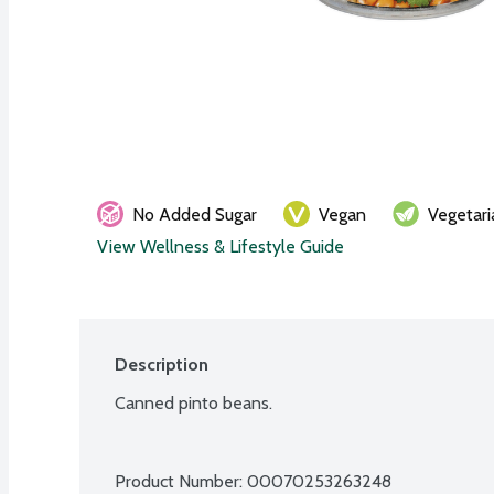
No Added Sugar
Vegan
Vegetari
View Wellness & Lifestyle Guide
Description
Canned pinto beans.
Product Number: 
00070253263248