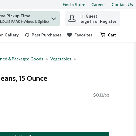
Find a Store
Careers
Contact Us
rve Pickup Time
Hi Guest
 find items.
Sign In or Register
at ST. LOUIS PARK (+Wines & Spirits)
n Gallery
Past Purchases
Favorites
Cart
.
ned & Packaged Goods
Vegetables
Beans, 15 Ounce
$0.12/oz