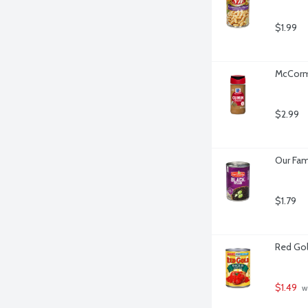
$1.99
McCormi
$2.99
Our Fam
$1.79
Red Gol
$1.49
 w