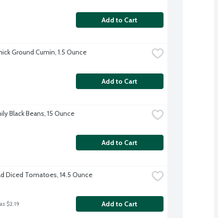
Add to Cart
ck Ground Cumin, 1.5 Ounce
Add to Cart
ily Black Beans, 15 Ounce
Add to Cart
d Diced Tomatoes, 14.5 Ounce
Add to Cart
as $2.19