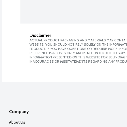
Disclaimer
ACTUAL PRODUCT PACKAGING AND MATERIALS MAY CONTAIN
WEBSITE. YOU SHOULD NOT RELY SOLELY ON THE INFORMAT
PRODUCT. IF YOU HAVE QUESTIONS OR REQUIRE MORE INF
REFERENCE PURPOSES ONLY AND IS NOT INTENDED TO SUBST
INFORMATION PRESENTED ON THIS WEBSITE FOR SELF-DIAGNO
INACCURACIES OR MISSTATEMENTS REGARDING ANY PRODU
Company
About Us