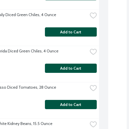
ily Diced Green Chiles, 4 Ounce
Add to Cart
erida Diced Green Chiles, 4 Ounce
Add to Cart
osso Diced Tomatoes, 28 Ounce
Add to Cart
te Kidney Beans, 15.5 Ounce