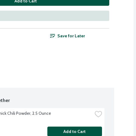
Add to Cart
Save for Later
ther
ck Chili Powder, 2.5 Ounce
Add to Cart