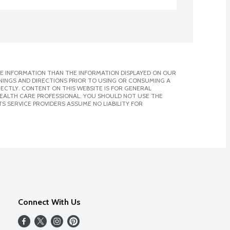
E INFORMATION THAN THE INFORMATION DISPLAYED ON OUR
NINGS AND DIRECTIONS PRIOR TO USING OR CONSUMING A
CTLY. CONTENT ON THIS WEBSITE IS FOR GENERAL
 HEALTH CARE PROFESSIONAL. YOU SHOULD NOT USE THE
S SERVICE PROVIDERS ASSUME NO LIABILITY FOR
Connect With Us