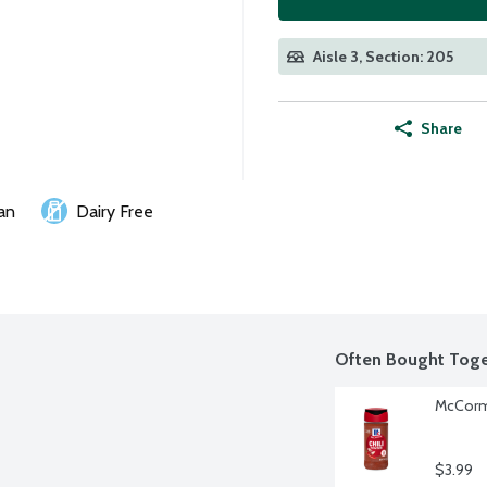
Aisle 3, Section: 205
Share
an
Dairy Free
Often Bought Toge
McCormi
$3.99