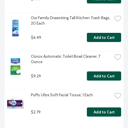
Our Family Drawstring Tall Kitchen Trash Bags, 
20 Each
$6.49
Add to Cart
Clorox Automatic Toilet Bowl Cleaner, 7 
Ounce
$9.29
Add to Cart
Puffs Ultra Soft Facial Tissue, 1 Each
$2.79
Add to Cart