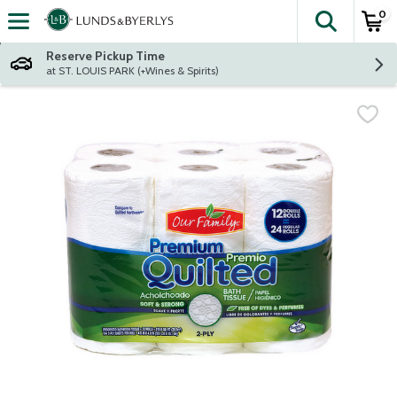
0
The fol
Skip header to page content
Reserve Pickup Time
at ST. LOUIS PARK (+Wines & Spirits)