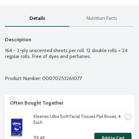
Details
Nutrition Facts
Description
164 - 2-ply unscented sheets per roll. 12 double rolls = 24 
regular rolls. Free of dyes and perfumes.
Product Number: 
00070253261077
Often Bought Together
Kleenex Ultra Soft Facial Tissues Flat Boxes, 4 
Each
$9.49
Add to Cart