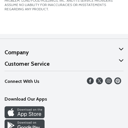
PROBLEM. LUND FOOD HOLDINGS, INC. AND ITS SERVICE PROVIDERS
ASSUME NO LIABILITY FOR INACCURACIES OR MISSTATEMENTS
REGARDING ANY PRODUCT.
Company
About Us
Customer Service
Our Values
Help
Connect With Us
Careers
FAQs
News
Download Our Apps
Discover
Find a Store