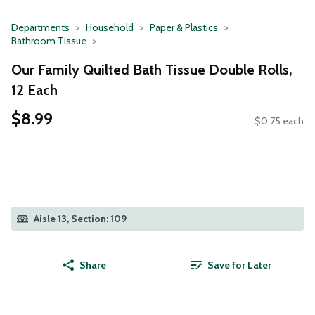
Departments
Household
Paper & Plastics
Bathroom Tissue
Our Family Quilted Bath Tissue Double Rolls,
12 Each
$8.99
$0.75 each
Aisle 13, Section: 109
Share
Save for Later