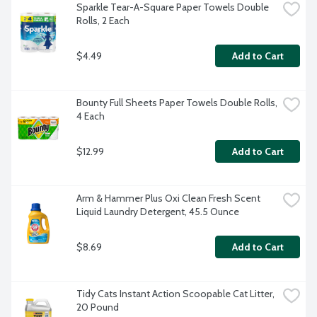
Sparkle Tear-A-Square Paper Towels Double 
Rolls, 2 Each
$4.49
Add to Cart
Bounty Full Sheets Paper Towels Double Rolls, 
4 Each
$12.99
Add to Cart
Arm & Hammer Plus Oxi Clean Fresh Scent 
Liquid Laundry Detergent, 45.5 Ounce
$8.69
Add to Cart
Tidy Cats Instant Action Scoopable Cat Litter, 
20 Pound