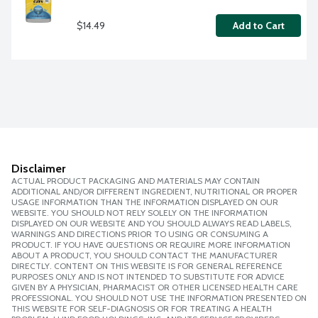
$14.49
Add to Cart
Disclaimer
ACTUAL PRODUCT PACKAGING AND MATERIALS MAY CONTAIN
ADDITIONAL AND/OR DIFFERENT INGREDIENT, NUTRITIONAL OR PROPER
USAGE INFORMATION THAN THE INFORMATION DISPLAYED ON OUR
WEBSITE. YOU SHOULD NOT RELY SOLELY ON THE INFORMATION
DISPLAYED ON OUR WEBSITE AND YOU SHOULD ALWAYS READ LABELS,
WARNINGS AND DIRECTIONS PRIOR TO USING OR CONSUMING A
PRODUCT. IF YOU HAVE QUESTIONS OR REQUIRE MORE INFORMATION
ABOUT A PRODUCT, YOU SHOULD CONTACT THE MANUFACTURER
DIRECTLY. CONTENT ON THIS WEBSITE IS FOR GENERAL REFERENCE
PURPOSES ONLY AND IS NOT INTENDED TO SUBSTITUTE FOR ADVICE
GIVEN BY A PHYSICIAN, PHARMACIST OR OTHER LICENSED HEALTH CARE
PROFESSIONAL. YOU SHOULD NOT USE THE INFORMATION PRESENTED ON
THIS WEBSITE FOR SELF-DIAGNOSIS OR FOR TREATING A HEALTH