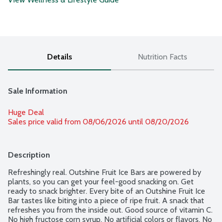
Details
Nutrition Facts
Sale Information
Huge Deal
Sales price valid from 08/06/2026 until 08/20/2026
Description
Refreshingly real. Outshine Fruit Ice Bars are powered by 
plants, so you can get your feel-good snacking on. Get 
ready to snack brighter. Every bite of an Outshine Fruit Ice 
Bar tastes like biting into a piece of ripe fruit. A snack that 
refreshes you from the inside out. Good source of vitamin C. 
No high fructose corn syrup. No artificial colors or flavors. No 