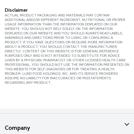
Disclaimer
ACTUAL PRODUCT PACKAGING AND MATERIALS MAY CONTAIN
ADDITIONAL AND/OR DIFFERENT INGREDIENT, NUTRITIONAL OR PROPER
USAGE INFORMATION THAN THE INFORMATION DISPLAYED ON OUR
WEBSITE. YOU SHOULD NOT RELY SOLELY ON THE INFORMATION
DISPLAYED ON OUR WEBSITE AND YOU SHOULD ALWAYS READ LABELS,
WARNINGS AND DIRECTIONS PRIOR TO USING OR CONSUMING A
PRODUCT. IF YOU HAVE QUESTIONS OR REQUIRE MORE INFORMATION
ABOUT A PRODUCT, YOU SHOULD CONTACT THE MANUFACTURER
DIRECTLY. CONTENT ON THIS WEBSITE IS FOR GENERAL REFERENCE
PURPOSES ONLY AND IS NOT INTENDED TO SUBSTITUTE FOR ADVICE
GIVEN BY A PHYSICIAN, PHARMACIST OR OTHER LICENSED HEALTH CARE
PROFESSIONAL. YOU SHOULD NOT USE THE INFORMATION PRESENTED ON
THIS WEBSITE FOR SELF-DIAGNOSIS OR FOR TREATING A HEALTH
PROBLEM. LUND FOOD HOLDINGS, INC. AND ITS SERVICE PROVIDERS
ASSUME NO LIABILITY FOR INACCURACIES OR MISSTATEMENTS
REGARDING ANY PRODUCT.
Company