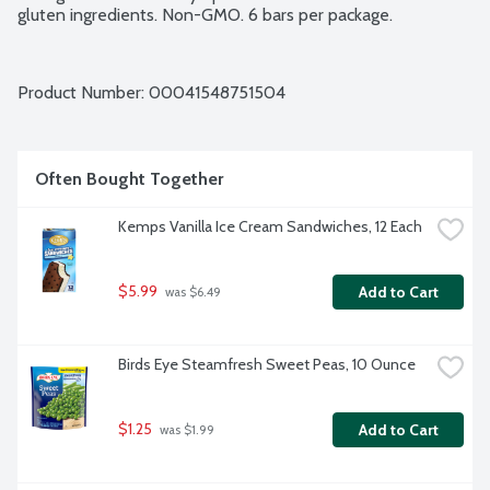
gluten ingredients. Non-GMO. 6 bars per package.
Product Number: 
00041548751504
Often Bought Together
Kemps Vanilla Ice Cream Sandwiches, 12 Each
$5.99
Add to Cart
 was $6.49
Birds Eye Steamfresh Sweet Peas, 10 Ounce
$1.25
Add to Cart
 was $1.99