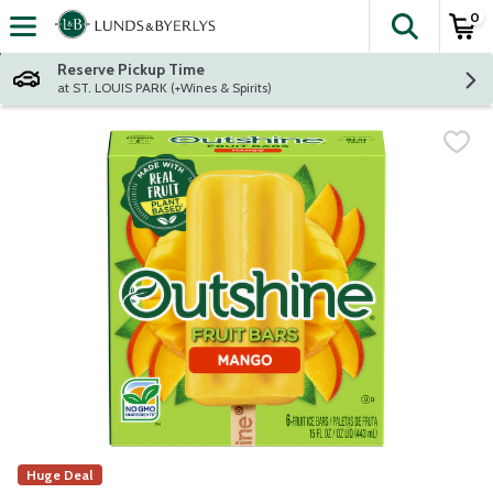
0
The fol
Skip header to page content
Reserve Pickup Time
at ST. LOUIS PARK (+Wines & Spirits)
Huge Deal