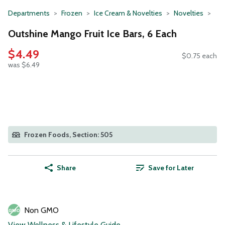
Departments
Frozen
Ice Cream & Novelties
Novelties
Outshine Mango Fruit Ice Bars, 6 Each
$4.49
$0.75 each
was $6.49
Frozen Foods, Section: 505
Share
Save for Later
Non GMO
View Wellness & Lifestyle Guide