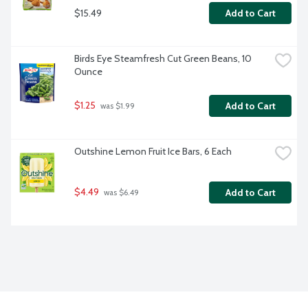
$15.49
Add to Cart
Birds Eye Steamfresh Cut Green Beans, 10 
Ounce
$1.25
Add to Cart
 was $1.99
Outshine Lemon Fruit Ice Bars, 6 Each
$4.49
Add to Cart
 was $6.49