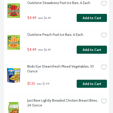
Outshine Strawberry Fruit Ice Bars, 6 Each
$4.49
Add to Cart
 was $6.49
Outshine Peach Fruit Ice Bars, 6 Each
$4.49
Add to Cart
 was $6.49
Birds Eye Steamfresh Mixed Vegetables, 10 
Ounce
$1.25
Add to Cart
 was $1.99
Just Bare Lightly Breaded Chicken Breast Bites, 
24 Ounce