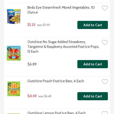
Birds Eye Steamfresh Mixed Vegetables, 10 
Ounce
$1.25
Add to Cart
 was $1.99
Outshine No Sugar Added Strawberry, 
Tangerine & Raspberry Assorted Fruit Ice Pops, 
12 Each
$6.89
Add to Cart
Outshine Peach Fruit Ice Bars, 6 Each
$4.49
Add to Cart
 was $6.49
Outshine Lemon Fruit Ice Bars, 6 Each