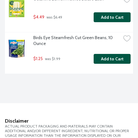
$4.49
Add to Cart
 was $6.49
Birds Eye Steamfresh Cut Green Beans, 10 
Ounce
$1.25
Add to Cart
 was $1.99
Disclaimer
ACTUAL PRODUCT PACKAGING AND MATERIALS MAY CONTAIN
ADDITIONAL AND/OR DIFFERENT INGREDIENT, NUTRITIONAL OR PROPER
USAGE INFORMATION THAN THE INFORMATION DISPLAYED ON OUR