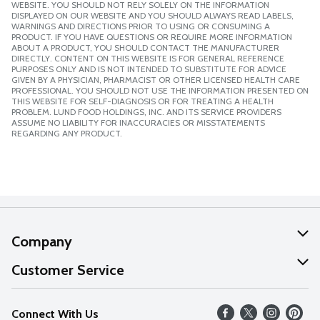
WEBSITE. YOU SHOULD NOT RELY SOLELY ON THE INFORMATION
DISPLAYED ON OUR WEBSITE AND YOU SHOULD ALWAYS READ LABELS,
WARNINGS AND DIRECTIONS PRIOR TO USING OR CONSUMING A
PRODUCT. IF YOU HAVE QUESTIONS OR REQUIRE MORE INFORMATION
ABOUT A PRODUCT, YOU SHOULD CONTACT THE MANUFACTURER
DIRECTLY. CONTENT ON THIS WEBSITE IS FOR GENERAL REFERENCE
PURPOSES ONLY AND IS NOT INTENDED TO SUBSTITUTE FOR ADVICE
GIVEN BY A PHYSICIAN, PHARMACIST OR OTHER LICENSED HEALTH CARE
PROFESSIONAL. YOU SHOULD NOT USE THE INFORMATION PRESENTED ON
THIS WEBSITE FOR SELF-DIAGNOSIS OR FOR TREATING A HEALTH
PROBLEM. LUND FOOD HOLDINGS, INC. AND ITS SERVICE PROVIDERS
ASSUME NO LIABILITY FOR INACCURACIES OR MISSTATEMENTS
REGARDING ANY PRODUCT.
Company
About Us
Customer Service
Our Values
Help
Connect With Us
Careers
FAQs