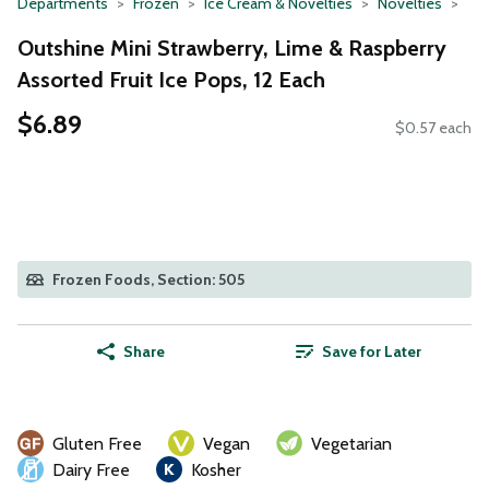
Departments
Frozen
Ice Cream & Novelties
Novelties
Outshine Mini Strawberry, Lime & Raspberry
Assorted Fruit Ice Pops, 12 Each
$6.89
$0.57 each
Frozen Foods, Section: 505
Share
Save for Later
Gluten Free
Vegan
Vegetarian
Dairy Free
Kosher