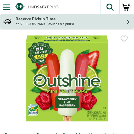
0
The fol
Skip header to page content
Reserve Pickup Time
at ST. LOUIS PARK (+Wines & Spirits)