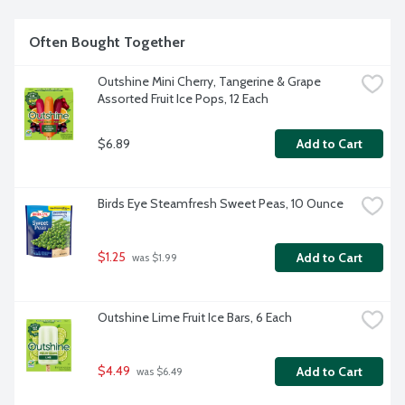
Often Bought Together
Outshine Mini Cherry, Tangerine & Grape 
Assorted Fruit Ice Pops, 12 Each
$6.89
Add to Cart
Birds Eye Steamfresh Sweet Peas, 10 Ounce
$1.25
Add to Cart
 was $1.99
Outshine Lime Fruit Ice Bars, 6 Each
$4.49
Add to Cart
 was $6.49