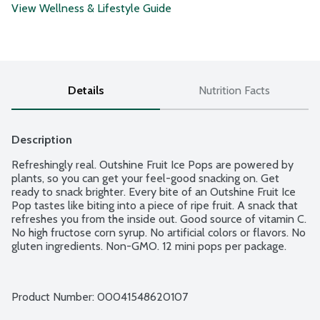
View Wellness & Lifestyle Guide
Details
Nutrition Facts
Description
Refreshingly real. Outshine Fruit Ice Pops are powered by 
plants, so you can get your feel-good snacking on. Get 
ready to snack brighter. Every bite of an Outshine Fruit Ice 
Pop tastes like biting into a piece of ripe fruit. A snack that 
refreshes you from the inside out. Good source of vitamin C. 
No high fructose corn syrup. No artificial colors or flavors. No 
gluten ingredients. Non-GMO. 12 mini pops per package.
Product Number: 
00041548620107