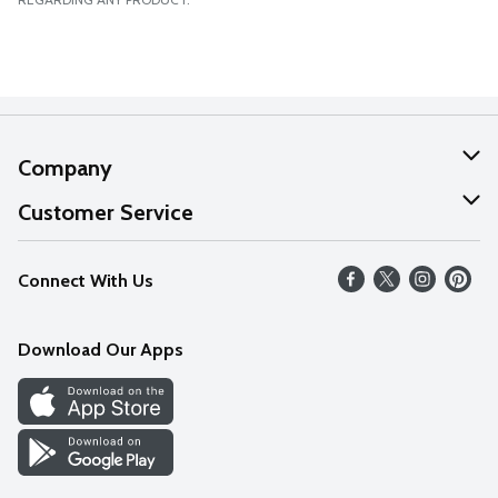
Company
About Us
Customer Service
Our Values
Help
Connect With Us
Careers
FAQs
News
Download Our Apps
Discover
Find a Store