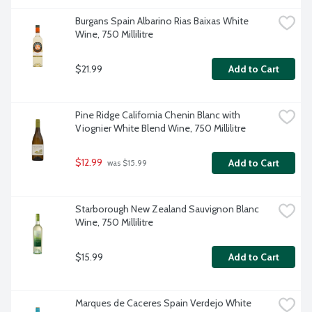
Burgans Spain Albarino Rias Baixas White 
Wine, 750 Millilitre
$21.99
Add to Cart
Pine Ridge California Chenin Blanc with 
Viognier White Blend Wine, 750 Millilitre
$12.99
Add to Cart
 was $15.99
Starborough New Zealand Sauvignon Blanc 
Wine, 750 Millilitre
$15.99
Add to Cart
Marques de Caceres Spain Verdejo White 