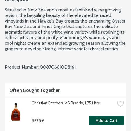
Situated in New Zealand's most established wine growing 
region, the beguiling beauty of the elevated terraced 
vineyards in the Hawke's Bay creates the enchanting Oyster 
Bay New Zealand Pinot Grigio that captures the delicate 
aromatic flavors of the white wine variety while retaining its 
natural vibrancy and purity. Marlborough's warm days and 
cool nights create an extended growing season allowing the 
grapes to develop strong, intense varietal characteristics 
while maintaining a balanced, crisp natural acidity. Its 
perfumed notes and soft hints of spice introduce a soft, yet 
delicate style of Pinot Gris wine with fresh citrus vitality. It 
Product Number: 
00870661008161
pairs perfectly with grilled shrimp dishes, white pizza and 
quiche. 13% alcohol by volume.
Often Bought Together
Christian Brothers VS Brandy, 1.75 Litre
$22.99
Add to Cart