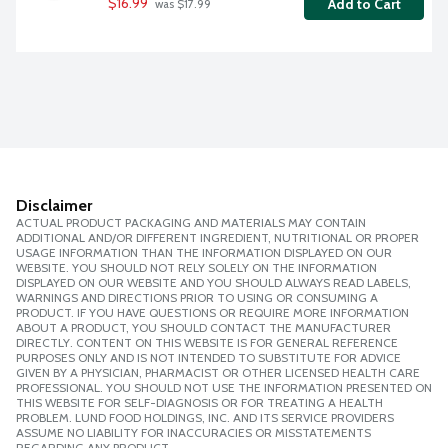
$16.99
Add to Cart
 was $17.99
Disclaimer
ACTUAL PRODUCT PACKAGING AND MATERIALS MAY CONTAIN
ADDITIONAL AND/OR DIFFERENT INGREDIENT, NUTRITIONAL OR PROPER
USAGE INFORMATION THAN THE INFORMATION DISPLAYED ON OUR
WEBSITE. YOU SHOULD NOT RELY SOLELY ON THE INFORMATION
DISPLAYED ON OUR WEBSITE AND YOU SHOULD ALWAYS READ LABELS,
WARNINGS AND DIRECTIONS PRIOR TO USING OR CONSUMING A
PRODUCT. IF YOU HAVE QUESTIONS OR REQUIRE MORE INFORMATION
ABOUT A PRODUCT, YOU SHOULD CONTACT THE MANUFACTURER
DIRECTLY. CONTENT ON THIS WEBSITE IS FOR GENERAL REFERENCE
PURPOSES ONLY AND IS NOT INTENDED TO SUBSTITUTE FOR ADVICE
GIVEN BY A PHYSICIAN, PHARMACIST OR OTHER LICENSED HEALTH CARE
PROFESSIONAL. YOU SHOULD NOT USE THE INFORMATION PRESENTED ON
THIS WEBSITE FOR SELF-DIAGNOSIS OR FOR TREATING A HEALTH
PROBLEM. LUND FOOD HOLDINGS, INC. AND ITS SERVICE PROVIDERS
ASSUME NO LIABILITY FOR INACCURACIES OR MISSTATEMENTS
REGARDING ANY PRODUCT.