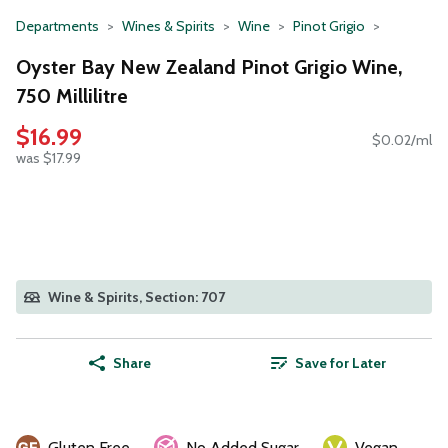
Departments
Wines & Spirits
Wine
Pinot Grigio
Oyster Bay New Zealand Pinot Grigio Wine,
750 Millilitre
$16.99
$0.02/ml
was $17.99
Wine & Spirits, Section: 707
Share
Save for Later
Gluten Free
No Added Sugar
Vegan