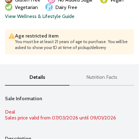
Vegetarian
Dairy Free
View Wellness & Lifestyle Guide
Age restricted item
You must be at least 21 years of age to purchase. You will be
asked to show your ID at time of pickup/delivery
Details
Nutrition Facts
Sale Information
Deal
Sales price valid from 07/03/2026 until 09/01/2026
Description