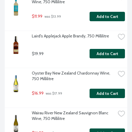
Wine, 750 Millilitre
$11.99
Add to Cart
 was $13.99
Laird's Applejack Apple Brandy, 750 Millilitre
$19.99
Add to Cart
Oyster Bay New Zealand Chardonnay Wine, 
750 Millilitre
$16.99
Add to Cart
 was $17.99
Wairau River New Zealand Sauvignon Blanc 
Wine, 750 Millilitre