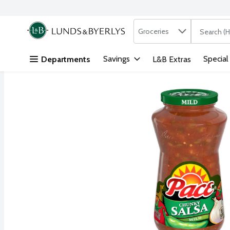
Search in
.
Groceries
The followi
Skip header to page content
Savings
Special
Departments
L&B Extras