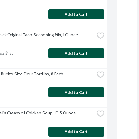
Add to Cart
ck Original Taco Seasoning Mix, 1 Ounce
Add to Cart
was $1.25
Burrito Size Flour Tortillas, 8 Each
Add to Cart
l's Cream of Chicken Soup, 10.5 Ounce
Add to Cart