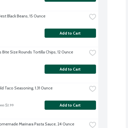
Best Black Beans, 15 Ounce
Add to Cart
s Bite Size Rounds Tortilla Chips, 12 Ounce
Add to Cart
ild Taco Seasoning, 1.31 Ounce
Add to Cart
was $2.99
omemade Marinara Pasta Sauce, 24 Ounce