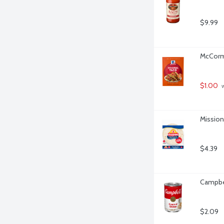
$9.99
McCormi
$1.00
 
Mission 
$4.39
Campbel
$2.09