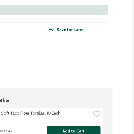
Save for Later
ther
Soft Taco Flour Tortillas, 10 Each
Add to Cart
 was $4.29