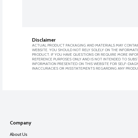
Disclaimer
ACTUAL PRODUCT PACKAGING AND MATERIALS MAY CONTAIN
WEBSITE. YOU SHOULD NOT RELY SOLELY ON THE INFORMAT
PRODUCT. IF YOU HAVE QUESTIONS OR REQUIRE MORE INF
REFERENCE PURPOSES ONLY AND IS NOT INTENDED TO SUBST
INFORMATION PRESENTED ON THIS WEBSITE FOR SELF-DIAGNO
INACCURACIES OR MISSTATEMENTS REGARDING ANY PRODU
Company
About Us