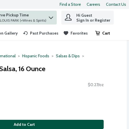
Find a Store
Careers
Contact Us
rve Pickup Time
Hi Guest
 find items.
Sign In or Register
at ST. LOUIS PARK (+Wines & Spirits)
n Gallery
Past Purchases
Favorites
Cart
.
rnational
Hispanic Foods
Salsas & Dips
Salsa, 16 Ounce
$0.27/oz
Add to Cart