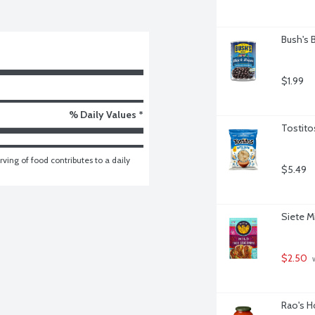
Bush's 
$1.99
% Daily Values *
Tostito
ving of food contributes to a daily 
$5.49
Siete M
$2.50
 
Rao's H