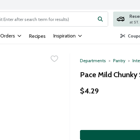
Rese
ng text field is used to search for items. Type your search term to
 Orders
Inspiration
Recipes
Coupo
Departments
Pantry
Inte
Pace Mild Chunky 
$4.29