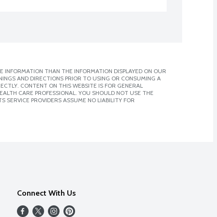
E INFORMATION THAN THE INFORMATION DISPLAYED ON OUR
NINGS AND DIRECTIONS PRIOR TO USING OR CONSUMING A
CTLY. CONTENT ON THIS WEBSITE IS FOR GENERAL
 HEALTH CARE PROFESSIONAL. YOU SHOULD NOT USE THE
S SERVICE PROVIDERS ASSUME NO LIABILITY FOR
Connect With Us