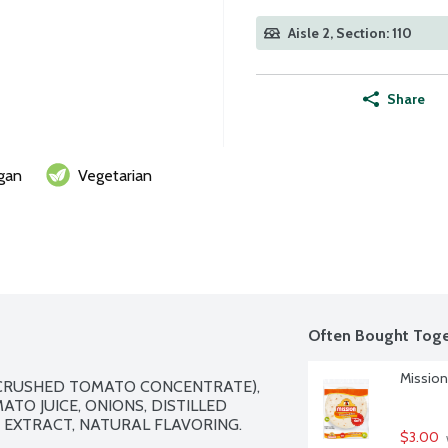
Aisle 2, Section: 110
Share
gan
Vegetarian
Often Bought Toge
Mission 
CRUSHED TOMATO CONCENTRATE), 
TO JUICE, ONIONS, DISTILLED 
 EXTRACT, NATURAL FLAVORING.

$3.00