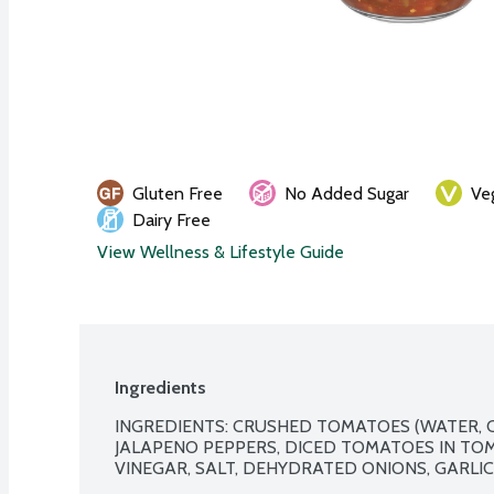
Gluten Free
No Added Sugar
Ve
Dairy Free
View Wellness & Lifestyle Guide
Ingredients
INGREDIENTS: CRUSHED TOMATOES (WATER, 
JALAPENO PEPPERS, DICED TOMATOES IN TOMA
VINEGAR, SALT, DEHYDRATED ONIONS, GARLIC