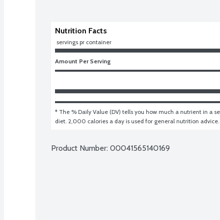
Nutrition Facts
 servings pr container
Amount Per Serving
* The % Daily Value (DV) tells you how much a nutrient in a ser
diet. 2,000 calories a day is used for general nutrition advice.
Product Number: 
00041565140169