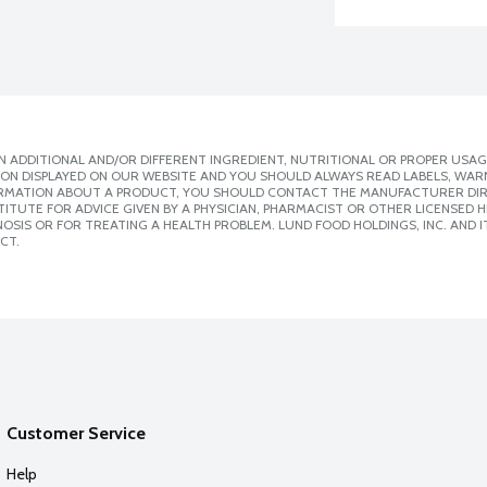
 ADDITIONAL AND/OR DIFFERENT INGREDIENT, NUTRITIONAL OR PROPER USAG
ION DISPLAYED ON OUR WEBSITE AND YOU SHOULD ALWAYS READ LABELS, WAR
ORMATION ABOUT A PRODUCT, YOU SHOULD CONTACT THE MANUFACTURER DIRE
ITUTE FOR ADVICE GIVEN BY A PHYSICIAN, PHARMACIST OR OTHER LICENSED
SIS OR FOR TREATING A HEALTH PROBLEM. LUND FOOD HOLDINGS, INC. AND IT
CT.
Customer Service
Help