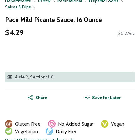
Departments
Pantry
International
Hispanic Foods
Salsas & Dips
Pace Mild Picante Sauce, 16 Ounce
$4.29
$0.27/oz
Aisle 2, Section: 110
Share
Save for Later
Gluten Free
No Added Sugar
Vegan
Vegetarian
Dairy Free