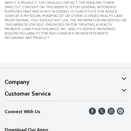
ABOUT A PRODUCT, YOU SHOULD CONTACT THE MANUFACTURER
DIRECTLY. CONTENT ON THIS WEBSITE IS FOR GENERAL REFERENCE
PURPOSES ONLY AND IS NOT INTENDED TO SUBSTITUTE FOR ADVICE
GIVEN BY A PHYSICIAN, PHARMACIST OR OTHER LICENSED HEALTH CARE
PROFESSIONAL. YOU SHOULD NOT USE THE INFORMATION PRESENTED ON
THIS WEBSITE FOR SELF-DIAGNOSIS OR FOR TREATING A HEALTH
PROBLEM. LUND FOOD HOLDINGS, INC. AND ITS SERVICE PROVIDERS
ASSUME NO LIABILITY FOR INACCURACIES OR MISSTATEMENTS
REGARDING ANY PRODUCT.
Company
About Us
Customer Service
Our Values
Help
Connect With Us
Careers
FAQs
News
Download Our Apps