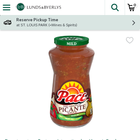
0
The fol
Skip header to page content
Reserve Pickup Time
at ST. LOUIS PARK (+Wines & Spirits)