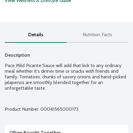
View Wellness & Lifestyle Guide
Details
Nutrition Facts
Description
Pace Mild Picante Sauce will add that kick to any ordinary 
meal whether it's dinner time or snacks with friends and 
family. Tomatoes, chunks of savory onions and hand-picked 
jalapenos are smoothly blended together for an 
unforgettable taste.
Product Number: 
00041565000173
Often Bought Together