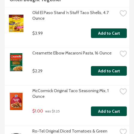
Old El Paso Stand 'n Stuff Taco Shells, 4.7 
Ounce
$3.99
Add to Cart
Creamette Elbow Macaroni Pasta, 16 Ounce
$2.29
Add to Cart
McCormick Original Taco Seasoning Mix, 1 
Ounce
$1.00
Add to Cart
 was $1.25
Ro-Tel Original Diced Tomatoes & Green 