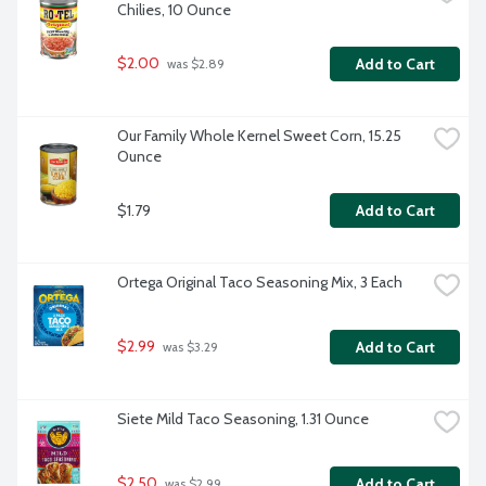
Chilies, 10 Ounce
$2.00
Add to Cart
 was $2.89
Our Family Whole Kernel Sweet Corn, 15.25 
Ounce
$1.79
Add to Cart
Ortega Original Taco Seasoning Mix, 3 Each
$2.99
Add to Cart
 was $3.29
Siete Mild Taco Seasoning, 1.31 Ounce
$2.50
Add to Cart
 was $2.99