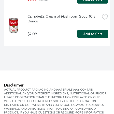
Campbell's Cream of Mushroom Soup, 10.5 
Ounce
$2.09
Add to Cart
Disclaimer
ACTUAL PRODUCT PACKAGING AND MATERIALS MAY CONTAIN
ADDITIONAL AND/OR DIFFERENT INGREDIENT, NUTRITIONAL OR PROPER
USAGE INFORMATION THAN THE INFORMATION DISPLAYED ON OUR
WEBSITE. YOU SHOULD NOT RELY SOLELY ON THE INFORMATION
DISPLAYED ON OUR WEBSITE AND YOU SHOULD ALWAYS READ LABELS,
WARNINGS AND DIRECTIONS PRIOR TO USING OR CONSUMING A
PRODUCT. IF YOU HAVE QUESTIONS OR REQUIRE MORE INFORMATION