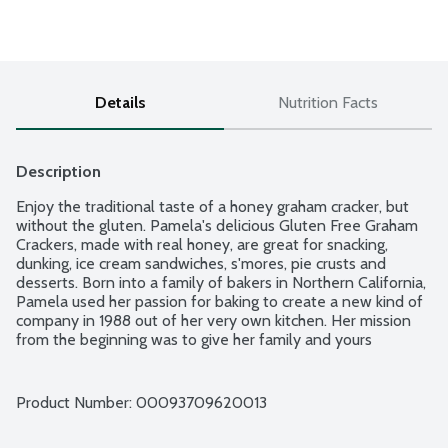
Details
Nutrition Facts
Description
Enjoy the traditional taste of a honey graham cracker, but 
without the gluten. Pamela's delicious Gluten Free Graham 
Crackers, made with real honey, are great for snacking, 
dunking, ice cream sandwiches, s'mores, pie crusts and 
desserts. Born into a family of bakers in Northern California, 
Pamela used her passion for baking to create a new kind of 
company in 1988 out of her very own kitchen. Her mission 
from the beginning was to give her family and yours 
delicious gluten free goods crafted with love and the 
highest quality ingredients. No gluten or wheat ingredients. 
No egg. No hydrogenated oils.
Product Number: 
00093709620013