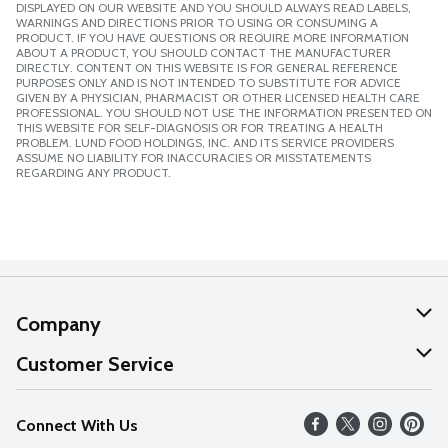
DISPLAYED ON OUR WEBSITE AND YOU SHOULD ALWAYS READ LABELS,
WARNINGS AND DIRECTIONS PRIOR TO USING OR CONSUMING A
PRODUCT. IF YOU HAVE QUESTIONS OR REQUIRE MORE INFORMATION
ABOUT A PRODUCT, YOU SHOULD CONTACT THE MANUFACTURER
DIRECTLY. CONTENT ON THIS WEBSITE IS FOR GENERAL REFERENCE
PURPOSES ONLY AND IS NOT INTENDED TO SUBSTITUTE FOR ADVICE
GIVEN BY A PHYSICIAN, PHARMACIST OR OTHER LICENSED HEALTH CARE
PROFESSIONAL. YOU SHOULD NOT USE THE INFORMATION PRESENTED ON
THIS WEBSITE FOR SELF-DIAGNOSIS OR FOR TREATING A HEALTH
PROBLEM. LUND FOOD HOLDINGS, INC. AND ITS SERVICE PROVIDERS
ASSUME NO LIABILITY FOR INACCURACIES OR MISSTATEMENTS
REGARDING ANY PRODUCT.
Company
About Us
Customer Service
Our Values
Help
Connect With Us
Careers
FAQs