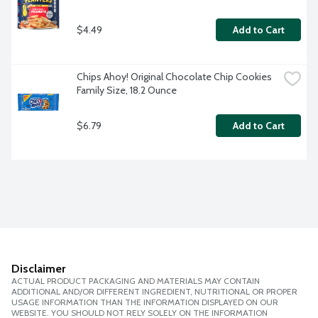
$4.49
Add to Cart
Chips Ahoy! Original Chocolate Chip Cookies 
Family Size, 18.2 Ounce
$6.79
Add to Cart
Disclaimer
ACTUAL PRODUCT PACKAGING AND MATERIALS MAY CONTAIN
ADDITIONAL AND/OR DIFFERENT INGREDIENT, NUTRITIONAL OR PROPER
USAGE INFORMATION THAN THE INFORMATION DISPLAYED ON OUR
WEBSITE. YOU SHOULD NOT RELY SOLELY ON THE INFORMATION