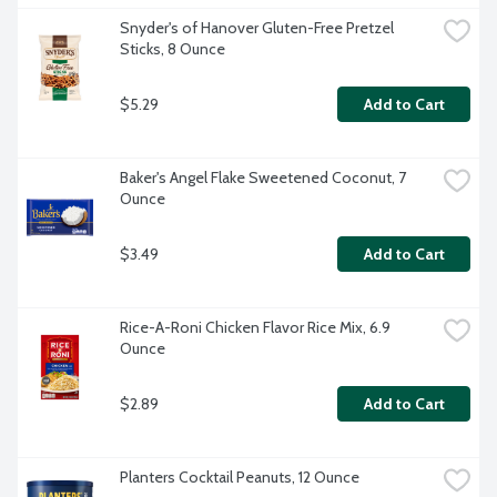
Snyder's of Hanover Gluten-Free Pretzel 
Sticks, 8 Ounce
$5.29
Add to Cart
Baker's Angel Flake Sweetened Coconut, 7 
Ounce
$3.49
Add to Cart
Rice-A-Roni Chicken Flavor Rice Mix, 6.9 
Ounce
$2.89
Add to Cart
Planters Cocktail Peanuts, 12 Ounce