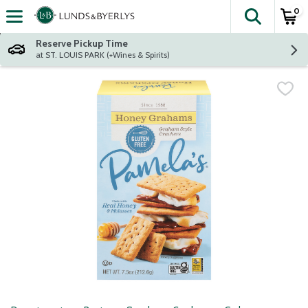
0
The fol
Skip header to page content
Reserve Pickup Time
at ST. LOUIS PARK (+Wines & Spirits)