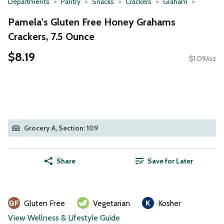
Departments
Pantry
Snacks
Crackers
Graham
Pamela's Gluten Free Honey Grahams
Crackers, 7.5 Ounce
$8.19
$1.09/oz
Grocery A, Section: 109
Share
Save for Later
Gluten Free
Vegetarian
Kosher
View Wellness & Lifestyle Guide