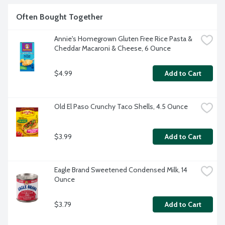
Often Bought Together
Annie's Homegrown Gluten Free Rice Pasta & 
Cheddar Macaroni & Cheese, 6 Ounce
$4.99
Add to Cart
Old El Paso Crunchy Taco Shells, 4.5 Ounce
$3.99
Add to Cart
Eagle Brand Sweetened Condensed Milk, 14 
Ounce
$3.79
Add to Cart