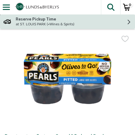
0
The fol
Skip header to page content
Reserve Pickup Time
at ST. LOUIS PARK (+Wines & Spirits)