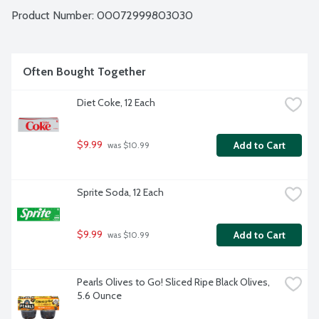
Product Number: 
00072999803030
Often Bought Together
Diet Coke, 12 Each
$9.99
Add to Cart
 was $10.99
Sprite Soda, 12 Each
$9.99
Add to Cart
 was $10.99
Pearls Olives to Go! Sliced Ripe Black Olives, 
5.6 Ounce