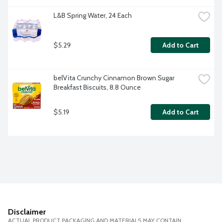
L&B Spring Water, 24 Each
$5.29
Add to Cart
belVita Crunchy Cinnamon Brown Sugar 
Breakfast Biscuits, 8.8 Ounce
$5.19
Add to Cart
Disclaimer
ACTUAL PRODUCT PACKAGING AND MATERIALS MAY CONTAIN