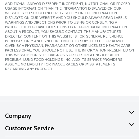
ADDITIONAL AND/OR DIFFERENT INGREDIENT, NUTRITIONAL OR PROPER
USAGE INFORMATION THAN THE INFORMATION DISPLAYED ON OUR
WEBSITE. YOU SHOULD NOT RELY SOLELY ON THE INFORMATION
DISPLAYED ON OUR WEBSITE AND YOU SHOULD ALWAYS READ LABELS,
WARNINGS AND DIRECTIONS PRIOR TO USING OR CONSUMING A
PRODUCT. IF YOU HAVE QUESTIONS OR REQUIRE MORE INFORMATION
ABOUT A PRODUCT, YOU SHOULD CONTACT THE MANUFACTURER
DIRECTLY. CONTENT ON THIS WEBSITE IS FOR GENERAL REFERENCE
PURPOSES ONLY AND IS NOT INTENDED TO SUBSTITUTE FOR ADVICE
GIVEN BY A PHYSICIAN, PHARMACIST OR OTHER LICENSED HEALTH CARE
PROFESSIONAL. YOU SHOULD NOT USE THE INFORMATION PRESENTED ON
THIS WEBSITE FOR SELF-DIAGNOSIS OR FOR TREATING A HEALTH
PROBLEM. LUND FOOD HOLDINGS, INC. AND ITS SERVICE PROVIDERS
ASSUME NO LIABILITY FOR INACCURACIES OR MISSTATEMENTS
REGARDING ANY PRODUCT.
Company
About Us
Customer Service
Our Values
Help