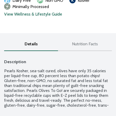
Dairy Free
Non GMO
Kosher
Minimally Processed
View Wellness & Lifestyle Guide
Details
Nutrition Facts
Description
Pearls Kosher, sea-salt cured, olives have only 35 calories 
per liquid-free cup, 80 percent less than potato chips! 
Gluten-free, non-GMO, no saturated fat and less total fat 
than traditional chips mean plenty of guilt-free snacking 
satisfaction. Pearls Olives To Go! are securely packaged in 
liquid-free recyclable cups with E-Z peel lids to keep them 
fresh, delicious and travel-ready. The perfect no-mess, 
gluten-free, dairy-free, sugar-free, cholesterol-free, trans-
fat-free, non-GMO, vegan and Kosher on-the-go option for 
all snacking needs. 4 - 1.2 oz. cups.