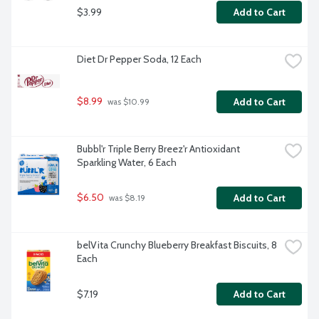
$3.99
Add to Cart
Diet Dr Pepper Soda, 12 Each
$8.99
Add to Cart
 was $10.99
Bubbl'r Triple Berry Breez'r Antioxidant 
Sparkling Water, 6 Each
$6.50
Add to Cart
 was $8.19
belVita Crunchy Blueberry Breakfast Biscuits, 8 
Each
$7.19
Add to Cart