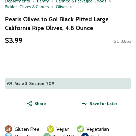
Departments
Pantry
Canned & Packaged Goods
Pickles, Olives & Capers
Olives
Pearls Olives to Go! Black Pitted Large
California Ripe Olives, 4.8 Ounce
$3.99
$0.83/oz
Aisle 3, Section: 209
Share
Save for Later
Gluten Free
Vegan
Vegetarian