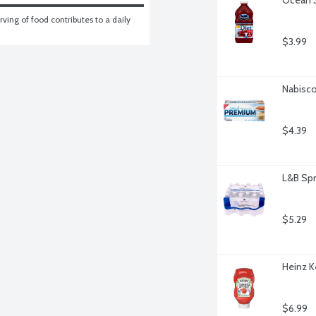
ving of food contributes to a daily 
$3.99
Nabisco
$4.39
L&B Spr
$5.29
Heinz K
$6.99