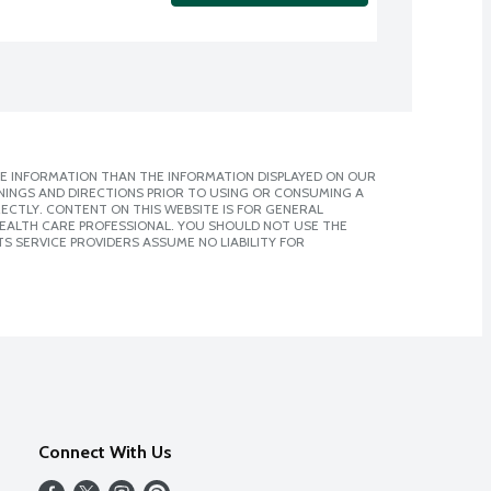
E INFORMATION THAN THE INFORMATION DISPLAYED ON OUR
NINGS AND DIRECTIONS PRIOR TO USING OR CONSUMING A
CTLY. CONTENT ON THIS WEBSITE IS FOR GENERAL
 HEALTH CARE PROFESSIONAL. YOU SHOULD NOT USE THE
S SERVICE PROVIDERS ASSUME NO LIABILITY FOR
Connect With Us