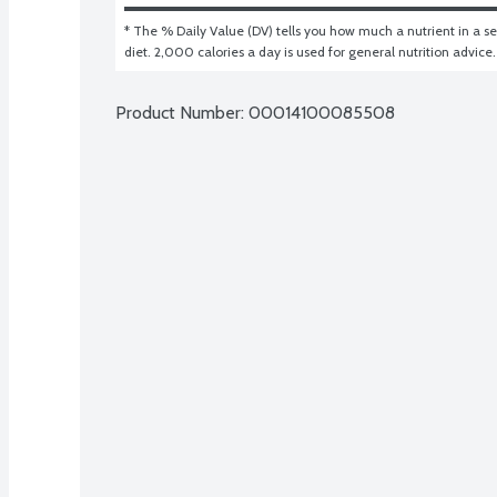
* The % Daily Value (DV) tells you how much a nutrient in a ser
diet. 2,000 calories a day is used for general nutrition advice.
Product Number: 
00014100085508