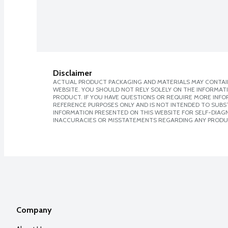
Disclaimer
ACTUAL PRODUCT PACKAGING AND MATERIALS MAY CONTAIN
WEBSITE. YOU SHOULD NOT RELY SOLELY ON THE INFORMAT
PRODUCT. IF YOU HAVE QUESTIONS OR REQUIRE MORE INF
REFERENCE PURPOSES ONLY AND IS NOT INTENDED TO SUBST
INFORMATION PRESENTED ON THIS WEBSITE FOR SELF-DIAGNO
INACCURACIES OR MISSTATEMENTS REGARDING ANY PRODU
Company