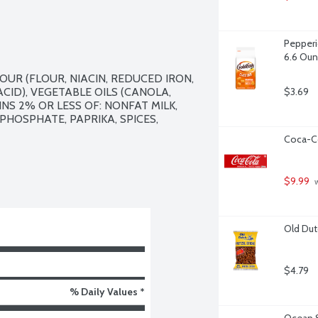
Pepperi
6.6 Ou
R (FLOUR, NIACIN, REDUCED IRON, 
CID), VEGETABLE OILS (CANOLA, 
$3.69
S 2% OR LESS OF: NONFAT MILK, 
HOSPHATE, PAPRIKA, SPICES, 
Coca-Co
$9.99
 
Old Dut
$4.79
% Daily Values *
Ocean S