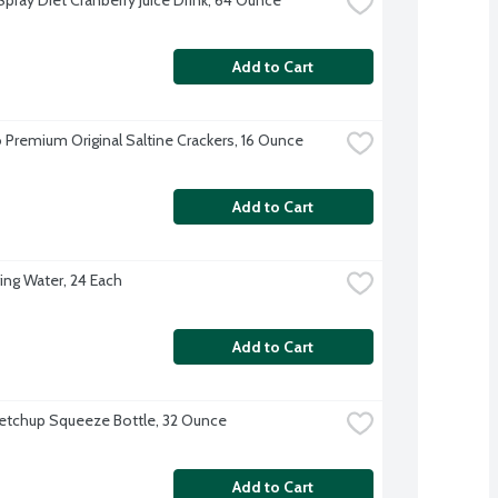
Add to Cart
 Premium Original Saltine Crackers, 16 Ounce
Add to Cart
ing Water, 24 Each
Add to Cart
etchup Squeeze Bottle, 32 Ounce
Add to Cart