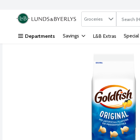
Search in
.
Groceries
The followi
Skip header to page content
Savings
Special
Departments
L&B Extras