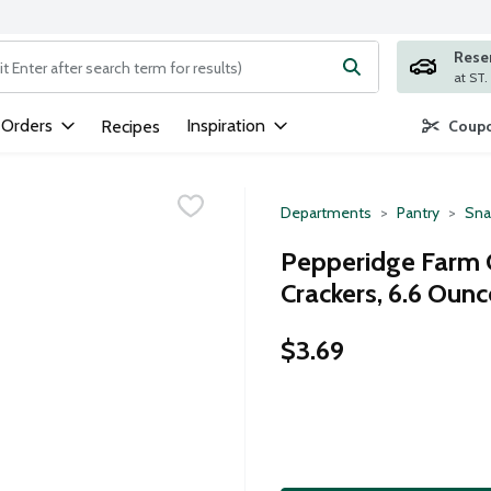
Rese
ng text field is used to search for items. Type your search term to
 Orders
Inspiration
Recipes
Coupo
Departments
Pantry
Sna
Pepperidge Farm G
Crackers, 6.6 Ounc
$3.69