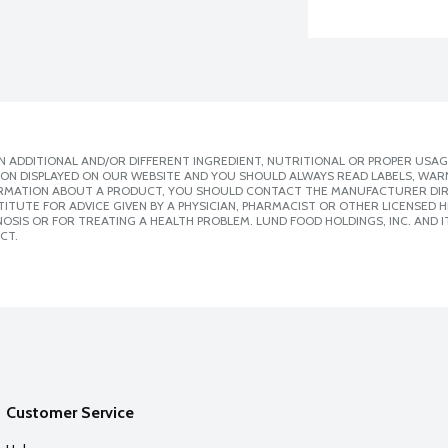
 ADDITIONAL AND/OR DIFFERENT INGREDIENT, NUTRITIONAL OR PROPER USAG
ION DISPLAYED ON OUR WEBSITE AND YOU SHOULD ALWAYS READ LABELS, WAR
ORMATION ABOUT A PRODUCT, YOU SHOULD CONTACT THE MANUFACTURER DIRE
ITUTE FOR ADVICE GIVEN BY A PHYSICIAN, PHARMACIST OR OTHER LICENSED
SIS OR FOR TREATING A HEALTH PROBLEM. LUND FOOD HOLDINGS, INC. AND IT
CT.
Customer Service