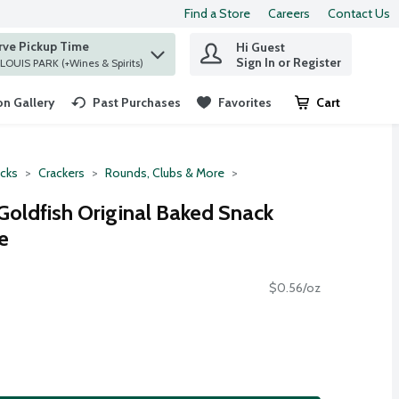
Find a Store
Careers
Contact Us
rve Pickup Time
Hi Guest
 find items.
Sign In or Register
at ST. LOUIS PARK (+Wines & Spirits)
n Gallery
Past Purchases
Favorites
Cart
.
cks
Crackers
Rounds, Clubs & More
oldfish Original Baked Snack
e
$0.56/oz