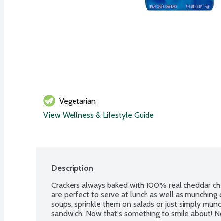
Vegetarian
View Wellness & Lifestyle Guide
Description
Crackers always baked with 100% real cheddar chee
are perfect to serve at lunch as well as munching 
soups, sprinkle them on salads or just simply munc
sandwich. Now that's something to smile about! No a