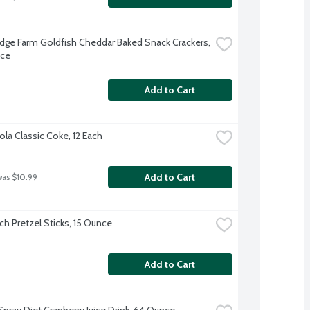
dge Farm Goldfish Cheddar Baked Snack Crackers, 
nce
Add to Cart
la Classic Coke, 12 Each
Add to Cart
was $10.99
ch Pretzel Sticks, 15 Ounce
Add to Cart
pray Diet Cranberry Juice Drink, 64 Ounce