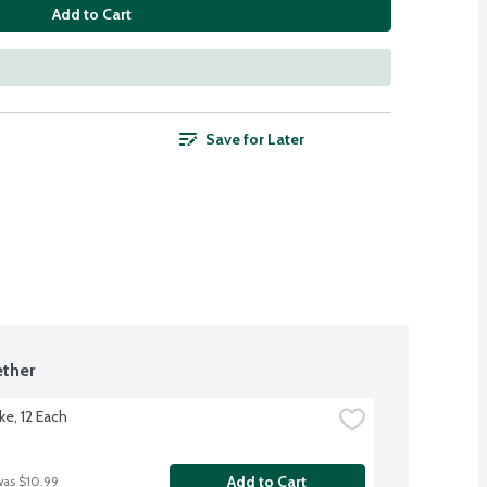
Add to Cart
Save for Later
ther
ke, 12 Each
Add to Cart
was $10.99