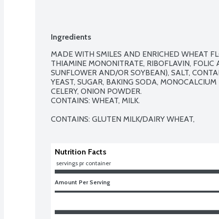
Ingredients
MADE WITH SMILES AND ENRICHED WHEAT FLOU
THIAMINE MONONITRATE, RIBOFLAVIN, FOLIC A
SUNFLOWER AND/OR SOYBEAN), SALT, CONTAIN
YEAST, SUGAR, BAKING SODA, MONOCALCIUM P
CELERY, ONION POWDER.  

CONTAINS: WHEAT, MILK.

CONTAINS: GLUTEN MILK/DAIRY WHEAT,
Nutrition Facts
 servings pr container
Amount Per Serving