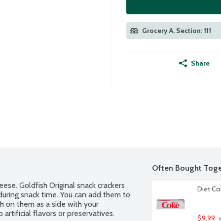
Grocery A, Section: 111
Share
Often Bought Toge
se. Goldfish Original snack crackers 
Diet Co
during snack time. You can add them to 
h on them as a side with your 
rtificial flavors or preservatives.
$9.99
 