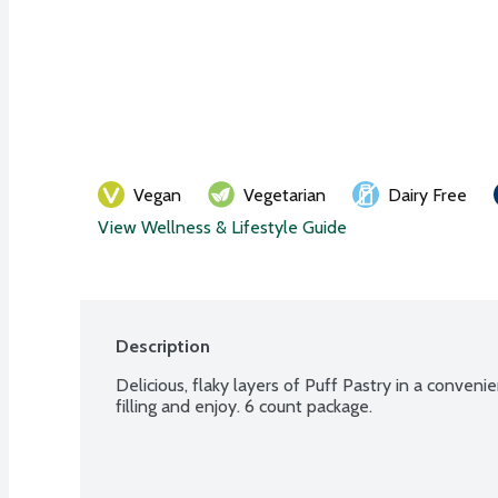
Vegan
Vegetarian
Dairy Free
View Wellness & Lifestyle Guide
Description
Delicious, flaky layers of Puff Pastry in a convenie
filling and enjoy. 6 count package.