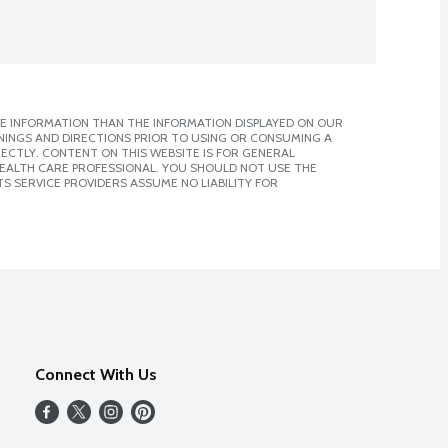
E INFORMATION THAN THE INFORMATION DISPLAYED ON OUR
NINGS AND DIRECTIONS PRIOR TO USING OR CONSUMING A
CTLY. CONTENT ON THIS WEBSITE IS FOR GENERAL
 HEALTH CARE PROFESSIONAL. YOU SHOULD NOT USE THE
S SERVICE PROVIDERS ASSUME NO LIABILITY FOR
Connect With Us