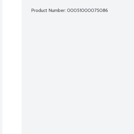
Product Number: 
00051000075086