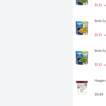
$1.25
 w
Birds E
$1.25
 w
Birds E
$1.25
 w
Haagen-
$11.89