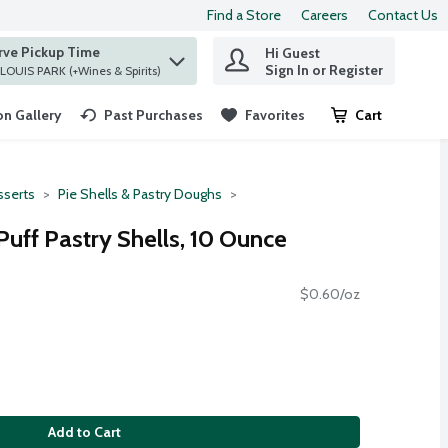
Find a Store
Careers
Contact Us
rve Pickup Time
Hi Guest
 find items.
Sign In or Register
at ST. LOUIS PARK (+Wines & Spirits)
n Gallery
Past Purchases
Favorites
Cart
.
serts
Pie Shells & Pastry Doughs
uff Pastry Shells, 10 Ounce
$0.60/oz
Add to Cart