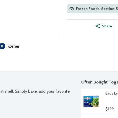
Frozen Foods, Section: 
Share
Kosher
Often Bought Toge
nt shell. Simply bake, add your favorite 
Birds E
$1.99