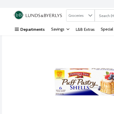
Search in
.
Groceries
The followi
Skip header to page content
Savings
Special
Departments
L&B Extras