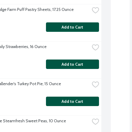
dge Farm Puff Pastry Sheets, 17.25 Ounce
Add to Cart
ily Strawberries, 16 Ounce
Add to Cart
allender's Turkey Pot Pie, 15 Ounce
Add to Cart
ye Steamfresh Sweet Peas, 10 Ounce