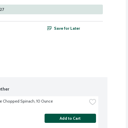
527
Save for Later
ther
ye Chopped Spinach, 10 Ounce
Add to Cart