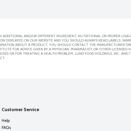
 ADDITIONAL AND/OR DIFFERENT INGREDIENT, NUTRITIONAL OR PROPER USAG
ION DISPLAYED ON OUR WEBSITE AND YOU SHOULD ALWAYS READ LABELS, WAR
ORMATION ABOUT A PRODUCT, YOU SHOULD CONTACT THE MANUFACTURER DIRE
ITUTE FOR ADVICE GIVEN BY A PHYSICIAN, PHARMACIST OR OTHER LICENSED
SIS OR FOR TREATING A HEALTH PROBLEM. LUND FOOD HOLDINGS, INC. AND IT
CT.
Customer Service
Help
FAQs