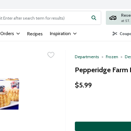
Rese
ng text field is used to search for items. Type your search term to
 Orders
Inspiration
Recipes
Coupo
Departments
Frozen
Des
Pepperidge Farm P
$5.99