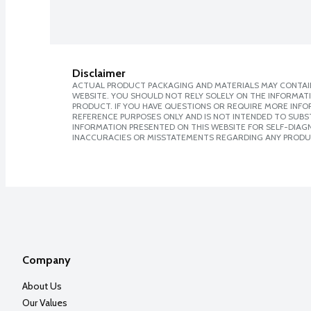
Disclaimer
ACTUAL PRODUCT PACKAGING AND MATERIALS MAY CONTAIN
WEBSITE. YOU SHOULD NOT RELY SOLELY ON THE INFORMAT
PRODUCT. IF YOU HAVE QUESTIONS OR REQUIRE MORE INF
REFERENCE PURPOSES ONLY AND IS NOT INTENDED TO SUBST
INFORMATION PRESENTED ON THIS WEBSITE FOR SELF-DIAGNO
INACCURACIES OR MISSTATEMENTS REGARDING ANY PRODU
Company
About Us
Our Values