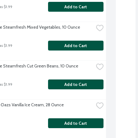
Add to Cart
as $1.99
ye Steamfresh Mixed Vegetables, 10 Ounce
Add to Cart
as $1.99
ye Steamfresh Cut Green Beans, 10 Ounce
Add to Cart
as $1.99
Dazs Vanilla Ice Cream, 28 Ounce
Add to Cart