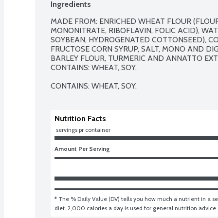
Ingredients
MADE FROM: ENRICHED WHEAT FLOUR (FLOUR, 
MONONITRATE, RIBOFLAVIN, FOLIC ACID), WATE
SOYBEAN, HYDROGENATED COTTONSEED), CONT
FRUCTOSE CORN SYRUP, SALT, MONO AND DIGL
BARLEY FLOUR, TURMERIC AND ANNATTO EXTR
CONTAINS: WHEAT, SOY.

CONTAINS: WHEAT, SOY.
Nutrition Facts
 servings pr container
Amount Per Serving
* The % Daily Value (DV) tells you how much a nutrient in a ser
diet. 2,000 calories a day is used for general nutrition advice.