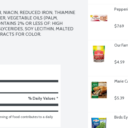
Pepperi
NIACIN, REDUCED IRON, THIAMINE 
R, VEGETABLE OILS (PALM, 
AINS 2% OR LESS OF: HIGH 
$7.69
YCERIDES, SOY LECITHIN, MALTED 
ACTS FOR COLOR. 

Our Fam
$4.59
Marie C
$5.39
% Daily Values *
ving of food contributes to a daily 
Birds E