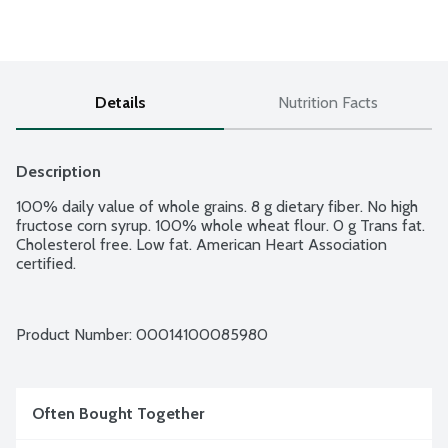
Details
Nutrition Facts
Description
100% daily value of whole grains. 8 g dietary fiber. No high 
fructose corn syrup. 100% whole wheat flour. 0 g Trans fat. 
Cholesterol free. Low fat. American Heart Association 
certified.
Product Number: 
00014100085980
Often Bought Together