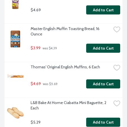
$4.69
Add to Cart
Master English Muffin Toasting Bread, 16 
Ounce
$3.99
Add to Cart
 was $4.39
Thomas' Original English Muffins, 6 Each
$4.69
Add to Cart
 was $5.69
L&B Bake At Home Ciabatta Mini Baguette, 2 
Each
$5.29
Add to Cart