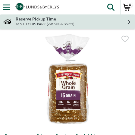
0
The fol
Skip header to page content
Reserve Pickup Time
at ST. LOUIS PARK (+Wines & Spirits)