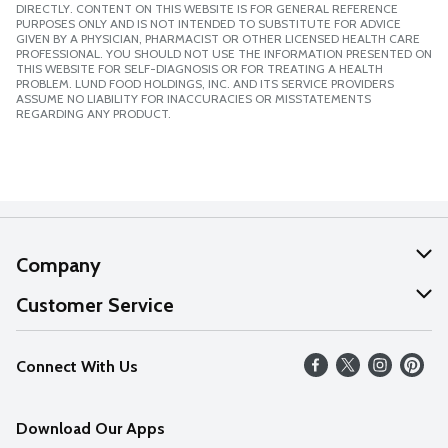
DIRECTLY. CONTENT ON THIS WEBSITE IS FOR GENERAL REFERENCE
PURPOSES ONLY AND IS NOT INTENDED TO SUBSTITUTE FOR ADVICE
GIVEN BY A PHYSICIAN, PHARMACIST OR OTHER LICENSED HEALTH CARE
PROFESSIONAL. YOU SHOULD NOT USE THE INFORMATION PRESENTED ON
THIS WEBSITE FOR SELF-DIAGNOSIS OR FOR TREATING A HEALTH
PROBLEM. LUND FOOD HOLDINGS, INC. AND ITS SERVICE PROVIDERS
ASSUME NO LIABILITY FOR INACCURACIES OR MISSTATEMENTS
REGARDING ANY PRODUCT.
Company
About Us
Customer Service
Our Values
Help
Connect With Us
Careers
FAQs
News
Download Our Apps