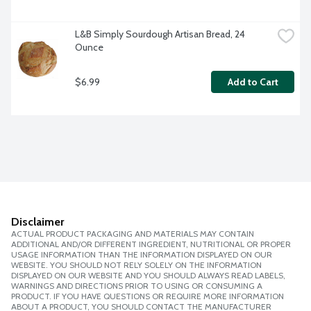
L&B Simply Sourdough Artisan Bread, 24 
Ounce
$6.99
Add to Cart
Disclaimer
ACTUAL PRODUCT PACKAGING AND MATERIALS MAY CONTAIN
ADDITIONAL AND/OR DIFFERENT INGREDIENT, NUTRITIONAL OR PROPER
USAGE INFORMATION THAN THE INFORMATION DISPLAYED ON OUR
WEBSITE. YOU SHOULD NOT RELY SOLELY ON THE INFORMATION
DISPLAYED ON OUR WEBSITE AND YOU SHOULD ALWAYS READ LABELS,
WARNINGS AND DIRECTIONS PRIOR TO USING OR CONSUMING A
PRODUCT. IF YOU HAVE QUESTIONS OR REQUIRE MORE INFORMATION
ABOUT A PRODUCT, YOU SHOULD CONTACT THE MANUFACTURER