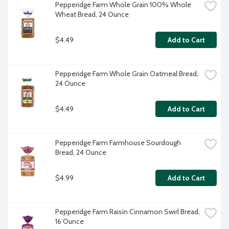
Pepperidge Farm Whole Grain 100% Whole 
Wheat Bread, 24 Ounce
$4.49
Add to Cart
Pepperidge Farm Whole Grain Oatmeal Bread, 
24 Ounce
$4.49
Add to Cart
Pepperidge Farm Farmhouse Sourdough 
Bread, 24 Ounce
$4.99
Add to Cart
Pepperidge Farm Raisin Cinnamon Swirl Bread, 
16 Ounce