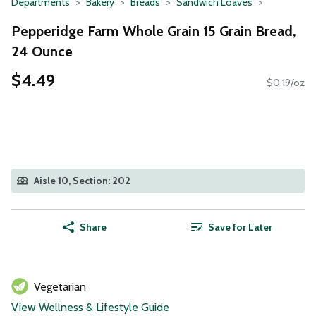
Departments
Bakery
Breads
Sandwich Loaves
Pepperidge Farm Whole Grain 15 Grain Bread,
24 Ounce
$4.49
$0.19/oz
Aisle 10, Section: 202
Share
Save for Later
Vegetarian
View Wellness & Lifestyle Guide