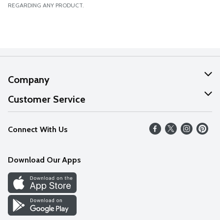
REGARDING ANY PRODUCT.
Company
About Us
Customer Service
Our Values
Help
Connect With Us
Careers
FAQs
News
Download Our Apps
Discover
Find a Store