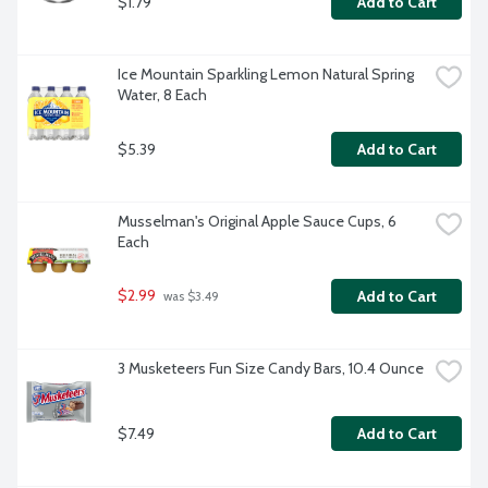
$1.79
Add to Cart
Ice Mountain Sparkling Lemon Natural Spring 
Water, 8 Each
$5.39
Add to Cart
Musselman's Original Apple Sauce Cups, 6 
Each
$2.99
Add to Cart
 was $3.49
3 Musketeers Fun Size Candy Bars, 10.4 Ounce
$7.49
Add to Cart