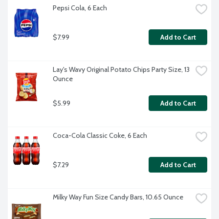
Pepsi Cola, 6 Each
$7.99
Add to Cart
Lay's Wavy Original Potato Chips Party Size, 13 
Ounce
$5.99
Add to Cart
Coca-Cola Classic Coke, 6 Each
$7.29
Add to Cart
Milky Way Fun Size Candy Bars, 10.65 Ounce