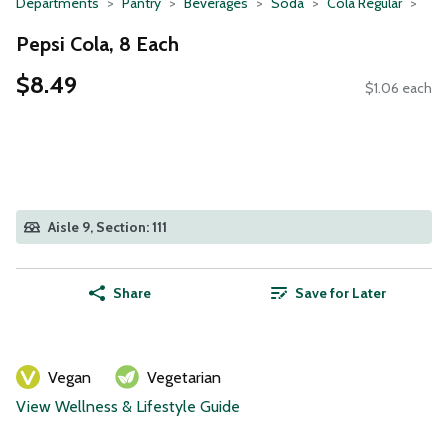
Departments
Pantry
Beverages
Soda
Cola Regular
Pepsi Cola, 8 Each
$8.49
$1.06 each
Aisle 9, Section: 111
Share
Save for Later
Vegan
Vegetarian
View Wellness & Lifestyle Guide