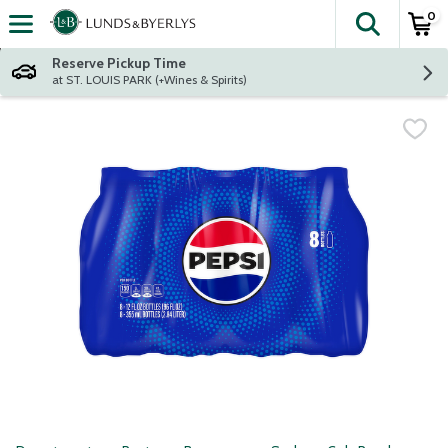
0
The fol
Skip header to page content
Reserve Pickup Time
at ST. LOUIS PARK (+Wines & Spirits)