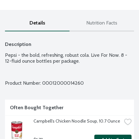
Details
Nutrition Facts
Description
Pepsi - the bold, refreshing, robust cola. Live For Now. 8 - 
12-fluid ounce bottles per package.
Product Number: 
00012000014260
Often Bought Together
Campbell's Chicken Noodle Soup, 10.7 Ounce