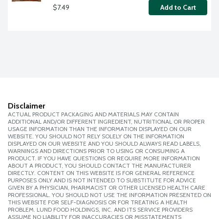
$7.49
Add to Cart
Disclaimer
ACTUAL PRODUCT PACKAGING AND MATERIALS MAY CONTAIN
ADDITIONAL AND/OR DIFFERENT INGREDIENT, NUTRITIONAL OR PROPER
USAGE INFORMATION THAN THE INFORMATION DISPLAYED ON OUR
WEBSITE. YOU SHOULD NOT RELY SOLELY ON THE INFORMATION
DISPLAYED ON OUR WEBSITE AND YOU SHOULD ALWAYS READ LABELS,
WARNINGS AND DIRECTIONS PRIOR TO USING OR CONSUMING A
PRODUCT. IF YOU HAVE QUESTIONS OR REQUIRE MORE INFORMATION
ABOUT A PRODUCT, YOU SHOULD CONTACT THE MANUFACTURER
DIRECTLY. CONTENT ON THIS WEBSITE IS FOR GENERAL REFERENCE
PURPOSES ONLY AND IS NOT INTENDED TO SUBSTITUTE FOR ADVICE
GIVEN BY A PHYSICIAN, PHARMACIST OR OTHER LICENSED HEALTH CARE
PROFESSIONAL. YOU SHOULD NOT USE THE INFORMATION PRESENTED ON
THIS WEBSITE FOR SELF-DIAGNOSIS OR FOR TREATING A HEALTH
PROBLEM. LUND FOOD HOLDINGS, INC. AND ITS SERVICE PROVIDERS
ASSUME NO LIABILITY FOR INACCURACIES OR MISSTATEMENTS