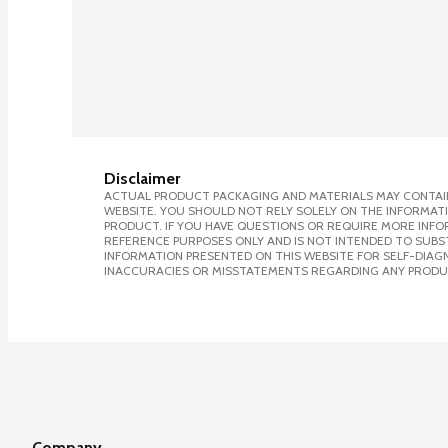
Disclaimer
ACTUAL PRODUCT PACKAGING AND MATERIALS MAY CONTAIN
WEBSITE. YOU SHOULD NOT RELY SOLELY ON THE INFORMAT
PRODUCT. IF YOU HAVE QUESTIONS OR REQUIRE MORE INF
REFERENCE PURPOSES ONLY AND IS NOT INTENDED TO SUBST
INFORMATION PRESENTED ON THIS WEBSITE FOR SELF-DIAGNO
INACCURACIES OR MISSTATEMENTS REGARDING ANY PRODU
Company