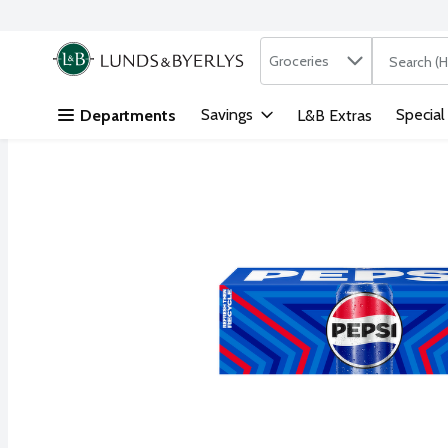
Search in
.
Groceries
The followi
Skip header to page content
Savings
Special
Departments
L&B Extras