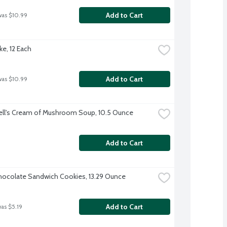
Add to Cart
was $10.99
ke, 12 Each
Add to Cart
was $10.99
ll's Cream of Mushroom Soup, 10.5 Ounce
Add to Cart
ocolate Sandwich Cookies, 13.29 Ounce
Add to Cart
was $5.19