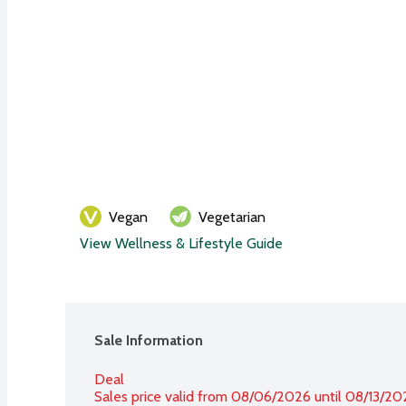
Vegan
Vegetarian
View Wellness & Lifestyle Guide
Sale Information
Deal
Sales price valid from 08/06/2026 until 08/13/20