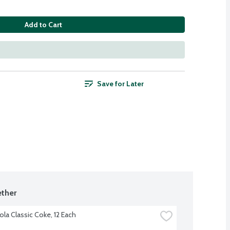
Add to Cart
Save for Later
ther
la Classic Coke, 12 Each