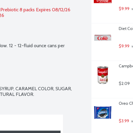
$9.99
 Prebiotic 8 packs Expires 08/12/26 
 
26
Diet Co
Now. 12 - 12-fluid ounce cans per 
$9.99
 
Campbe
$2.09
YRUP, CARAMEL COLOR, SUGAR, 
ATURAL FLAVOR.

Oreo Ch
$3.99
 