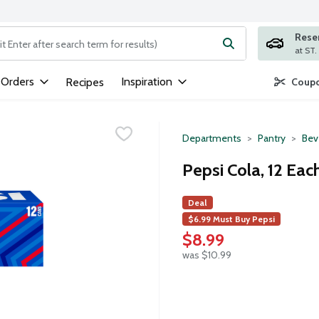
Rese
ng text field is used to search for items. Type your search term to
 Orders
Inspiration
Recipes
Coupo
Departments
Pantry
Bev
Pepsi Cola, 12 Eac
Deal
$6.99 Must Buy Pepsi
$8.99
was $10.99