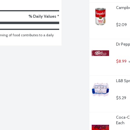
Campbel
% Daily Values *
$2.09
ving of food contributes to a daily 
Dr Pepp
$8.99
 
L&B Spr
$5.29
Coca-Co
Each