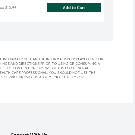
Add to Cart
was $10.99
E INFORMATION THAN THE INFORMATION DISPLAYED ON OUR
NINGS AND DIRECTIONS PRIOR TO USING OR CONSUMING A
CTLY. CONTENT ON THIS WEBSITE IS FOR GENERAL
 HEALTH CARE PROFESSIONAL. YOU SHOULD NOT USE THE
S SERVICE PROVIDERS ASSUME NO LIABILITY FOR
Connect With Us