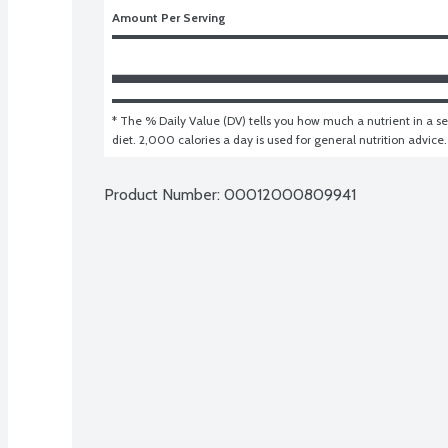
Amount Per Serving
* The % Daily Value (DV) tells you how much a nutrient in a ser
diet. 2,000 calories a day is used for general nutrition advice.
Product Number: 
00012000809941