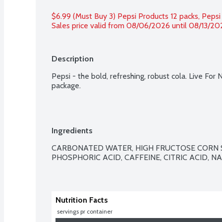
$6.99 (Must Buy 3) Pepsi Products 12 packs, Pepsi
Sales price valid from 08/06/2026 until 08/13/20
Description
Pepsi - the bold, refreshing, robust cola. Live For 
package.
Ingredients
CARBONATED WATER, HIGH FRUCTOSE CORN S
PHOSPHORIC ACID, CAFFEINE, CITRIC ACID, N
Nutrition Facts
 servings pr container