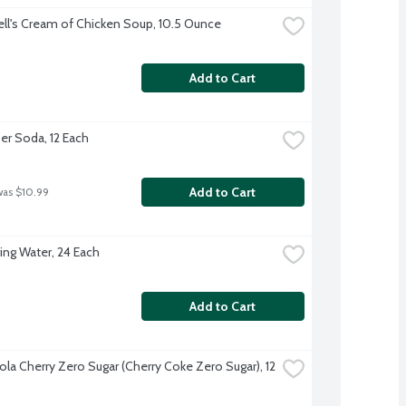
l's Cream of Chicken Soup, 10.5 Ounce
Add to Cart
er Soda, 12 Each
Add to Cart
was $10.99
ing Water, 24 Each
Add to Cart
la Cherry Zero Sugar (Cherry Coke Zero Sugar), 12 