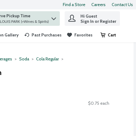
Find a Store
Careers
Contact Us
rve Pickup Time
Hi Guest
 find items.
Sign In or Register
at ST. LOUIS PARK (+Wines & Spirits)
n Gallery
Past Purchases
Favorites
Cart
.
erages
Soda
Cola Regular
h
$0.75 each