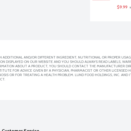
$9.99
 
 ADDITIONAL AND/OR DIFFERENT INGREDIENT, NUTRITIONAL OR PROPER USAG
ION DISPLAYED ON OUR WEBSITE AND YOU SHOULD ALWAYS READ LABELS, WAR
ORMATION ABOUT A PRODUCT, YOU SHOULD CONTACT THE MANUFACTURER DIRE
ITUTE FOR ADVICE GIVEN BY A PHYSICIAN, PHARMACIST OR OTHER LICENSED
SIS OR FOR TREATING A HEALTH PROBLEM. LUND FOOD HOLDINGS, INC. AND IT
CT.
Customer Service