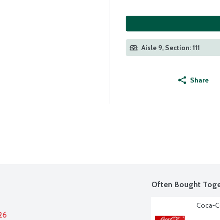
Aisle 9, Section: 111
Share
Often Bought Toge
Coca-Co
26