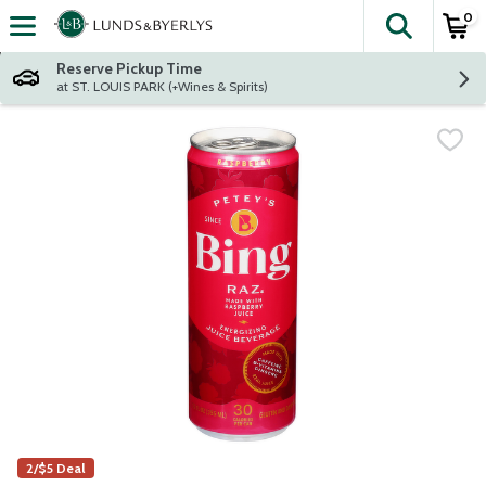
0
The fol
Skip header to page content
Reserve Pickup Time
at ST. LOUIS PARK (+Wines & Spirits)
2/$5 Deal