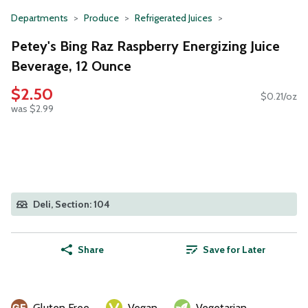
Departments
Produce
Refrigerated Juices
Petey's Bing Raz Raspberry Energizing Juice
Beverage, 12 Ounce
$2.50
$0.21/oz
was $2.99
Deli, Section: 104
Share
Save for Later
Gluten Free
Vegan
Vegetarian