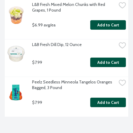
L&B Fresh Mixed Melon Chunks with Red 
Grapes, 1 Pound
$6.99 avg/ea
Add to Cart
L&B Fresh Dill Dip, 12 Ounce
$7.99
Add to Cart
Peelz Seedless Minneola Tangelos Oranges 
Bagged, 3 Pound
$7.99
Add to Cart