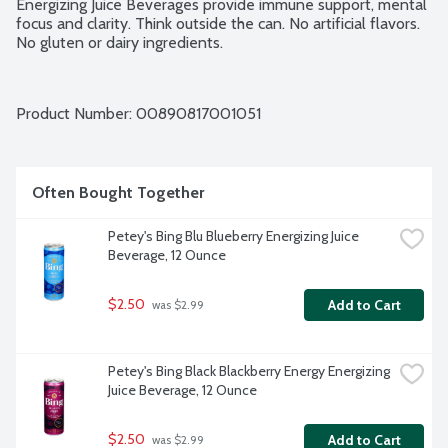
Energizing Juice Beverages provide immune support, mental 
focus and clarity. Think outside the can. No artificial flavors. 
No gluten or dairy ingredients.
Product Number: 
00890817001051
Often Bought Together
Petey's Bing Blu Blueberry Energizing Juice 
Beverage, 12 Ounce
$2.50
Add to Cart
 was $2.99
Petey's Bing Black Blackberry Energy Energizing 
Juice Beverage, 12 Ounce
$2.50
Add to Cart
 was $2.99