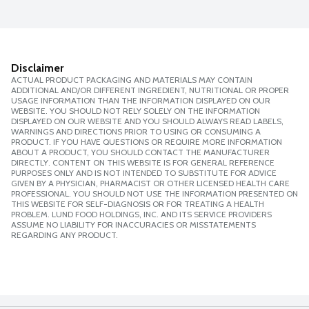
Disclaimer
ACTUAL PRODUCT PACKAGING AND MATERIALS MAY CONTAIN
ADDITIONAL AND/OR DIFFERENT INGREDIENT, NUTRITIONAL OR PROPER
USAGE INFORMATION THAN THE INFORMATION DISPLAYED ON OUR
WEBSITE. YOU SHOULD NOT RELY SOLELY ON THE INFORMATION
DISPLAYED ON OUR WEBSITE AND YOU SHOULD ALWAYS READ LABELS,
WARNINGS AND DIRECTIONS PRIOR TO USING OR CONSUMING A
PRODUCT. IF YOU HAVE QUESTIONS OR REQUIRE MORE INFORMATION
ABOUT A PRODUCT, YOU SHOULD CONTACT THE MANUFACTURER
DIRECTLY. CONTENT ON THIS WEBSITE IS FOR GENERAL REFERENCE
PURPOSES ONLY AND IS NOT INTENDED TO SUBSTITUTE FOR ADVICE
GIVEN BY A PHYSICIAN, PHARMACIST OR OTHER LICENSED HEALTH CARE
PROFESSIONAL. YOU SHOULD NOT USE THE INFORMATION PRESENTED ON
THIS WEBSITE FOR SELF-DIAGNOSIS OR FOR TREATING A HEALTH
PROBLEM. LUND FOOD HOLDINGS, INC. AND ITS SERVICE PROVIDERS
ASSUME NO LIABILITY FOR INACCURACIES OR MISSTATEMENTS
REGARDING ANY PRODUCT.