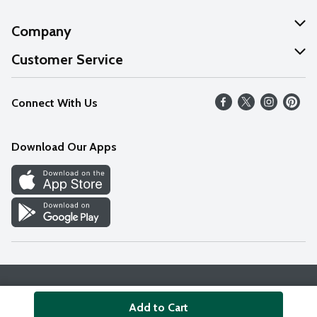
Company
About Us
Customer Service
Our Values
Help
Connect With Us
Careers
FAQs
News
Download Our Apps
Discover
Find a Store
Privacy Policy
Terms & Conditions
Accessibility Statement
Add to Cart
© 2026