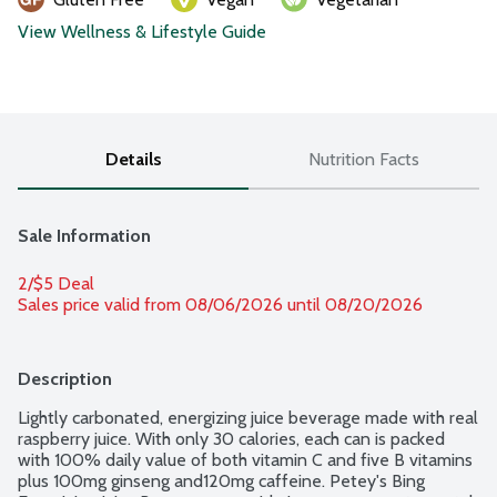
View Wellness & Lifestyle Guide
Details
Nutrition Facts
Sale Information
2/$5 Deal
Sales price valid from 08/06/2026 until 08/20/2026
Description
Lightly carbonated, energizing juice beverage made with real 
raspberry juice. With only 30 calories, each can is packed 
with 100% daily value of both vitamin C and five B vitamins 
plus 100mg ginseng and120mg caffeine. Petey's Bing 