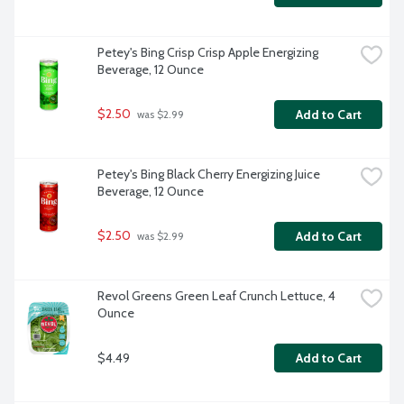
Petey's Bing Crisp Crisp Apple Energizing 
Beverage, 12 Ounce
$2.50
Add to Cart
 was $2.99
Petey's Bing Black Cherry Energizing Juice 
Beverage, 12 Ounce
$2.50
Add to Cart
 was $2.99
Revol Greens Green Leaf Crunch Lettuce, 4 
Ounce
$4.49
Add to Cart